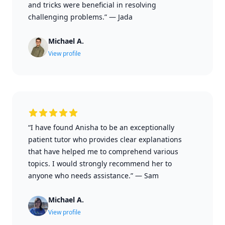
and tricks were beneficial in resolving
challenging problems.”
—
Jada
Michael A.
View profile
“I have found Anisha to be an exceptionally
patient tutor who provides clear explanations
that have helped me to comprehend various
topics. I would strongly recommend her to
anyone who needs assistance.”
—
Sam
Michael A.
View profile