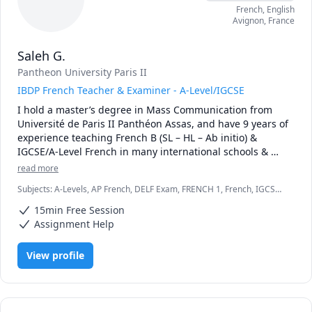
French
, English
Avignon
,
France
Saleh G.
Pantheon University Paris II
IBDP French Teacher & Examiner - A-Level/IGCSE
I hold a master’s degree in Mass Communication from 
Université de Paris II Panthéon Assas, and have 9 years of 
experience teaching French B (SL – HL – Ab initio) & 
IGCSE/A-Level French in many international schools & 
platforms. I have my own outstanding material and 
read more
resources that would help my students, not only to 
Subjects
:
A-Levels, AP French, DELF Exam, FRENCH 1, French, IGCSE,
understand IBDP French B requirements, but also building 
SAT II French
a solid base of grammar and vocabulary. I provide an 
15min Free Session
excellent preparation for the internal assessment based 
Assignment Help
on my experience as an IB examiner. I also ensure a 
sufficient past papers practice to guarantee the highest 
View profile
grades. 