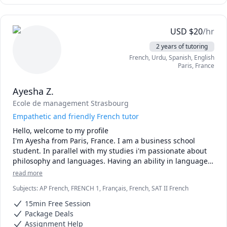
USD
$
20
/hr
2 years of tutoring
French
, Urdu
, Spanish
, English
Paris
,
France
Ayesha Z.
Ecole de management Strasbourg
Empathetic and friendly French tutor
Hello, welcome to my profile

I'm Ayesha from Paris, France. I am a business school 
student. In parallel with my studies i'm passionate about 
philosophy and languages. Having an ability in languages 
I've acquired methods making it easier to learn a 
read more
language. I'd love to share it with you. 

Subjects
:
AP French, FRENCH 1, Français, French, SAT II French
Teaching Methods:

15min Free Session
Package Deals
*Making you participate as much as possible on your 
Assignment Help