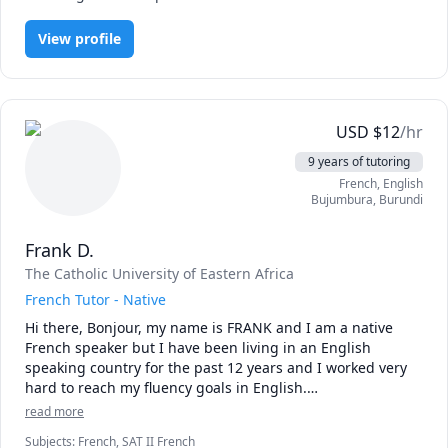
preferred topics

View profile
*Learn grammar simply.

*Learning vocabulary

Please note that I'm open to personalised courses, so don't 
USD
$
12
/hr
be shy to communicate if you have any specific needs 
9 years of tutoring
(reading/writing/translation/accent etc.)

French
, English
Bujumbura
,
Burundi
Feel free to CONTACT ME  if you have any questions

Au Revoir!

Frank D.
The Catholic University of Eastern Africa
French Tutor - Native
Hi there, Bonjour, my name is FRANK and I am a native 
French speaker but I have been living in an English 
speaking country for the past 12 years and I worked very 
hard to reach my fluency goals in English.

read more
So, I know how hard it is to learn a foreign language until 
Subjects
:
French, SAT II French
one feels like they are at a comfortable fluent level so I can 