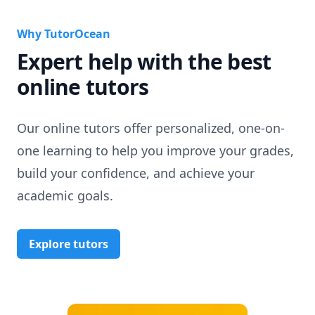
Why TutorOcean
Expert help with the best
online tutors
Our online tutors offer personalized, one-on-
one learning to help you improve your grades,
build your confidence, and achieve your
academic goals.
Explore tutors