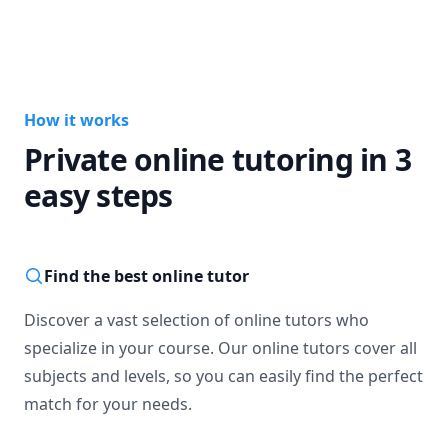
Thank you, Merci!
How it works
Private online tutoring in 3
easy steps
Find the best online tutor
Discover a vast selection of online tutors who
specialize in your course. Our online tutors cover all
subjects and levels, so you can easily find the perfect
match for your needs.