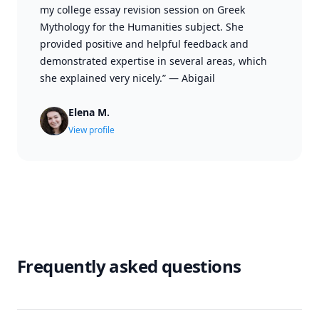
my college essay revision session on Greek
Mythology for the Humanities subject. She
provided positive and helpful feedback and
demonstrated expertise in several areas, which
she explained very nicely.”
—
Abigail
Elena M.
View profile
Frequently asked questions