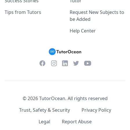
Success Stories
Tutor
Tips from Tutors
Request New Subjects to
be Added
Help Center
Facebook
Instagram
Twitter
YouTube
LinkedIn
©
2026
TutorOcean.
All rights reserved
Trust, Safety & Security
Privacy Policy
Legal
Report Abuse