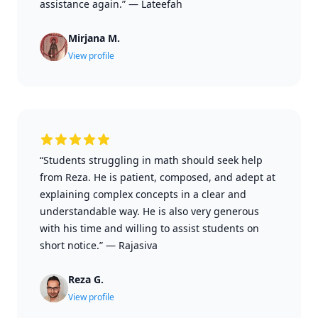
assistance again.”
—
Lateefah
Mirjana M.
View profile
“Students struggling in math should seek help
from Reza. He is patient, composed, and adept at
explaining complex concepts in a clear and
understandable way. He is also very generous
with his time and willing to assist students on
short notice.”
—
Rajasiva
Reza G.
View profile