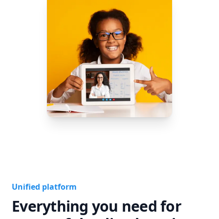
Unified platform
Everything you need for