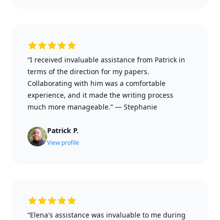
“I received invaluable assistance from Patrick in
terms of the direction for my papers.
Collaborating with him was a comfortable
experience, and it made the writing process
much more manageable.”
—
Stephanie
Patrick P.
View profile
“Elena's assistance was invaluable to me during