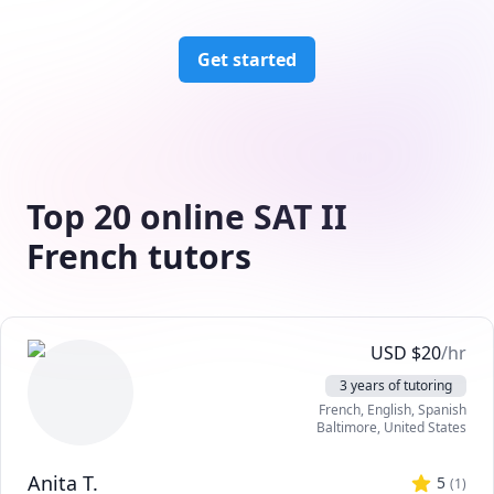
Get started
Top 20 online SAT II
French tutors
USD
$
20
/hr
3 years of tutoring
French
, English
, Spanish
Baltimore
,
United States
Anita T.
5
(
1
)