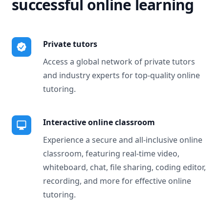
successful online learning
Private tutors
Access a global network of private tutors
and industry experts for top-quality online
tutoring.
Interactive online classroom
Experience a secure and all-inclusive online
classroom, featuring real-time video,
whiteboard, chat, file sharing, coding editor,
recording, and more for effective online
tutoring.