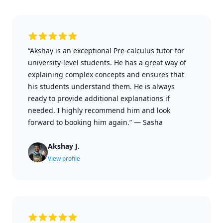
“Akshay is an exceptional Pre-calculus tutor for
university-level students. He has a great way of
explaining complex concepts and ensures that
his students understand them. He is always
ready to provide additional explanations if
needed. I highly recommend him and look
forward to booking him again.”
—
Sasha
Akshay J.
View profile