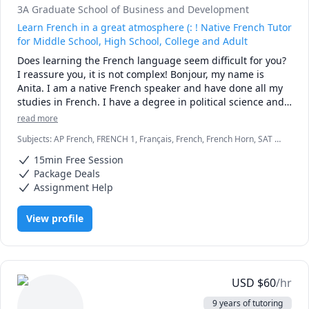
3A Graduate School of Business and Development
Learn French in a great atmosphere (: ! Native French Tutor
for Middle School, High School, College and Adult
Does learning the French language seem difficult for you? 
I reassure you, it is not complex! Bonjour, my name is 
Anita. I am a native French speaker and have done all my 
studies in French. I have a degree in political science and 
French language and a master in project management 
read more
from a school in France. I have been a French teacher's 
Subjects
:
AP French, FRENCH 1, Français, French, French Horn, SAT II
assistant for students with disabilities, adults helping 
French
them with their homework.

15min Free Session
To help you reach your goals, we will work on the basics of 
Package Deals
the French language such as writing, listening, reading, 
Assignment Help
speaking and homework. I adapt my method according to 
the student's level to facilitate his learning. Working with 
View profile
me will give you the opportunity to learn more about 
French culture, to develop a real critical mind in a relaxed 
atmosphere and a good mood.
USD
$
60
/hr
9 years of tutoring