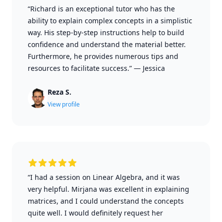
“Richard is an exceptional tutor who has the
ability to explain complex concepts in a simplistic
way. His step-by-step instructions help to build
confidence and understand the material better.
Furthermore, he provides numerous tips and
resources to facilitate success.”
—
Jessica
Reza S.
View profile
“I had a session on Linear Algebra, and it was
very helpful. Mirjana was excellent in explaining
matrices, and I could understand the concepts
quite well. I would definitely request her