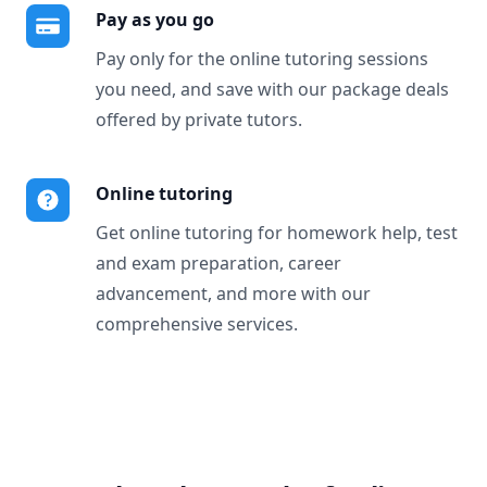
Pay as you go
Pay only for the online tutoring sessions
you need, and save with our package deals
offered by private tutors.
Online tutoring
Get online tutoring for homework help, test
and exam preparation, career
advancement, and more with our
comprehensive services.