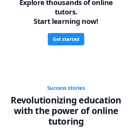
Explore thousands of online
tutors.
Start learning now!
Get started
Success stories
Revolutionizing education
with the power of online
tutoring