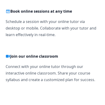
Book online sessions at any time
Schedule a session with your online tutor via
desktop or mobile. Collaborate with your tutor and
learn effectively in real-time.
Join our online classroom
Connect with your online tutor through our
interactive online classroom. Share your course
syllabus and create a customized plan for success.