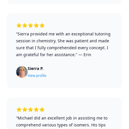
“Sierra provided me with an exceptional tutoring
session in chemistry. She was patient and made
sure that I fully comprehended every concept. I
am grateful for her assistance.”
—
Erin
Sierra P.
View profile
“Michael did an excellent job in assisting me to
comprehend various types of isomers. His tips