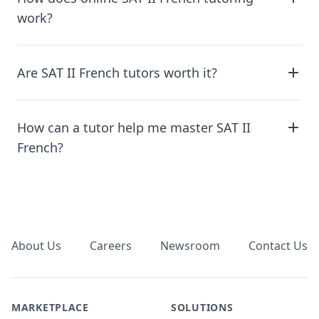
work?
Are SAT II French tutors worth it?
How can a tutor help me master SAT II
French?
Footer
About Us
Careers
Newsroom
Contact Us
MARKETPLACE
SOLUTIONS