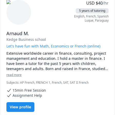
USD
$
40
/hr
5 years of tutoring
English
, French
, Spanish
Luque
,
Paraguay
Arnaud M.
Kedge Business school
Let's have fun with Math, Economics or French (online)
Extensive worldwide career in finance, consulting, project 
management and education. I hold a master in finance. I 
have been a tutor for the past 5 years with children, 
teenagers and adults. Born and raised in France, studied 
in France and Canada, worked in the UK, the US, Malaysia 
read more
and Paraguay.
Subjects
:
AP French, FRENCH 1, French, SAT, SAT II French
15min Free Session
Assignment Help
View profile