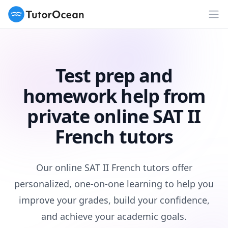
TutorOcean
Op
Test prep and
homework help from
private online SAT II
French tutors
Our online SAT II French tutors offer
personalized, one-on-one learning to help you
improve your grades, build your confidence,
and achieve your academic goals.