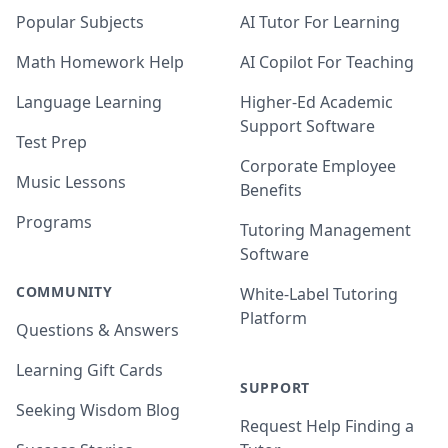
Popular Subjects
AI Tutor For Learning
Math Homework Help
AI Copilot For Teaching
Language Learning
Higher-Ed Academic
Support Software
Test Prep
Corporate Employee
Music Lessons
Benefits
Programs
Tutoring Management
Software
COMMUNITY
White-Label Tutoring
Platform
Questions & Answers
Learning Gift Cards
SUPPORT
Seeking Wisdom Blog
Request Help Finding a