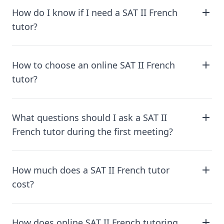
How do I know if I need a SAT II French
tutor?
How to choose an online SAT II French
tutor?
What questions should I ask a SAT II
French tutor during the first meeting?
How much does a SAT II French tutor
cost?
How does online SAT II French tutoring