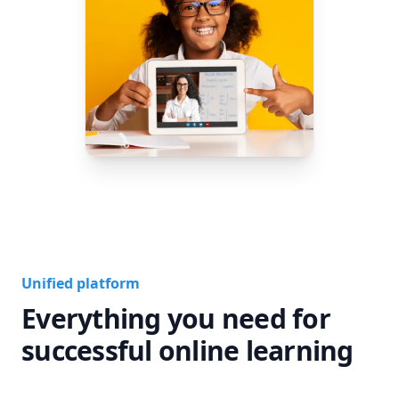
Unified platform
Everything you need for
successful online learning