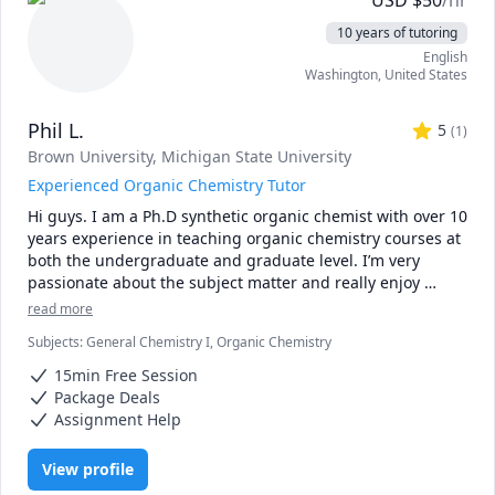
USD
$
50
/hr
10 years of tutoring
English
Washington
,
United States
Phil L.
5
(
1
)
Brown University
, Michigan State University
Experienced Organic Chemistry Tutor
Hi guys. I am a Ph.D synthetic organic chemist with over 10 
years experience in teaching organic chemistry courses at 
both the undergraduate and graduate level. I’m very 
passionate about the subject matter and really enjoy 
working with students with the ultimate goal of helping 
read more
them gain mastery of what at first seems to be a very 
Subjects
:
General Chemistry I, Organic Chemistry
complex subject. My experience with teaching organic 
chemistry started as an undergraduate at Michigan State 
15min Free Session
University where I tutored students (mainly sophomores, 
Package Deals
juniors and seniors) in the natural sciences by solving 
Assignment Help
Organic chemistry problems during recitation hours. 
Furthermore, I also designed assignments and study 
View profile
guides to aid students in their understanding of organic 