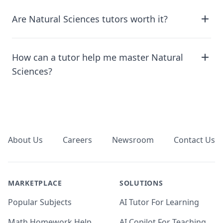
Are Natural Sciences tutors worth it?
How can a tutor help me master Natural
Sciences?
Footer
About Us
Careers
Newsroom
Contact Us
MARKETPLACE
SOLUTIONS
Popular Subjects
AI Tutor For Learning
Math Homework Help
AI Copilot For Teaching