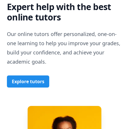
Expert help with the best
online tutors
Our online tutors offer personalized, one-on-
one learning to help you improve your grades,
build your confidence, and achieve your
academic goals.
Explore tutors