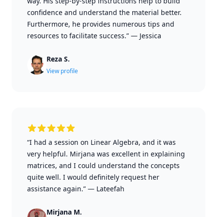
way. His step-by-step instructions help to build
confidence and understand the material better.
Furthermore, he provides numerous tips and
resources to facilitate success.”
—
Jessica
Reza S.
View profile
“I had a session on Linear Algebra, and it was
very helpful. Mirjana was excellent in explaining
matrices, and I could understand the concepts
quite well. I would definitely request her
assistance again.”
—
Lateefah
Mirjana M.