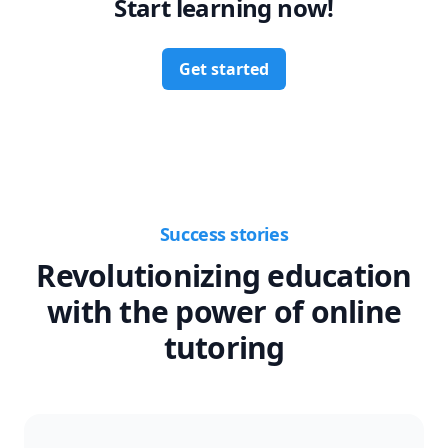
Start learning now!
Get started
Success stories
Revolutionizing education
with the power of online
tutoring