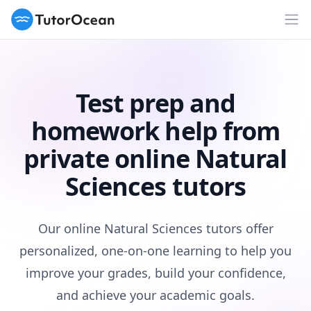
TutorOcean
Op
Test prep and
homework help from
private online Natural
Sciences tutors
Our online Natural Sciences tutors offer
personalized, one-on-one learning to help you
improve your grades, build your confidence,
and achieve your academic goals.