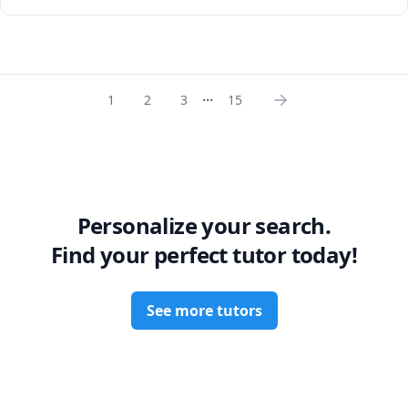
chemistry but most importantly help them succeed and 
perform well in their exams.

I am very patient and my style of teaching provides 
students with all the necessary skill-set needed for 
...
understanding the core fundamental concepts in Organic 
1
2
3
15
chemistry which I strongly believe will help students 
succeed and gain an appreciation for organic chemistry.
Personalize your search.
Find your perfect tutor today!
See more tutors