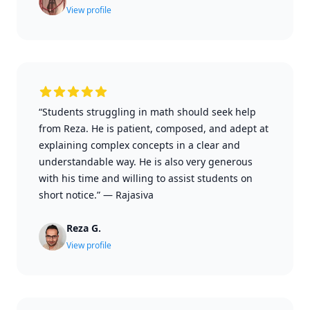
View profile
“Students struggling in math should seek help
from Reza. He is patient, composed, and adept at
explaining complex concepts in a clear and
understandable way. He is also very generous
with his time and willing to assist students on
short notice.”
—
Rajasiva
Reza G.
View profile