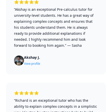
“Akshay is an exceptional Pre-calculus tutor for
university-level students. He has a great way of
explaining complex concepts and ensures that
his students understand them. He is always
ready to provide additional explanations if
needed. I highly recommend him and look
forward to booking him again.”
—
Sasha
Akshay J.
View profile
“Richard is an exceptional tutor who has the
ability to explain complex concepts in a simplistic