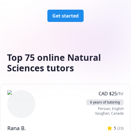
Get started
Top 75 online Natural
Sciences tutors
CAD
$
25
/hr
6 years of tutoring
Persian
, English
Vaughan
,
Canada
Rana B.
5
(
23
)