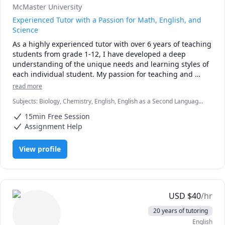
McMaster University
Experienced Tutor with a Passion for Math, English, and
Science
As a highly experienced tutor with over 6 years of teaching 
students from grade 1-12, I have developed a deep 
understanding of the unique needs and learning styles of 
each individual student. My passion for teaching and 
commitment to student success has driven me to tailor 
read more
lesson plans to meet the specific needs of my students. I 
Subjects
:
Biology, Chemistry, English, English as a Second Language
specialize in math, science, and English, and my creative 
(ESL), Farsi, Math, Natural Sciences, elementary English, elementary
approach to teaching ensures that every session is 
15min Free Session
math
engaging, interactive, and thought-provoking. Whether 
Assignment Help
you are struggling to keep up or looking to excel, I am 
dedicated to providing personalized support that will help 
View profile
you reach your full potential.
USD
$
40
/hr
20 years of tutoring
English