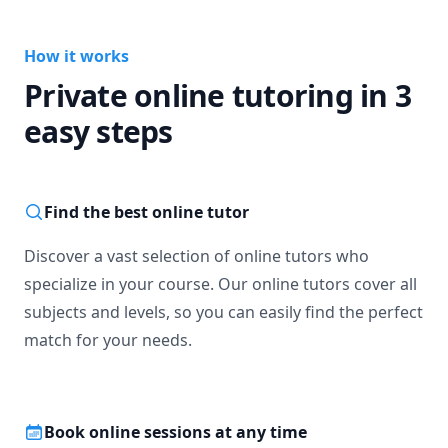
How it works
Private online tutoring in 3
easy steps
Find the best online tutor
Discover a vast selection of online tutors who
specialize in your course. Our online tutors cover all
subjects and levels, so you can easily find the perfect
match for your needs.
Book online sessions at any time