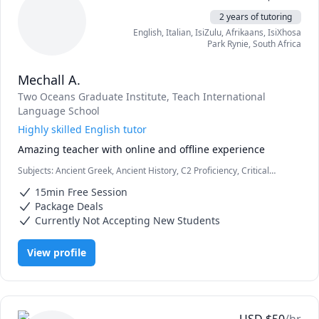
timeframe, I will help! 🙂

2 years of tutoring
Note: I offer discounts to people who have financial need 
English
, Italian
, IsiZulu
, Afrikaans
, IsiXhosa
or pay in bulk. Please feel free to contact me directly to 
Park Rynie
,
South Africa
discuss options if my posted rate is beyond your budget!
Mechall A.
Two Oceans Graduate Institute
, Teach International
Language School
Highly skilled English tutor
Amazing teacher with online and offline experience
Subjects
:
Ancient Greek, Ancient History, C2 Proficiency, Critical
Thinking, Education, English as Second Language, English as a
15min Free Session
Second Language (ESL), History, Natural Sciences, Psychology,
Reading, Reading Literacy, Science, Vocabulary, Written and Verbal
Package Deals
communications
Currently Not Accepting New Students
View profile