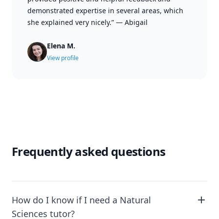
demonstrated expertise in several areas, which
she explained very nicely.”
—
Abigail
Elena M.
View profile
Frequently asked questions
How do I know if I need a Natural
Sciences tutor?