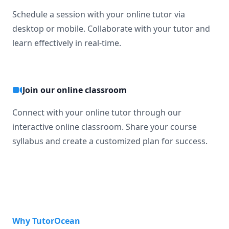
Schedule a session with your online tutor via
desktop or mobile. Collaborate with your tutor and
learn effectively in real-time.
Join our online classroom
Connect with your online tutor through our
interactive online classroom. Share your course
syllabus and create a customized plan for success.
Why TutorOcean