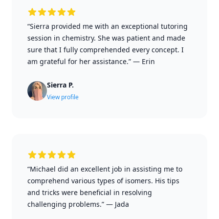
“Sierra provided me with an exceptional tutoring
session in chemistry. She was patient and made
sure that I fully comprehended every concept. I
am grateful for her assistance.”
—
Erin
Sierra P.
View profile
“Michael did an excellent job in assisting me to
comprehend various types of isomers. His tips
and tricks were beneficial in resolving
challenging problems.”
—
Jada