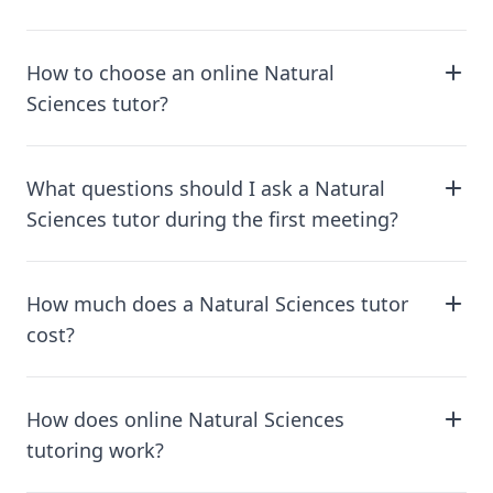
How to choose an online Natural
Sciences tutor?
What questions should I ask a Natural
Sciences tutor during the first meeting?
How much does a Natural Sciences tutor
cost?
How does online Natural Sciences
tutoring work?