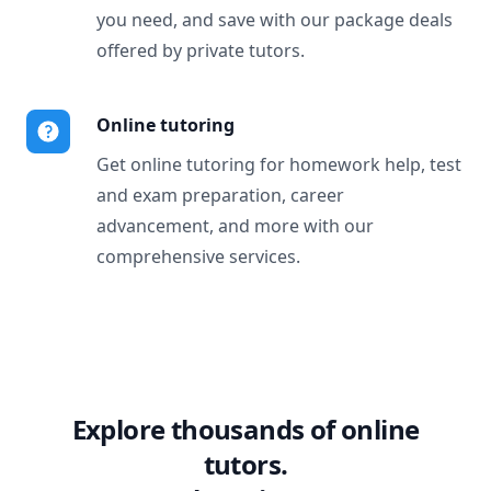
you need, and save with our package deals
offered by private tutors.
Online tutoring
Get online tutoring for homework help, test
and exam preparation, career
advancement, and more with our
comprehensive services.
Explore thousands of online
tutors.