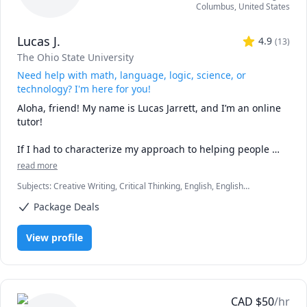
Columbus
,
United States
Lucas J.
4.9
(
13
)
The Ohio State University
Need help with math, language, logic, science, or
technology? I'm here for you!
Aloha, friend! My name is Lucas Jarrett, and I’m an online 
tutor!

If I had to characterize my approach to helping people 
learn in simple terms, I would say that I believe education 
read more
is a matter of teaching adaptability. The ability to adapt, or 
Subjects
:
Creative Writing, Critical Thinking, English, English
the capacity to change, is the fundamental skill of learning 
Language Arts, English as a Second Language (ESL), Essay Writing,
all things. We must always be prepared to adopt new ways 
Package Deals
Math, Natural Sciences, Object Oriented Programming, Philosophy,
of being. When we study life, we study the infinite; and 
Proofreading, Psychology, Reading, Sociology, Writing
when we study the infinite, our mindsets must be similar, 
View profile
or else we will not see everything that we could have seen. 
To realize that learning is the art of changing is to begin 
learning everything more easily. My primary goal is to help 
my students see and apply this awareness when studying 
anything they hope to do well. 

CAD
$
50
/hr