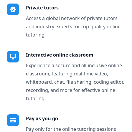
Private tutors
Access a global network of private tutors
and industry experts for top-quality online
tutoring.
Interactive online classroom
Experience a secure and all-inclusive online
classroom, featuring real-time video,
whiteboard, chat, file sharing, coding editor,
recording, and more for effective online
tutoring.
Pay as you go
Pay only for the online tutoring sessions