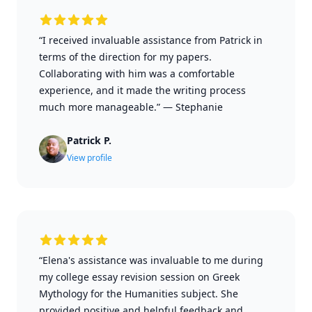
“I received invaluable assistance from Patrick in
terms of the direction for my papers.
Collaborating with him was a comfortable
experience, and it made the writing process
much more manageable.”
—
Stephanie
Patrick P.
View profile
“Elena's assistance was invaluable to me during
my college essay revision session on Greek
Mythology for the Humanities subject. She
provided positive and helpful feedback and