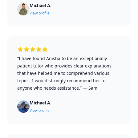
Michael A.
View profile
“I have found Anisha to be an exceptionally
patient tutor who provides clear explanations
that have helped me to comprehend various
topics. I would strongly recommend her to
anyone who needs assistance.”
—
Sam
Michael A.
View profile