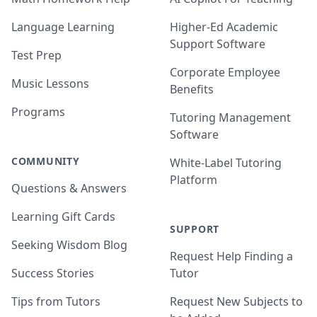
Language Learning
Higher-Ed Academic
Support Software
Test Prep
Corporate Employee
Music Lessons
Benefits
Programs
Tutoring Management
Software
COMMUNITY
White-Label Tutoring
Platform
Questions & Answers
Learning Gift Cards
SUPPORT
Seeking Wisdom Blog
Request Help Finding a
Success Stories
Tutor
Tips from Tutors
Request New Subjects to