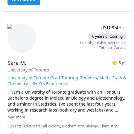
misunderstandings have stood in the way of student's 
reaching their full potential and I would love to help you 
get the grades you deserve. I am patient, approachable, 
and a firm believer that there are no "silly questions". I'm 
here to offer a judgement-free learning environment, and 
USD
$
50
/hr
offer support and guidance in helping you to gain a 
6 years of tutoring
deeper understanding of your course material.

English
, Turkish
, Azerbaijani
Toronto
,
Canada
Do not hesitate to reach out if you're in need of a tutor - I 
would be happy to arrange a free consult to hear about 
Sara M.
where you are in your studies, and discuss how I can help 
5
(
8
)
you achieve the best grades possible!
University of Toronto
University of Toronto Grad Tutoring Genetics, Math, Stats &
Chemistry | 5+ Yrs Experience
Hi! I’m a University of Toronto graduate with an Honours 
Bachelor’s degree in Molecular Biology and Biotechnology, 
and a minor in Statistics. I’ve spent the last four years 
working in research labs (both dry and wet labs) and 
tutoring high school and university students in subjects 
read more
such as Genetics, Chemistry, Biology, Math, and Statistics.

Subjects
:
Advanced Cell Biology, Biochemistry, Biology, Chemistry,
GCSE Math, General Chemistry I, General Chemistry II, IGCSE,
My teaching style is flexible and depends on the needs of 