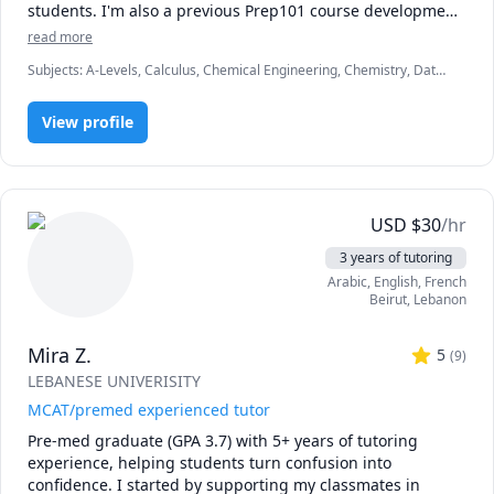
students. I'm also a previous Prep101 course development 
assistant, and hold a degree in chemical engineering from 
read more
McMaster University.
Subjects
:
A-Levels, Calculus, Chemical Engineering, Chemistry, Data
Engineering, Economics, English, Finance, French, IB Mathematics,
MCAT, Maths, Molecular Biology, Organic Chemistry, Physics
View profile
USD
$
30
/hr
3 years of tutoring
Arabic
, English
, French
Beirut
,
Lebanon
Mira Z.
5
(
9
)
LEBANESE UNIVERISITY
MCAT/premed experienced tutor
Pre-med graduate (GPA 3.7) with 5+ years of tutoring 
experience, helping students turn confusion into 
confidence. I started by supporting my classmates in 