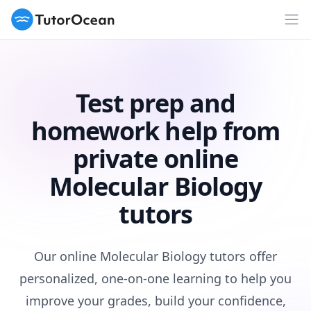
TutorOcean
Op
Test prep and
homework help from
private online
Molecular Biology
tutors
Our online Molecular Biology tutors offer
personalized, one-on-one learning to help you
improve your grades, build your confidence,