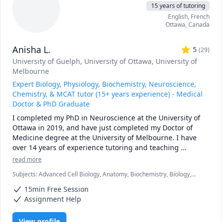
15 years of tutoring
* sessions must be booked at least 48 hours in advance 

English
, French
* first no-show without notice will result in a charge 
Ottawa
,
Canada
equivalent to 25 minutes of the hourly rate

* subsequent no-shows will incur a charge of the full 
Anisha L.
hourly rate 
5
(
29
)
University of Guelph
, University of Ottawa
, University of
Melbourne
Expert Biology, Physiology, Biochemistry, Neuroscience,
Chemistry, & MCAT tutor (15+ years experience) - Medical
Doctor & PhD Graduate
I completed my PhD in Neuroscience at the University of 
Ottawa in 2019, and have just completed my Doctor of 
Medicine degree at the University of Melbourne. I have 
over 14 years of experience tutoring and teaching 
university level courses. I have tutored students 1-on-1, 
read more
helping to identify areas of issues and finding solutions 
Subjects
:
Advanced Cell Biology, Anatomy, Biochemistry, Biology,
that best suit the individual needs of each student. 

Biomedical Science, Chemistry, MCAT, Neuroscience, Physiology,
As a previous teaching assistant at the University of 
15min Free Session
Psychology
Ottawa, I am also well acquainted with the curriculum, 
Assignment Help
labs/assignments, and expectations of the courses. I have 
often found that overlooking simple details and/or 
View profile