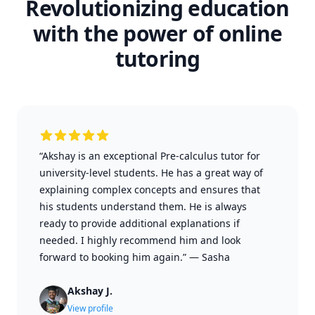
Revolutionizing education
with the power of online
tutoring
“Akshay is an exceptional Pre-calculus tutor for
university-level students. He has a great way of
explaining complex concepts and ensures that
his students understand them. He is always
ready to provide additional explanations if
needed. I highly recommend him and look
forward to booking him again.”
—
Sasha
Akshay J.
View profile