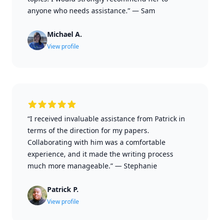
anyone who needs assistance.”
—
Sam
Michael A.
View profile
“I received invaluable assistance from Patrick in
terms of the direction for my papers.
Collaborating with him was a comfortable
experience, and it made the writing process
much more manageable.”
—
Stephanie
Patrick P.
View profile