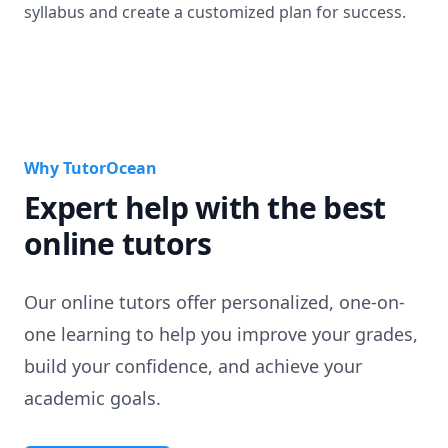
syllabus and create a customized plan for success.
Why TutorOcean
Expert help with the best
online tutors
Our online tutors offer personalized, one-on-
one learning to help you improve your grades,
build your confidence, and achieve your
academic goals.