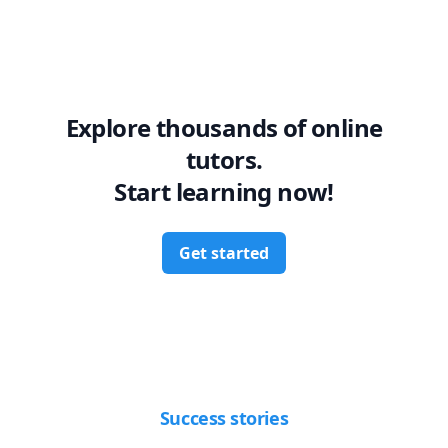
Explore thousands of online
tutors.
Start learning now!
Get started
Success stories