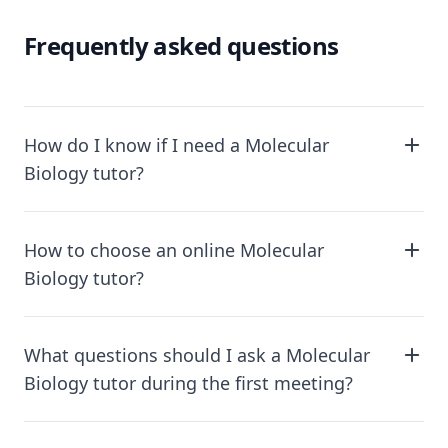
Frequently asked questions
How do I know if I need a Molecular
Biology tutor?
How to choose an online Molecular
Biology tutor?
What questions should I ask a Molecular
Biology tutor during the first meeting?