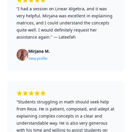
“I had a session on Linear Algebra, and it was
very helpful. Mirjana was excellent in explaining
matrices, and I could understand the concepts
quite well. I would definitely request her
assistance again.”
—
Lateefah
Mirjana M.
View profile
“Students struggling in math should seek help
from Reza. He is patient, composed, and adept at
explaining complex concepts in a clear and
understandable way. He is also very generous
with his time and willing to assist students on