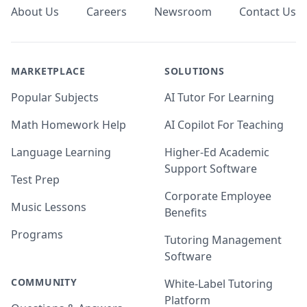
About Us
Careers
Newsroom
Contact Us
MARKETPLACE
SOLUTIONS
Popular Subjects
AI Tutor For Learning
Math Homework Help
AI Copilot For Teaching
Language Learning
Higher-Ed Academic
Support Software
Test Prep
Corporate Employee
Music Lessons
Benefits
Programs
Tutoring Management
Software
COMMUNITY
White-Label Tutoring
Platform