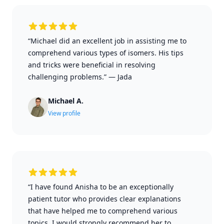
“Michael did an excellent job in assisting me to
comprehend various types of isomers. His tips
and tricks were beneficial in resolving
challenging problems.”
—
Jada
Michael A.
View profile
“I have found Anisha to be an exceptionally
patient tutor who provides clear explanations
that have helped me to comprehend various
topics. I would strongly recommend her to