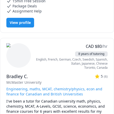
15min Free Session
IGCSE Chemistry, Math/Science, Maths, Microbiology, Molecular
each student — I break down complex topics using clear 
Biology, Statistics
Package Deals
explanations and tailor them to your learning style. 
Assignment Help
Whether you’re preparing for an exam or need an ongoing 
support throughout your hard high school and university 
View profile
classes, I can help you build confidence and improve your 
results. 

Looking forward to meeting you!
CAD
$
80
/hr
8 years of tutoring
English
, French
, German
, Czech
, Swedish
, Spanish
,
Italian
, Japanese
, Chinese
Toronto
,
Canada
Bradley C.
5
(
6
)
McMaster University
Engineering, maths, MCAT, chemistry/physics, econ and
finance for Canadian and British Universities
I've been a tutor for Canadian university math, physics, 
chemistry, MCAT, A-Levels, GCSE, science, economics, and 
finance courses for 6 years with excellent results for my 