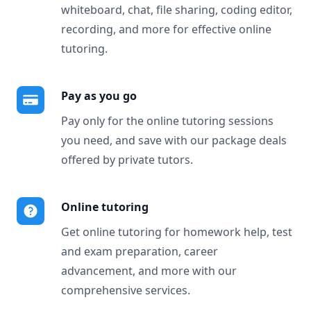
whiteboard, chat, file sharing, coding editor,
recording, and more for effective online
tutoring.
Pay as you go
Pay only for the online tutoring sessions
you need, and save with our package deals
offered by private tutors.
Online tutoring
Get online tutoring for homework help, test
and exam preparation, career
advancement, and more with our
comprehensive services.