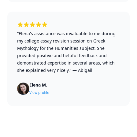
“Elena's assistance was invaluable to me during
my college essay revision session on Greek
Mythology for the Humanities subject. She
provided positive and helpful feedback and
demonstrated expertise in several areas, which
she explained very nicely.”
—
Abigail
Elena M.
View profile