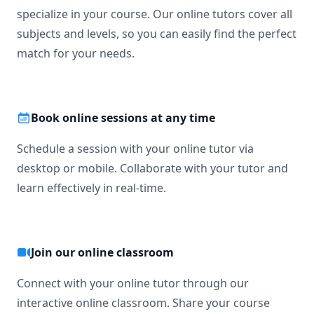
specialize in your course. Our online tutors cover all
subjects and levels, so you can easily find the perfect
match for your needs.
Book online sessions at any time
Schedule a session with your online tutor via
desktop or mobile. Collaborate with your tutor and
learn effectively in real-time.
Join our online classroom
Connect with your online tutor through our
interactive online classroom. Share your course