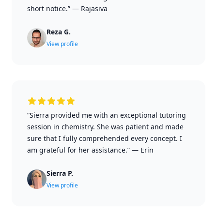
short notice.”
—
Rajasiva
Reza G.
View profile
“Sierra provided me with an exceptional tutoring
session in chemistry. She was patient and made
sure that I fully comprehended every concept. I
am grateful for her assistance.”
—
Erin
Sierra P.
View profile