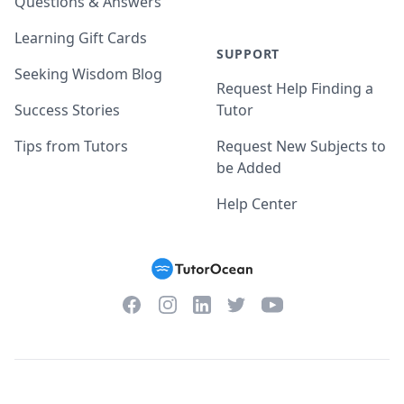
Questions & Answers
Learning Gift Cards
SUPPORT
Seeking Wisdom Blog
Request Help Finding a
Success Stories
Tutor
Tips from Tutors
Request New Subjects to
be Added
Help Center
Facebook
Instagram
Twitter
YouTube
LinkedIn