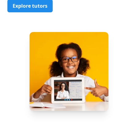
Explore tutors