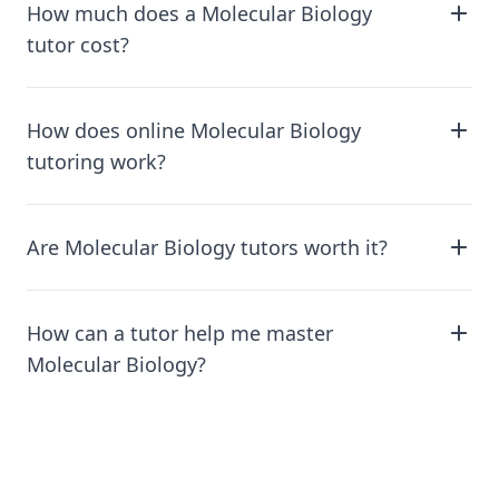
How much does a Molecular Biology
tutor cost?
How does online Molecular Biology
tutoring work?
Are Molecular Biology tutors worth it?
How can a tutor help me master
Molecular Biology?
Footer