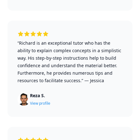
“Richard is an exceptional tutor who has the
ability to explain complex concepts in a simplistic
way. His step-by-step instructions help to build
confidence and understand the material better.
Furthermore, he provides numerous tips and
resources to facilitate success.”
—
Jessica
Reza S.
View profile