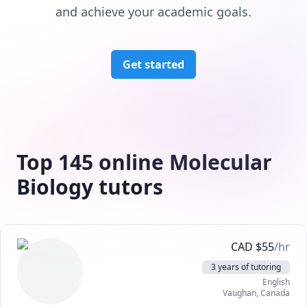
and achieve your academic goals.
Get started
Top 145 online Molecular
Biology tutors
CAD
$
55
/hr
3 years of tutoring
English
Vaughan
,
Canada