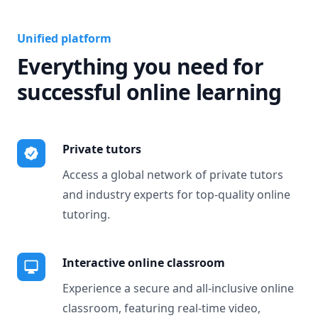
Unified platform
Everything you need for
successful online learning
Private tutors
Access a global network of private tutors
and industry experts for top-quality online
tutoring.
Interactive online classroom
Experience a secure and all-inclusive online
classroom, featuring real-time video,