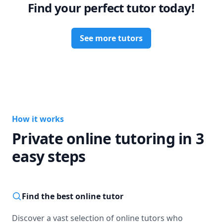
Find your perfect tutor today!
See more tutors
How it works
Private online tutoring in 3
easy steps
Find the best online tutor
Discover a vast selection of online tutors who