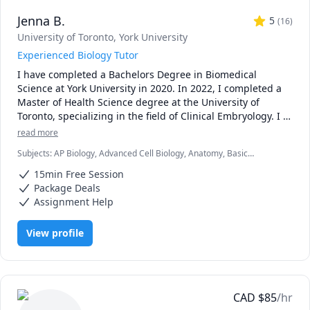
Jenna B.
5
(
16
)
University of Toronto
, York University
Experienced Biology Tutor
I have completed a Bachelors Degree in Biomedical 
Science at York University in 2020. In 2022, I completed a 
Master of Health Science degree at the University of 
Toronto, specializing in the field of Clinical Embryology. I 
now work as an embryologist at a fertility clinic. I have 
read more
always had a passion for teaching and student 
Subjects
:
AP Biology, Advanced Cell Biology, Anatomy, Basic
development, which I was able to foster with TA 
Chemistry, Biology, Biomedical Science, Clinical Lab Sciences,
opportunities throughout my time in graduate school. I 
15min Free Session
General Chemistry I, Genetics, High School Science, Microbiology,
enjoyed helping students in larger groups as well as 
Molecular Biology, Physics, Physiology, Science
Package Deals
individually, creating practice quizzes, personalized 
Assignment Help
teaching sessions and providing assignment advice. The 
overwhelming positive feedback I received from my 
View profile
undergraduate students motivated me to continue 
teaching!

***Policies: updated Oct 2025

* first 15 minute consult is free to discuss goals and 
CAD
$
85
/hr
expectations
