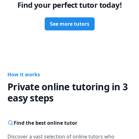
Find your perfect tutor today!
See more tutors
How it works
Private online tutoring in 3
easy steps
Find the best online tutor
Discover a vast selection of online tutors who