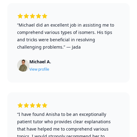
“Michael did an excellent job in assisting me to
comprehend various types of isomers. His tips
and tricks were beneficial in resolving
challenging problems.”
—
Jada
Michael A.
View profile
“I have found Anisha to be an exceptionally
patient tutor who provides clear explanations
that have helped me to comprehend various
topics. I would strongly recommend her to