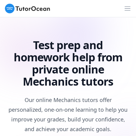
TutorOcean
Op
Test prep and
homework help from
private online
Mechanics tutors
Our online Mechanics tutors offer
personalized, one-on-one learning to help you
improve your grades, build your confidence,
and achieve your academic goals.