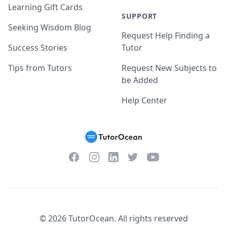
Learning Gift Cards
SUPPORT
Seeking Wisdom Blog
Request Help Finding a
Success Stories
Tutor
Tips from Tutors
Request New Subjects to
be Added
Help Center
Facebook
Instagram
Twitter
YouTube
LinkedIn
©
2026
TutorOcean.
All rights reserved