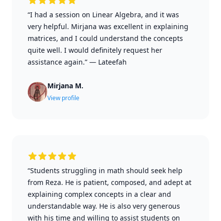
“I had a session on Linear Algebra, and it was
very helpful. Mirjana was excellent in explaining
matrices, and I could understand the concepts
quite well. I would definitely request her
assistance again.”
—
Lateefah
Mirjana M.
View profile
“Students struggling in math should seek help
from Reza. He is patient, composed, and adept at
explaining complex concepts in a clear and
understandable way. He is also very generous
with his time and willing to assist students on