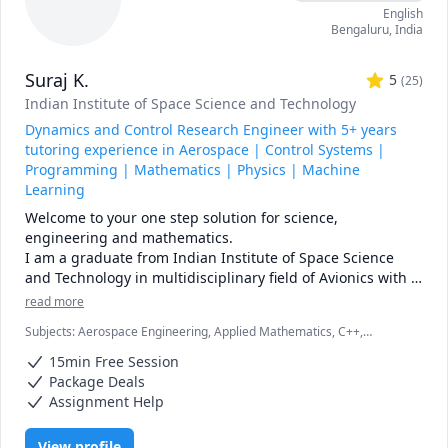
English
for best results, stick with weekends.

Bengaluru
,
India
* Regarding assignments and homeworks for marks, I 
cannot directly tutor you on that because of academic 
Suraj K.
honesty matters. What I can do is to guide you with related 
5
(
25
)
problems that eventually lead to you solving the homework 
Indian Institute of Space Science and Technology
or assignment.
Dynamics and Control Research Engineer with 5+ years
tutoring experience in Aerospace | Control Systems |
Programming | Mathematics | Physics | Machine
Learning
Welcome to your one step solution for science, 
engineering and mathematics.

I am a graduate from Indian Institute of Space Science 
and Technology in multidisciplinary field of Avionics with 
specialization in dynamics and control system. I have been 
read more
working in space industry for 5 years with my research 
Subjects
:
Aerospace Engineering, Applied Mathematics, C++,
focusing on guidance and control design for 
Calculus, Electrical Engineering, Linear Algebra, MATLAB, Machine
interplanetary missions to Moon and Mars. 

15min Free Session
Learning, Multivariable Calculus, Numerical Analysis, Ordinary and
I have 5+ years of professional teaching  experience in 
Partial Differential Equations, Physics (Newtonian Mechanics),
Package Deals
Python, Scientific Research, Statistics
online platform like Chegg with over 100 5 star ratings in 
Assignment Help
multi-disciplinary subjects on System Dynamics, Control 
system, C/C++ Programming, Matlab, Numerical Analysis, 
View profile