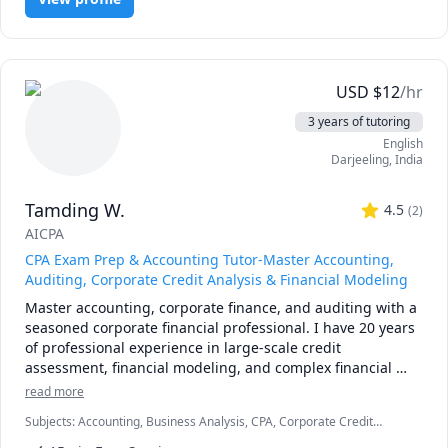
Differential equations, Linear algebra, Signal processing, 
Aerospace Engineering, Mathematics, Physics, Machine 
Learning and semester courses for undergraduate 
students.  I also take semester courses in control system. I 
like to work on one-on-one interactive session with 
USD
$
12
/hr
students to clear their doubts and help them in their 
3 years of tutoring
assignments. 
English
Darjeeling
,
India
Tamding W.
4.5
(
2
)
AICPA
CPA Exam Prep & Accounting Tutor-Master Accounting,
Auditing, Corporate Credit Analysis & Financial Modeling
Master accounting, corporate finance, and auditing with a 
seasoned corporate financial professional. I have 20 years 
of professional experience in large-scale credit 
assessment, financial modeling, and complex financial 
analysis.

read more
Subjects
:
Accounting, Business Analysis, CPA, Corporate Credit
I specialize in helping three distinct groups of learners 
Analysis, Corporate Finance, Finance Modeling, Financial Accounting
thrive:
