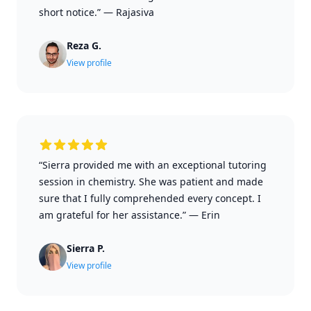
short notice.”
—
Rajasiva
Reza G.
View profile
“Sierra provided me with an exceptional tutoring
session in chemistry. She was patient and made
sure that I fully comprehended every concept. I
am grateful for her assistance.”
—
Erin
Sierra P.
View profile