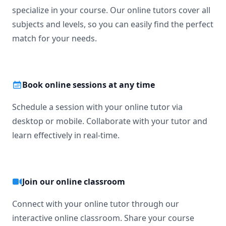
specialize in your course. Our online tutors cover all
subjects and levels, so you can easily find the perfect
match for your needs.
Book online sessions at any time
Schedule a session with your online tutor via
desktop or mobile. Collaborate with your tutor and
learn effectively in real-time.
Join our online classroom
Connect with your online tutor through our
interactive online classroom. Share your course