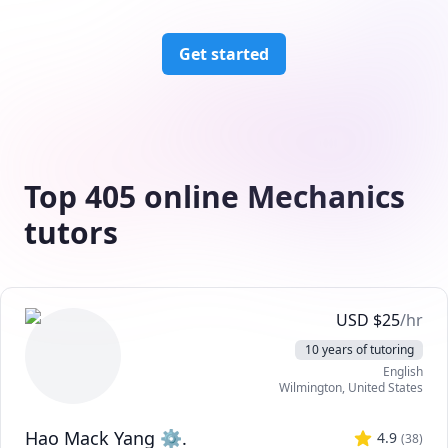
Get started
Top 405 online Mechanics
tutors
USD
$
25
/hr
10 years of tutoring
English
Wilmington
,
United States
Hao Mack Yang ⚙.
4.9
(
38
)