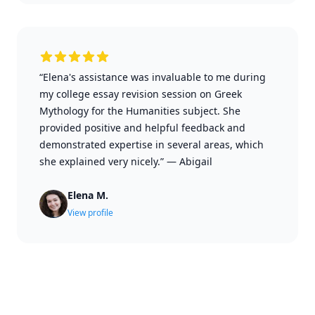
“Elena's assistance was invaluable to me during
my college essay revision session on Greek
Mythology for the Humanities subject. She
provided positive and helpful feedback and
demonstrated expertise in several areas, which
she explained very nicely.”
—
Abigail
Elena M.
View profile