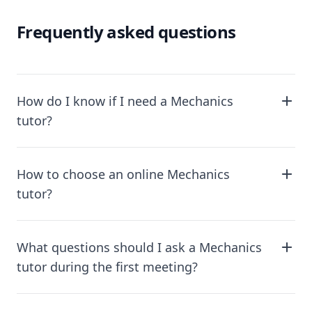
Frequently asked questions
How do I know if I need a Mechanics
tutor?
How to choose an online Mechanics
tutor?
What questions should I ask a Mechanics
tutor during the first meeting?