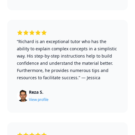
“Richard is an exceptional tutor who has the
ability to explain complex concepts in a simplistic
way. His step-by-step instructions help to build
confidence and understand the material better.
Furthermore, he provides numerous tips and
resources to facilitate success.”
—
Jessica
Reza S.
View profile