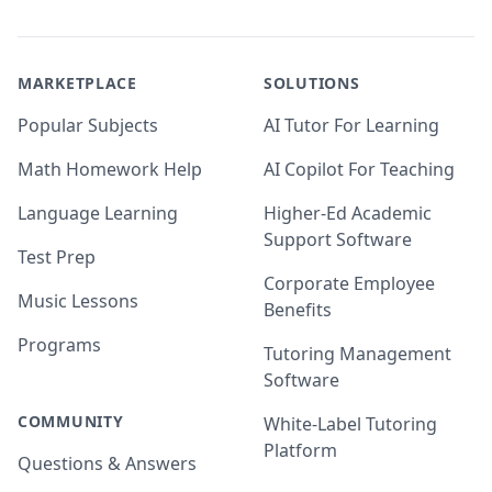
MARKETPLACE
SOLUTIONS
Popular Subjects
AI Tutor For Learning
Math Homework Help
AI Copilot For Teaching
Language Learning
Higher-Ed Academic
Support Software
Test Prep
Corporate Employee
Music Lessons
Benefits
Programs
Tutoring Management
Software
COMMUNITY
White-Label Tutoring
Platform
Questions & Answers