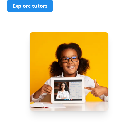
Explore tutors