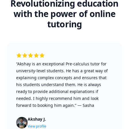
Revolutionizing education
with the power of online
tutoring
“Akshay is an exceptional Pre-calculus tutor for
university-level students. He has a great way of
explaining complex concepts and ensures that
his students understand them. He is always
ready to provide additional explanations if
needed. I highly recommend him and look
forward to booking him again.”
—
Sasha
Akshay J.
View profile