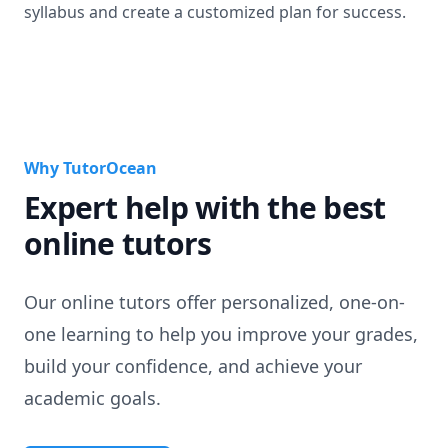
syllabus and create a customized plan for success.
Why TutorOcean
Expert help with the best
online tutors
Our online tutors offer personalized, one-on-
one learning to help you improve your grades,
build your confidence, and achieve your
academic goals.