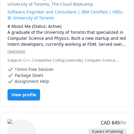
University of Toronto
, The Cloud Bootcamp
Software Engineer and Consultant | IBM Certified | HBSc.
@ University of Toronto
# About Me (Status: Active) 

A graduate of the University of Toronto that specialized in 
Computer Science and Physics. Built a new startup and led 
intern developers, currently working at FDM. Served over 
five years as a maths, physics, and programming 
read more
instructor at a weekend enrichment camp.

Subjects
:
C++, Competitive Coding (Leetcode), Computer Science,
Data Structures & Algorithms, Java, JavaScript, Machine Learning,
# Notes 

15min Free Session
Parallel Processing, Physics, Physics (Electricity and Magnetism),
* DO NOT request a "Meet Now" session unless I explicitly 
Proofreading, Proofs, Python, Quantum Mechanics, Web
Package Deals
Development
request you to. I missed one such Meet Now sessions\ 
Assignment Help
recently. You also lose your free session if you do so.

* The rate can be negotiable. I would recommend 20$ USD 
View profile
or 25$ CAD for a first-year course. The first 15 minutes is 
always free.

* It is best to schedule regular sessions with me, 
especially on weekends. I can take weekday sessions, 
either planned in advanced or just in time, but please be 
CAD
$
49
/hr
advised I might not always be available for such a session.

6 years of tutoring
* I usually will still reply to you promptly on off days, but 