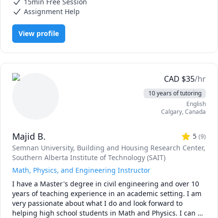
15min Free Session
Assignment Help
1. CPA Candidates: Build a clear, structured roadmap and 
practical test-taking strategies to conquer the exam 
View profile
material and AICPA blueprints.

2. University Undergraduates: Deconstruct core concepts, 
decode complex coursework, and maximize your grades in 
Financial Accounting, Managerial/Cost Accounting, and 
CAD
$
35
/hr
Auditing.

10 years of tutoring
English
3. Aspiring Analysts & Corporate Professionals: Master the 
Calgary
,
Canada
real-world mechanics of practical credit risk evaluation, 
dynamic financial modeling (including 3-statement 
Majid B.
models), and financial statement analysis from a lender or 
5
(
9
)
rating agency perspective.

Semnan University
, Building and Housing Research Center
,
Southern Alberta Institute of Technology (SAIT)
Having successfully cleared the US CPA exam and worked 
Math, Physics, and Engineering Instructor
extensively at the highest levels of corporate finance, I 
I have a Master's degree in civil engineering and over 10 
bridge the gap between dense academic theory and real-
years of teaching experience in an academic setting. I am 
world application. I break down complicated journal 
very passionate about what I do and look forward to 
entries, integrated financial models, debt structures, and 
helping high school students in Math and Physics. I can 
auditing standards into digestible, actionable steps.
