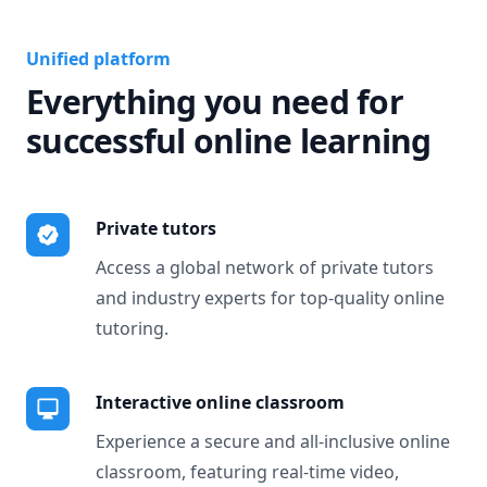
Unified platform
Everything you need for
successful online learning
Private tutors
Access a global network of private tutors
and industry experts for top-quality online
tutoring.
Interactive online classroom
Experience a secure and all-inclusive online
classroom, featuring real-time video,