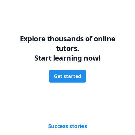
Explore thousands of online
tutors.
Start learning now!
Get started
Success stories