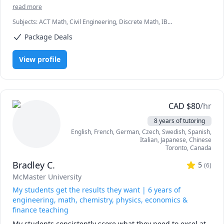
also help university and college students in civil 
read more
engineering courses. I consider myself a lifelong learner 
Let's work together to hit your academic and professional 
Subjects
:
ACT Math, Civil Engineering, Discrete Math, IB
and have acquired a love for website design. I also 
milestones. Reach out today to schedule your session!
Mathematics, Math, Physics, Physics (Electricity and Magnetism),
volunteer at the Calgary Public Library as a soccer coach.
Package Deals
Physics (Newtonian Mechanics), Physics (Waves and Optics), SAT II
Mathematics Level 1, SAT II Mathematics Level 2, SAT II Physics, SAT
Mathematics
View profile
CAD
$
80
/hr
8 years of tutoring
English
, French
, German
, Czech
, Swedish
, Spanish
,
Italian
, Japanese
, Chinese
Toronto
,
Canada
Bradley C.
5
(
6
)
McMaster University
My students get the results they want | 6 years of
engineering, math, chemistry, physics, economics &
finance teaching
My students consistently score what they need to excel at 