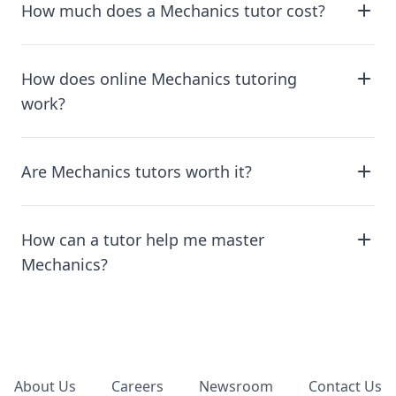
How much does a Mechanics tutor cost?
How does online Mechanics tutoring
work?
Are Mechanics tutors worth it?
How can a tutor help me master
Mechanics?
Footer
About Us
Careers
Newsroom
Contact Us