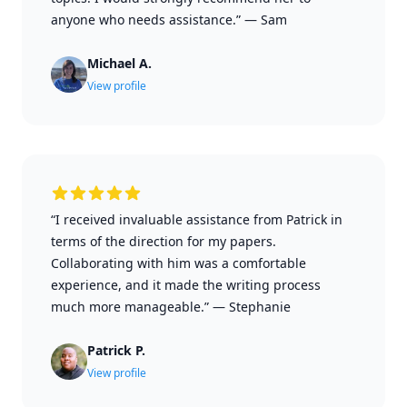
anyone who needs assistance.”
—
Sam
Michael A.
View profile
“I received invaluable assistance from Patrick in
terms of the direction for my papers.
Collaborating with him was a comfortable
experience, and it made the writing process
much more manageable.”
—
Stephanie
Patrick P.
View profile