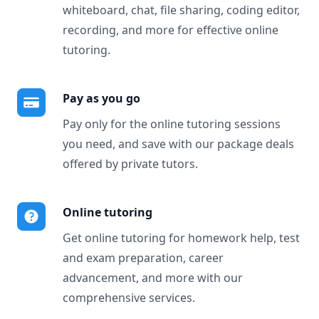
whiteboard, chat, file sharing, coding editor,
recording, and more for effective online
tutoring.
Pay as you go
Pay only for the online tutoring sessions
you need, and save with our package deals
offered by private tutors.
Online tutoring
Get online tutoring for homework help, test
and exam preparation, career
advancement, and more with our
comprehensive services.