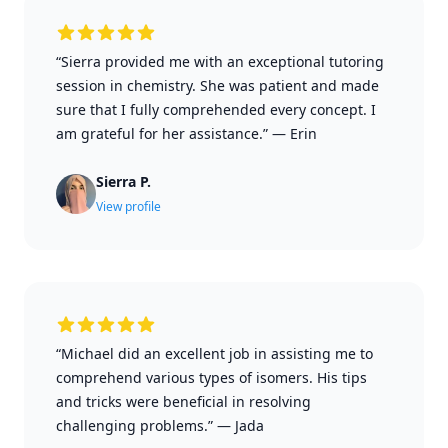
“Sierra provided me with an exceptional tutoring
session in chemistry. She was patient and made
sure that I fully comprehended every concept. I
am grateful for her assistance.”
—
Erin
Sierra P.
View profile
“Michael did an excellent job in assisting me to
comprehend various types of isomers. His tips
and tricks were beneficial in resolving
challenging problems.”
—
Jada