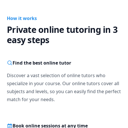
How it works
Private online tutoring in 3
easy steps
Find the best online tutor
Discover a vast selection of online tutors who
specialize in your course. Our online tutors cover all
subjects and levels, so you can easily find the perfect
match for your needs.
Book online sessions at any time