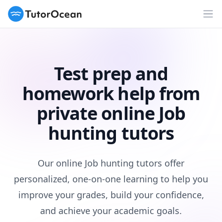
TutorOcean
Op
Test prep and
homework help from
private online Job
hunting tutors
Our online Job hunting tutors offer
personalized, one-on-one learning to help you
improve your grades, build your confidence,
and achieve your academic goals.