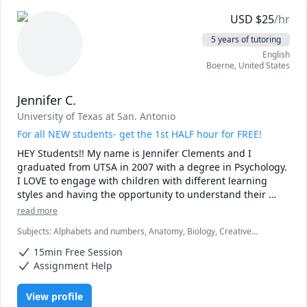
USD
$
25
/hr
5 years of tutoring
English
Boerne
,
United States
Jennifer C.
University of Texas at San. Antonio
For all NEW students- get the 1st HALF hour for FREE!
HEY Students!! My name is Jennifer Clements and I 
graduated from UTSA in 2007 with a degree in Psychology. 
I LOVE to engage with children with different learning 
styles and having the opportunity to understand their 
cognitive abilities while offering new ideas and 
read more
approaches that will benefit their skillset and boost 
Subjects
:
Alphabets and numbers, Anatomy, Biology, Creative
confidence. 
Problem Solving, Critical Thinking, Decision Making, English,
15min Free Session
Grammar, Job hunting, Learning Disabilities and Cognitive
Impairments, Life Skills, Math, Medical Terminology, Mental Health,
Assignment Help
Psychology
View profile