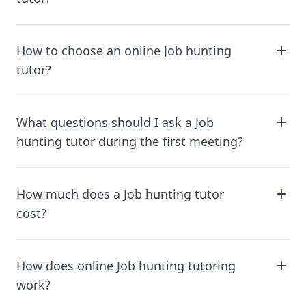
How to choose an online Job hunting
tutor?
What questions should I ask a Job
hunting tutor during the first meeting?
How much does a Job hunting tutor
cost?
How does online Job hunting tutoring
work?