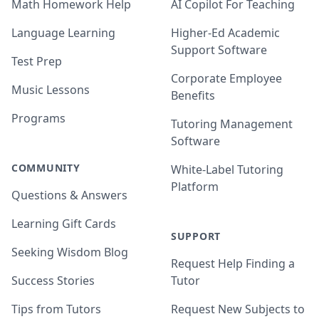
Math Homework Help
AI Copilot For Teaching
Language Learning
Higher-Ed Academic
Support Software
Test Prep
Corporate Employee
Music Lessons
Benefits
Programs
Tutoring Management
Software
COMMUNITY
White-Label Tutoring
Platform
Questions & Answers
Learning Gift Cards
SUPPORT
Seeking Wisdom Blog
Request Help Finding a
Success Stories
Tutor
Tips from Tutors
Request New Subjects to