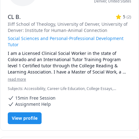
Denver
,
United States
CL B.
5
(
2
)
Iliff School of Theology
, University of Denver
, University of
Denver: Institute for Human-Animal Connection
Social Sciences and Personal-Professional Development
Tutor
I am a Licensed Clinical Social Worker in the state of 
Colorado and an International Tutor Training Program 
level 1 Certified tutor through the College Reading & 
Learning Association. I have a Master of Social Work, a 
Master of Divinity, and a graduate certificate in Human-
read more
Animal-Environment Interactions. The bulk of my tutoring 
Subjects
:
Accessibility, Career-Life Education, College Essays,
experience is in the social sciences, career-personal-
Creative Problem Solving, Disabilities, Dyslexia, Job hunting, Learning
professional development, and with neurodiverse 
15min Free Session
Disabilities and Cognitive Impairments, Mental Health, Neuro-
students. 

diverse, Personal and Professional Development, Psychology,
Assignment Help
Religious Studies, Social Work, Writing
As a person with dyslexia, among other invisible 
View profile
disabilities, and a first-generation master's graduate, I 
strive to make education and career development as 
accessible as possible. Everyone deserves a meaningful, 