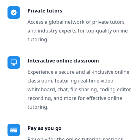
Private tutors
Access a global network of private tutors
and industry experts for top-quality online
tutoring.
Interactive online classroom
Experience a secure and all-inclusive online
classroom, featuring real-time video,
whiteboard, chat, file sharing, coding editor,
recording, and more for effective online
tutoring.
Pay as you go
Pay only for the online tutoring sessions