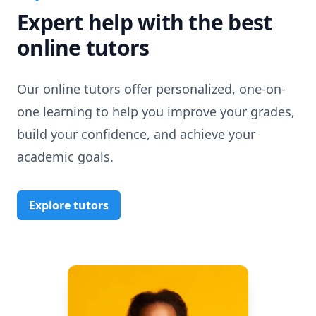
Expert help with the best
online tutors
Our online tutors offer personalized, one-on-
one learning to help you improve your grades,
build your confidence, and achieve your
academic goals.
Explore tutors