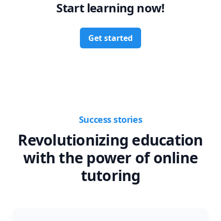
Start learning now!
Get started
Success stories
Revolutionizing education
with the power of online
tutoring