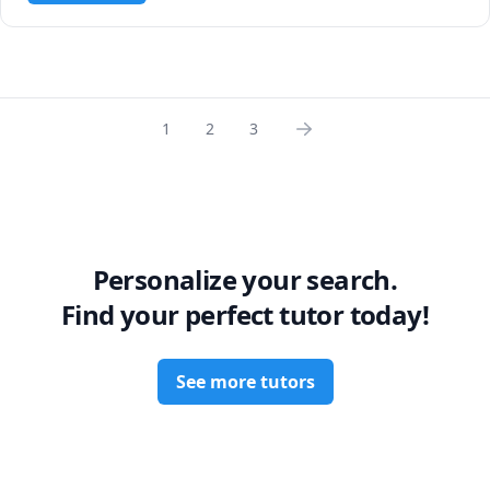
1
2
3
Personalize your search.
Find your perfect tutor today!
See more tutors