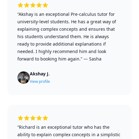
“Akshay is an exceptional Pre-calculus tutor for
university-level students. He has a great way of
explaining complex concepts and ensures that
his students understand them. He is always
ready to provide additional explanations if
needed. I highly recommend him and look
forward to booking him again.”
—
Sasha
Akshay J.
View profile
“Richard is an exceptional tutor who has the
ability to explain complex concepts in a simplistic