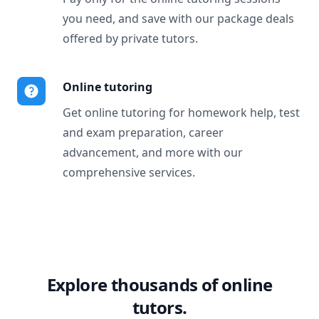
you need, and save with our package deals
offered by private tutors.
Online tutoring
Get online tutoring for homework help, test
and exam preparation, career
advancement, and more with our
comprehensive services.
Explore thousands of online
tutors.