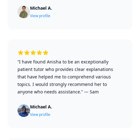
Michael A.
View profile
“I have found Anisha to be an exceptionally
patient tutor who provides clear explanations
that have helped me to comprehend various
topics. I would strongly recommend her to
anyone who needs assistance.”
—
Sam
Michael A.
View profile