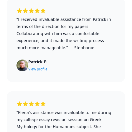
“I received invaluable assistance from Patrick in
terms of the direction for my papers.
Collaborating with him was a comfortable
experience, and it made the writing process
much more manageable.”
—
Stephanie
Patrick P.
View profile
“Elena's assistance was invaluable to me during
my college essay revision session on Greek
Mythology for the Humanities subject. She