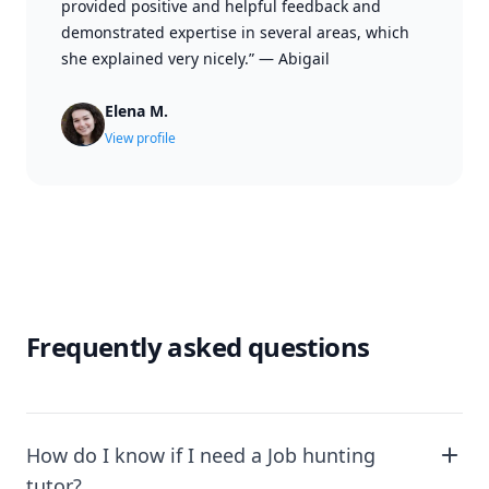
provided positive and helpful feedback and
demonstrated expertise in several areas, which
she explained very nicely.”
—
Abigail
Elena M.
View profile
Frequently asked questions
How do I know if I need a Job hunting
tutor?