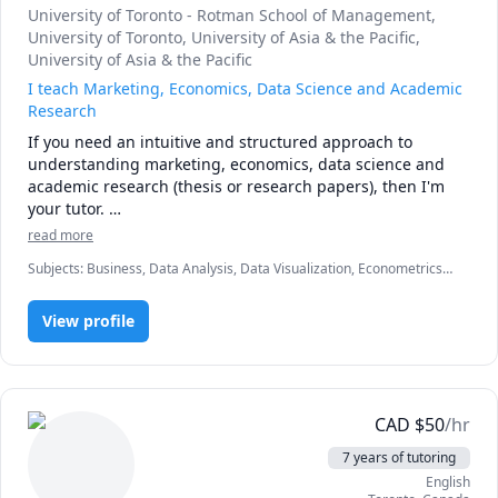
University of Toronto - Rotman School of Management
,
University of Toronto
, University of Asia & the Pacific
,
University of Asia & the Pacific
I teach Marketing, Economics, Data Science and Academic
Research
If you need an intuitive and structured approach to 
understanding marketing, economics, data science and 
academic research (thesis or research papers), then I'm 
your tutor. 

read more
About me:

Subjects
:
Business, Data Analysis, Data Visualization, Econometrics,
I love to teach because I love to learn. I know how difficult 
Economics, Entrepreneurship, Finance, GRE, Job hunting, Life
it is to learn a new skill which allows me to emphatize with 
Coaching, Macroeconomics, Management, Management
my students. I used to teach managing customer value 
View profile
Communications, Marketing, Mental Health, Microeconomics,
Personal and Professional Development, Product Design, Python,
(marketing) last fall 2018, and economic environment of 
Strategy, Written and Verbal communications
business (macroeconomics) winter 2019 at University of 
Toronto, Rotman School of Management. I study data 
science, AI and French. I love doing academic research. 
CAD
$
50
/hr
7 years of tutoring
English