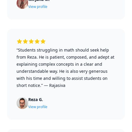
View profile
“Students struggling in math should seek help
from Reza. He is patient, composed, and adept at
explaining complex concepts in a clear and
understandable way. He is also very generous
with his time and willing to assist students on
short notice.”
—
Rajasiva
Reza G.
View profile