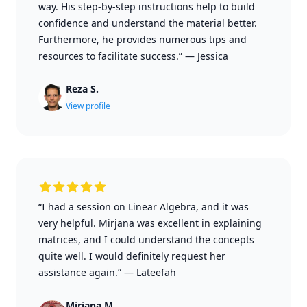
way. His step-by-step instructions help to build
confidence and understand the material better.
Furthermore, he provides numerous tips and
resources to facilitate success.”
—
Jessica
Reza S.
View profile
“I had a session on Linear Algebra, and it was
very helpful. Mirjana was excellent in explaining
matrices, and I could understand the concepts
quite well. I would definitely request her
assistance again.”
—
Lateefah
Mirjana M.