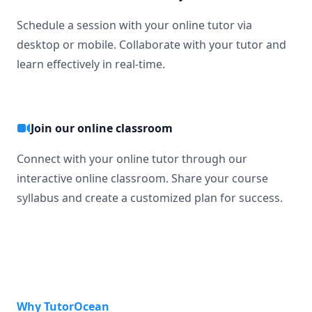
Schedule a session with your online tutor via
desktop or mobile. Collaborate with your tutor and
learn effectively in real-time.
Join our online classroom
Connect with your online tutor through our
interactive online classroom. Share your course
syllabus and create a customized plan for success.
Why TutorOcean