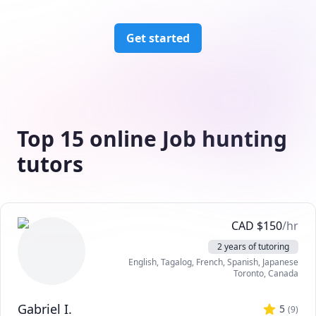
Get started
Top 15 online Job hunting
tutors
CAD
$
150
/hr
2 years of tutoring
English
, Tagalog
, French
, Spanish
, Japanese
Toronto
,
Canada
Gabriel I.
5
(
9
)