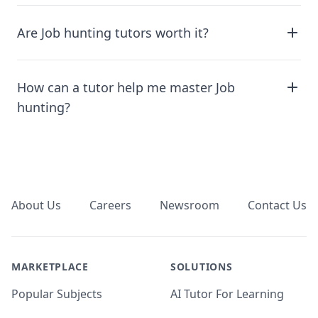
Are Job hunting tutors worth it?
How can a tutor help me master Job
hunting?
Footer
About Us
Careers
Newsroom
Contact Us
MARKETPLACE
SOLUTIONS
Popular Subjects
AI Tutor For Learning