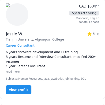
dignified career that can fulfill one’s physical, mental, 
emotional, and social needs, regardless of whether 
CAD
$
50
/hr
someone is neurodiverse or neurotypical, disabled or able-
5 years of tutoring
bodied.
Mandarin
, English
Kanata
,
Canada
Jessie W.
5
(
1
)
TianJin University
, Algonquin College
Career Consultant
6 years software development and IT training

3 years Resume and Interview Consultant, modified 200+ 
resumes.

1 year Career Consultant
read more
Subjects
:
Human Resources, Java, JavaScript, Job hunting, SQL
View profile