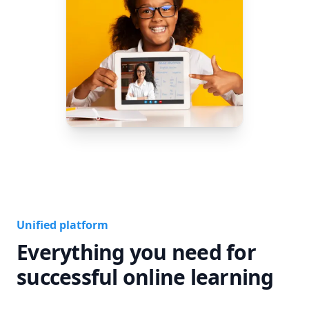
Unified platform
Everything you need for
successful online learning