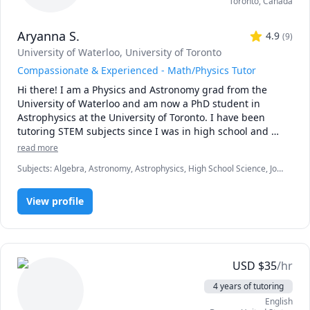
Toronto
,
Canada
Aryanna S.
4.9
(
9
)
University of Waterloo
, University of Toronto
Compassionate & Experienced - Math/Physics Tutor
Hi there! I am a Physics and Astronomy grad from the 
University of Waterloo and am now a PhD student in 
Astrophysics at the University of Toronto. I have been 
tutoring STEM subjects since I was in high school and 
have been trained as a teaching assistant. I have expertise 
read more
in mathematics including introductory calculus, and 
Subjects
:
Algebra, Astronomy, Astrophysics, High School Science, Job
physics for middle school, high school, and university 
hunting, Math, Math/Science, Middle School Science, Natural
levels. When I am not tutoring, I am researching colliding 
Sciences, Physical Science, Physics, Pre-Calculus, Science, Test Prep
black holes or doing ballet.  Connect with me and let's 
View profile
improve those grades and deepen your understanding!
USD
$
35
/hr
4 years of tutoring
English