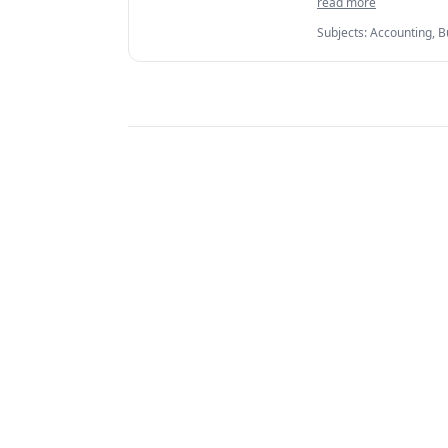
read more
• Detailed report o
Subjects
:
Accounting, B
IELTS, International B
Managerial accounting