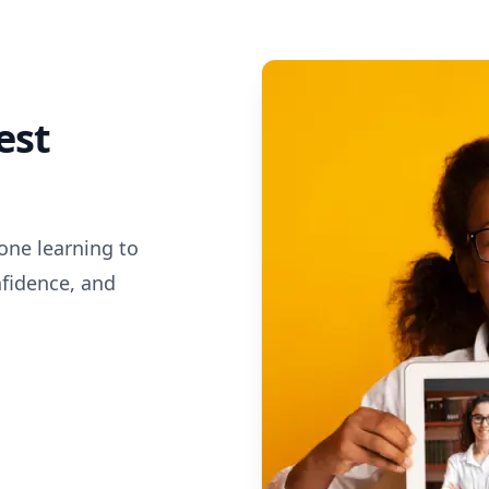
est
one learning to
nfidence, and