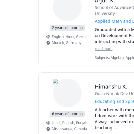
Arjun K.
• 3 years Experience
School of Advanced 
Presentations/ Publi
University
Applied Math and E
• ‘Determinants of D
2 years of tutoring
Graduated with a Ma
Arts and Sciences 
on Development Econ
2015.  

English
, Hindi
, German
Munich
,
Germany
• ‘Effectiveness of 
read more
future profits,’ in 
Subjects
:
Algebra, Appl
Conference, held in 
Macroeconomics/Interna
Algebra, Macroeconomi
• Arsalan.T,Amama.
Return of Banking 
Himanshu K.
• Iqbal. M. April 20
Guru Nanak Dev Uni
Long term Financin
Educating and Spr
• Authored a detail
A teacher with more
6 years of tutoring
I dont work with the
• Detailed report fe
Always achieved exc
Hindi
, English
, Punjabi
1990s  floods and th
teaching.

Mississauga
,
Canada
Teaching is a two w