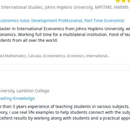
 in Sell Side Equity Research

International Studies, Johns Hopkins University
, MPSTME, NMIMS
cations

conomics tutor. Development Professional, Part Time Economist
ividend Payout- a study on publicly listed Banks’,  in  International 
ster in International Economics from Johns Hopkins University, wit
Academic Conference, held at the Harvard Campus in Boston, USA i
omics. Working full time for a multilateral institution. Fond of te
interacting with students from all over the world. 
Signaling Theory - testing the relationship between current dividend
International Institute of Social and Economic Sciences (IISES) 9th Ac
ied Mathematics, Calculus, Econometrics, Economics, International
Istanbul, Turkey, April 2014

tional Finance, International Monetary Theory, International Trade, Linear
cs, Math, Microeconomics
U,Iqbal.M,Maheshwari.M. Impact of  Risk & Macro Economic Variabl
Sector Stocks in underdeveloped markets, PBR

04. Effect of Prudential Regulations for banks issued by the Central
versity
, Lambton College
g

eading Knowledge
ed report on Cement Industry - potential in smaller cement stocks

 than 5 years experience of teaching students in various subjects.

ory, i use real life examples to help students connect with the subj
aturing potential in the tractor industry. The report presented the c
ellent results by working along with students and a practical appr
e revival of agri-industry, thereafter. 

ay process, i work with my student to get their desired grades.