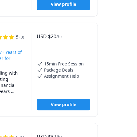
View profile
 areas and 
USD
$
20
/hr
5
(
3
)
7+ Years of
er for
15min Free Session
Package Deals
ing with 
Assignment Help
ing 
nancial 
ears 
 
eets and 
View profile
ous other 
USD
$
37
/hr