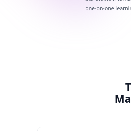
one-on-one learni
T
Ma