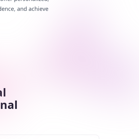
dence, and achieve
al
nal