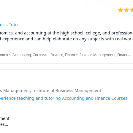
ics Tutor
nomics, and accounting at the high school, college, and professional 
d experience and can help elaborate on any subjects with real worl
mics, Accounting, Corporate Finance, Finance, Finance Management, Finance
counting, International Macroeconomics/International Finance, Macroeconomics,
ess Management
, Institute of Business Management
xperience teaching and tutoring Accounting and Finance Courses


ment

es
