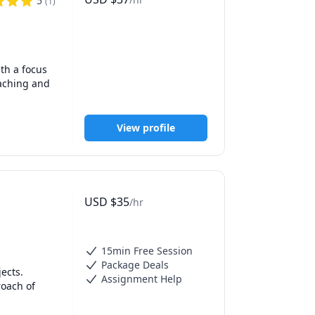
5
(
1
)
Journals of 
h a focus 
n May, 
aching and 
 and  
View profile
ademic  
es on 
USD
$
35
/hr
 Bank on 
15min Free Session
Package Deals
ects.

Assignment Help
ase of 
oach of 