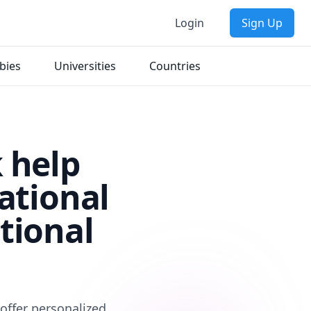
Login
Sign Up
bies
Universities
Countries
 help
ational
tional
offer personalized,