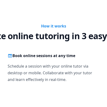
How it works
te online tutoring in 3 easy
Book online sessions at any time
Schedule a session with your online tutor via
desktop or mobile. Collaborate with your tutor
and learn effectively in real-time.