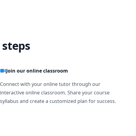
 steps
Join our online classroom
Connect with your online tutor through our
interactive online classroom. Share your course
syllabus and create a customized plan for success.