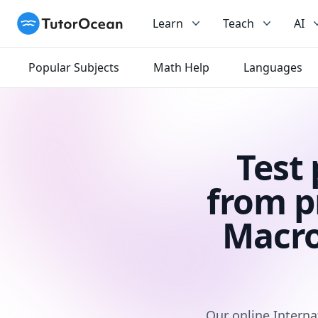
TutorOcean
Learn
Teach
AI
Popular Subjects
Math Help
Languages
Test
from p
Macro
Our online Interna