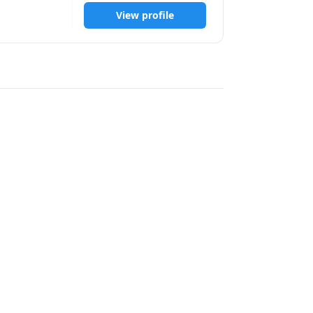
View profile