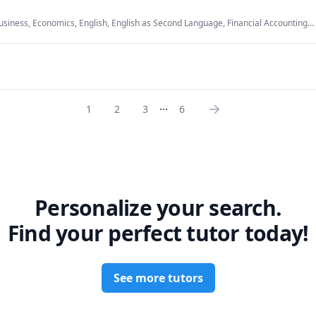
n FMCG Industry and investment potential in Unilever Limited

usiness, Economics, English, English as Second Language, Financial Accounting,
usiness, International Macroeconomics/International Finance, Macroeconomics,
, Microeconomics
...
1
2
3
6
Personalize your search.
Find your perfect tutor today!
See more tutors