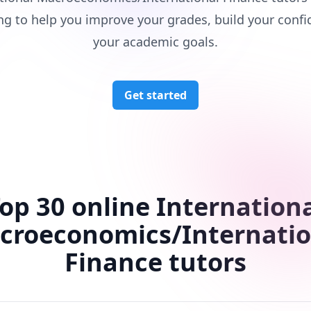
ng to help you improve your grades, build your confi
your academic goals.
Get started
op 30 online Internation
croeconomics/Internatio
Finance tutors