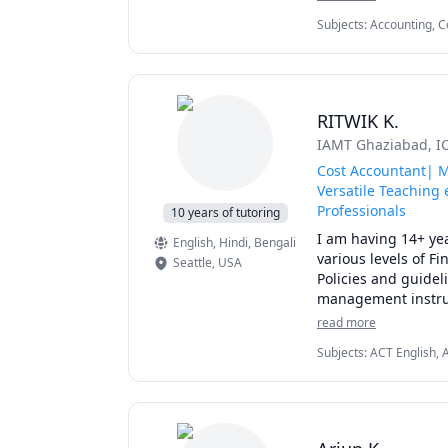
- Financial Accounti
Subjects
:
Accounting, C
- Management Acco
Accounting, Internatio
My lessons start wi
challenges on the b
RITWIK K.
a) Strengthening th
IAMT Ghaziabad
, 
b) Practice, Practice
c) Improving the st
Cost Accountant| M
d) Preparing them f
Versatile Teaching 
Professionals
10 years of tutoring
QUALIFICATIONS: 

I am having 14+ yea
English
, Hindi
, Bengali
• M.Phil in Busines
various levels of F
Seattle
,
USA
• Masters in Busine
Policies and guidel
• Bachelors in Busi
management instruc
teaching experience.
read more
Full-Time Profession
conceptual basis. I
Expertise: Tutoring
Subjects
:
ACT English, 
notes, interaction s
Management, Finance Mo
Private Tutoring Ex
books, leads to act
Finance, Management, 
PROFESSIONAL EXPE
• 20+ years experi