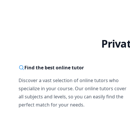
Priva
Find the best online tutor
Discover a vast selection of online tutors who
specialize in your course. Our online tutors cover
all subjects and levels, so you can easily find the
perfect match for your needs.