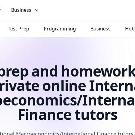
Business
Test Prep
Programming
Business
Hob
 prep and homework
rivate online Intern
economics/Interna
Finance tutors
tional Macroeconomics/International Finance tutors 