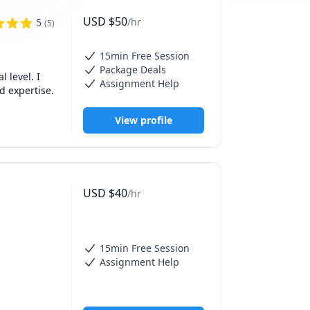
USD
$
50
/hr
5
(
5
)
15min Free Session
Package Deals
level. I 
Assignment Help
d expertise.
View profile
USD
$
40
/hr
15min Free Session
Assignment Help