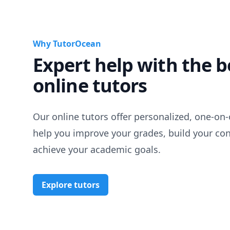
Why TutorOcean
Expert help with the b
online tutors
Our online tutors offer personalized, one-on-
help you improve your grades, build your co
achieve your academic goals.
Explore tutors