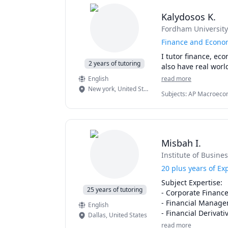
Kalydosos K.
Fordham University
Finance and Econom
I tutor finance, eco
2 years of tutoring
also have real worl
English
read more
New york
,
United States
Subjects
:
AP Macroecono
Modeling, Financial Ac
Microeconomics
Misbah I.
Institute of Busin
20 plus years of E
Subject Expertise:

25 years of tutoring
- Corporate Finance
- Financial Manage
English
- Financial Derivativ
Dallas
,
United States
- Financial Analysis

read more