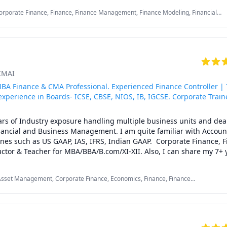
ng

orporate Finance, Finance, Finance Management, Finance Modeling, Financial
unting

nal Macroeconomics/International Finance, Managerial accounting
th a ten- minute call with the student to understand their problem
ases of which I create a lesson plan, focused on:

e concepts

ICMAI
, Practice

udents' confidence, and

BA Finance & CMA Professional. Experienced Finance Controller | 
or the exam

experience in Boards- ICSE, CBSE, NIOS, IB, IGCSE. Corporate Train
rs of Industry exposure handling multiple business units and deal
s Management (majors: Finance)

inancial and Business Management. I am quite familiar with Account
ss Administration (majors: Finance)

ines such as US GAAP, IAS, IFRS, Indian GAAP.  Corporate Finance, Fi
ness Administration (majors: Finance)

tor & Teacher for MBA/BBA/B.com/XI-XII. Also, I can share my 7+ y
 I teach topic wise and try to relate with real life examples and on
al Private Tutor

 make sure that my video watching classes, self-explanatory worksh
; Mentoring

Asset Management, Corporate Finance, Economics, Finance, Finance
essions in class, and referring not only the usual textbook but vari
deling, Financial Accounting, International Macroeconomics/International
perience:20+ Years

ual growth of students.
Managerial accounting, Operations Management
RIENCE: 

ence teaching Accounting and Finance
