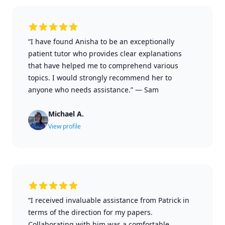
“I have found Anisha to be an exceptionally
patient tutor who provides clear explanations
that have helped me to comprehend various
topics. I would strongly recommend her to
anyone who needs assistance.”
—
Sam
Michael A.
View profile
“I received invaluable assistance from Patrick in
terms of the direction for my papers.
Collaborating with him was a comfortable