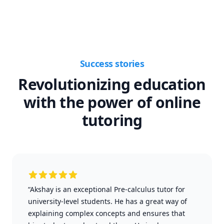
Success stories
Revolutionizing education
with the power of online
tutoring
“Akshay is an exceptional Pre-calculus tutor for
university-level students. He has a great way of
explaining complex concepts and ensures that