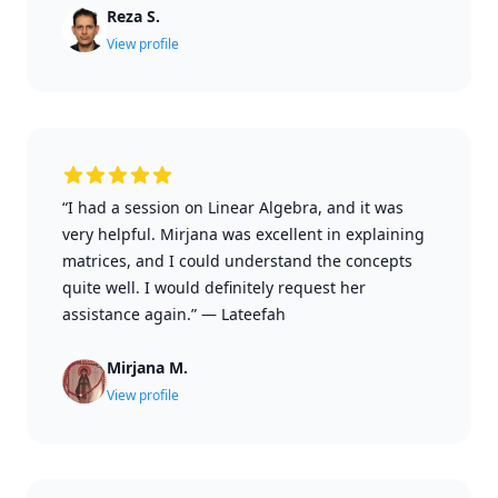
Reza S.
View profile
“I had a session on Linear Algebra, and it was
very helpful. Mirjana was excellent in explaining
matrices, and I could understand the concepts
quite well. I would definitely request her
assistance again.”
—
Lateefah
Mirjana M.
View profile