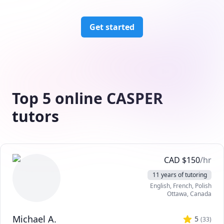
Get started
Top 5 online CASPER
tutors
CAD
$
150
/hr
11 years of tutoring
English
, French
, Polish
Ottawa
,
Canada
Michael A.
5
(
33
)