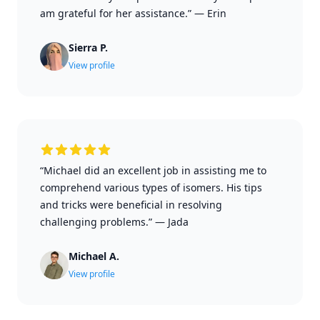
am grateful for her assistance.”
—
Erin
Sierra P.
View profile
“Michael did an excellent job in assisting me to
comprehend various types of isomers. His tips
and tricks were beneficial in resolving
challenging problems.”
—
Jada
Michael A.
View profile