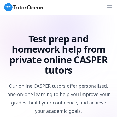
TutorOcean
Op
Test prep and
homework help from
private online CASPER
tutors
Our online CASPER tutors offer personalized,
one-on-one learning to help you improve your
grades, build your confidence, and achieve
your academic goals.