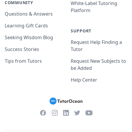
COMMUNITY
White-Label Tutoring
Platform
Questions & Answers
Learning Gift Cards
SUPPORT
Seeking Wisdom Blog
Request Help Finding a
Success Stories
Tutor
Tips from Tutors
Request New Subjects to
be Added
Help Center
Facebook
Instagram
Twitter
YouTube
LinkedIn