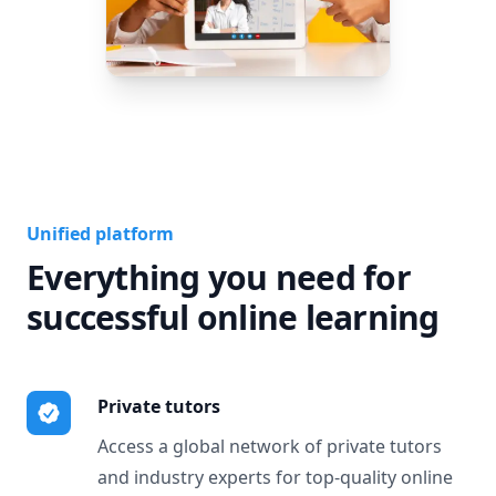
Unified platform
Everything you need for
successful online learning
Private tutors
Access a global network of private tutors
and industry experts for top-quality online