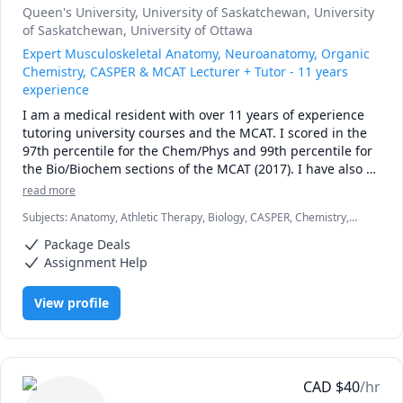
Queen's University
, University of Saskatchewan
, University
of Saskatchewan
, University of Ottawa
Expert Musculoskeletal Anatomy, Neuroanatomy, Organic
Chemistry, CASPER & MCAT Lecturer + Tutor - 11 years
experience
I am a medical resident with over 11 years of experience 
tutoring university courses and the MCAT. I scored in the 
97th percentile for the Chem/Phys and 99th percentile for 
the Bio/Biochem sections of the MCAT (2017). I have also 
taught university exam prep and MCAT science lessons to 
read more
in-person classes of over 150 students, as well as recorded 
Subjects
:
Anatomy, Athletic Therapy, Biology, CASPER, Chemistry,
over thousands of hours of 1-on-1 tutoring. Additionally, 
High School Science, MCAT, Medicine, Naturopathy, Neuroanatomy,
my work experience as a TA has taught me the ins and 
Package Deals
Neuroscience, Organic Chemistry, Physical Therapy, Physiology,
outs of how university exams are written, along with what 
University Application Prep
Assignment Help
students can expect from them. In chemistry and biology 
courses I can consistently predict the types of questions 
View profile
(and occasionally exact questions) that come up on exams. 
On top of my lecturing experience, I have also helped 
students to prepare for the MCAT exam. If you're writing 
the MCAT, I can work with you to design a study schedule, 
recommend high yield resources, as well as teach you an 
CAD
$
40
/hr
approach on how to tackle important MCAT 