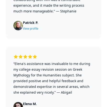
experience, and it made the writing process
much more manageable.”
—
Stephanie
Patrick P.
View profile
“Elena's assistance was invaluable to me during
my college essay revision session on Greek
Mythology for the Humanities subject. She
provided positive and helpful feedback and
demonstrated expertise in several areas, which
she explained very nicely.”
—
Abigail
Elena M.