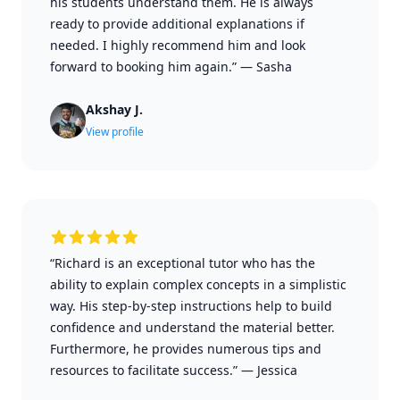
his students understand them. He is always
ready to provide additional explanations if
needed. I highly recommend him and look
forward to booking him again.”
—
Sasha
Akshay J.
View profile
“Richard is an exceptional tutor who has the
ability to explain complex concepts in a simplistic
way. His step-by-step instructions help to build
confidence and understand the material better.
Furthermore, he provides numerous tips and
resources to facilitate success.”
—
Jessica