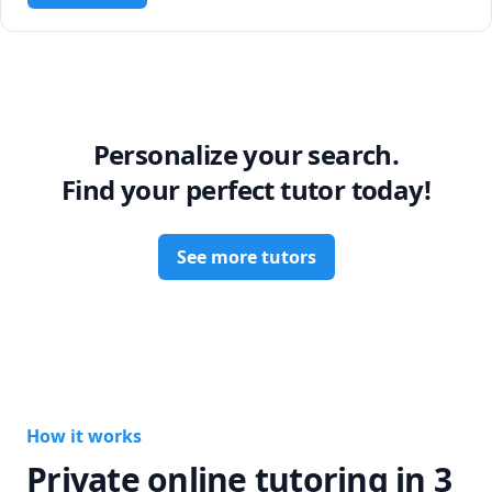
Personalize your search.
Find your perfect tutor today!
See more tutors
How it works
Private online tutoring in 3