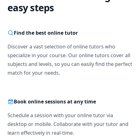
easy steps
Find the best online tutor
Discover a vast selection of online tutors who
specialize in your course. Our online tutors cover all
subjects and levels, so you can easily find the perfect
match for your needs.
Book online sessions at any time
Schedule a session with your online tutor via
desktop or mobile. Collaborate with your tutor and
learn effectively in real-time.