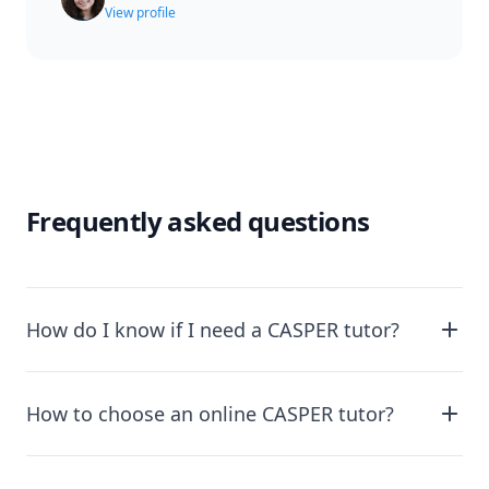
View profile
Frequently asked questions
How do I know if I need a CASPER tutor?
How to choose an online CASPER tutor?