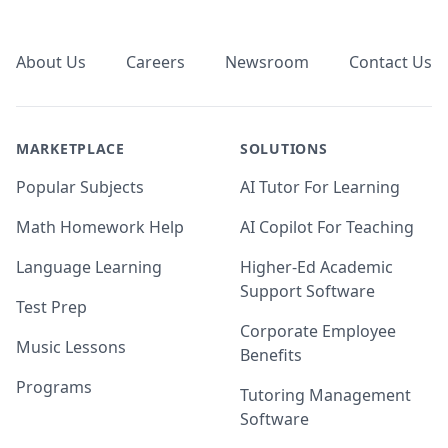
Footer
About Us
Careers
Newsroom
Contact Us
MARKETPLACE
SOLUTIONS
Popular Subjects
AI Tutor For Learning
Math Homework Help
AI Copilot For Teaching
Language Learning
Higher-Ed Academic
Support Software
Test Prep
Corporate Employee
Music Lessons
Benefits
Programs
Tutoring Management
Software