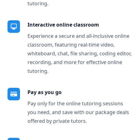
tutoring.
Interactive online classroom
Experience a secure and all-inclusive online
classroom, featuring real-time video,
whiteboard, chat, file sharing, coding editor,
recording, and more for effective online
tutoring.
Pay as you go
Pay only for the online tutoring sessions
you need, and save with our package deals
offered by private tutors.