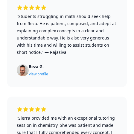
“Students struggling in math should seek help
from Reza. He is patient, composed, and adept at
explaining complex concepts in a clear and
understandable way. He is also very generous
with his time and willing to assist students on
short notice.”
—
Rajasiva
Reza G.
View profile
“Sierra provided me with an exceptional tutoring
session in chemistry. She was patient and made
sure that I fully comprehended every concept. I