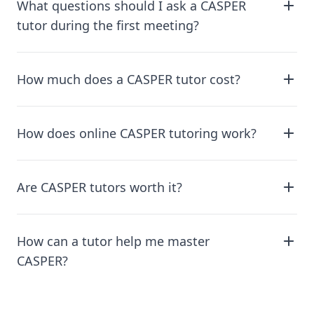
What questions should I ask a CASPER
tutor during the first meeting?
How much does a CASPER tutor cost?
How does online CASPER tutoring work?
Are CASPER tutors worth it?
How can a tutor help me master
CASPER?