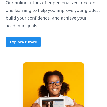
Our online tutors offer personalized, one-on-
one learning to help you improve your grades,
build your confidence, and achieve your
academic goals.
Explore tutors