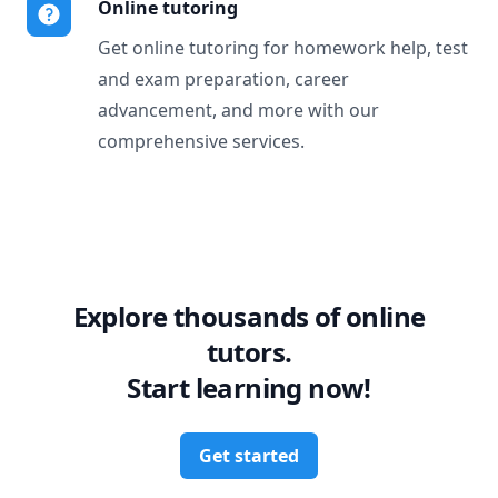
Online tutoring
Get online tutoring for homework help, test
and exam preparation, career
advancement, and more with our
comprehensive services.
Explore thousands of online
tutors.
Start learning now!
Get started