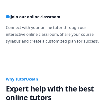
Join our online classroom
Connect with your online tutor through our
interactive online classroom. Share your course
syllabus and create a customized plan for success.
Why TutorOcean
Expert help with the best
online tutors