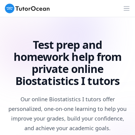
TutorOcean
Op
Test prep and
homework help from
private online
Biostatistics I tutors
Our online Biostatistics I tutors offer
personalized, one-on-one learning to help you
improve your grades, build your confidence,
and achieve your academic goals.