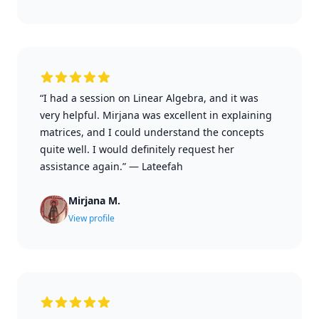
“I had a session on Linear Algebra, and it was
very helpful. Mirjana was excellent in explaining
matrices, and I could understand the concepts
quite well. I would definitely request her
assistance again.”
—
Lateefah
Mirjana M.
View profile