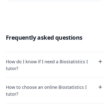
Frequently asked questions
How do I know if I need a Biostatistics I
tutor?
How to choose an online Biostatistics I
tutor?