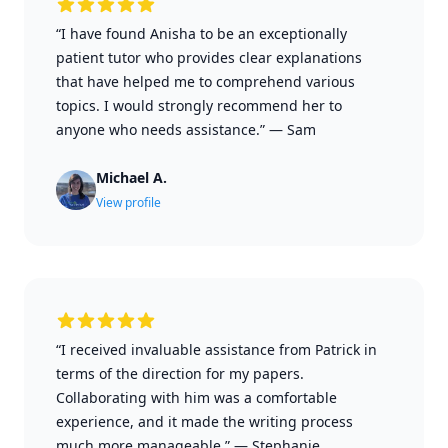
“I have found Anisha to be an exceptionally
patient tutor who provides clear explanations
that have helped me to comprehend various
topics. I would strongly recommend her to
anyone who needs assistance.”
—
Sam
Michael A.
View profile
“I received invaluable assistance from Patrick in
terms of the direction for my papers.
Collaborating with him was a comfortable
experience, and it made the writing process
much more manageable.”
—
Stephanie