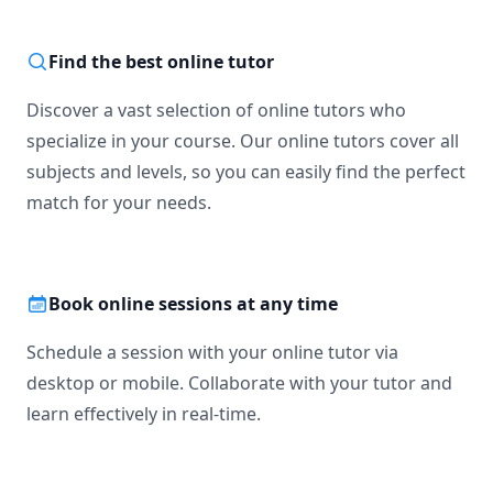
Find the best online tutor
Discover a vast selection of online tutors who
specialize in your course. Our online tutors cover all
subjects and levels, so you can easily find the perfect
match for your needs.
Book online sessions at any time
Schedule a session with your online tutor via
desktop or mobile. Collaborate with your tutor and
learn effectively in real-time.