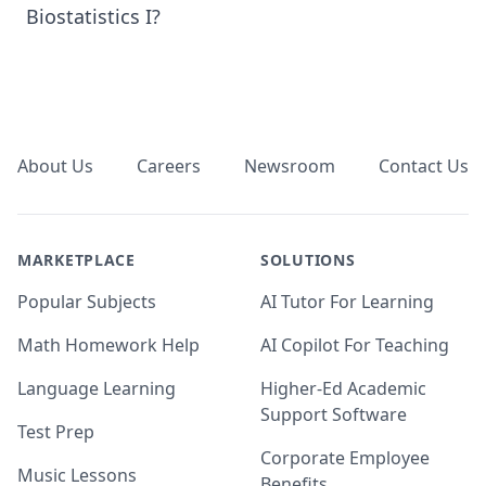
Biostatistics I?
Footer
About Us
Careers
Newsroom
Contact Us
MARKETPLACE
SOLUTIONS
Popular Subjects
AI Tutor For Learning
Math Homework Help
AI Copilot For Teaching
Language Learning
Higher-Ed Academic
Support Software
Test Prep
Corporate Employee
Music Lessons
Benefits