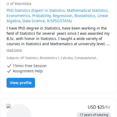
U of Manitoba
PhD Statistics (Expert in Statistics, Mathematical Statistics,
Econometrics, Probability, Regression, Biostatistics, Linear
Algebra, Data Science, R/SPSS/STATA)
I have PhD degree in Statistics, have been working in the 
field of Statistics for several  years since I was awarded my 
B.Sc. with honor in Statistics. I taught a wide variety of 
courses in Statistics and Mathematics at university level. 
Among the subjects I taught were Introduction to 
read more
Statistics, Principles of Mathematics, Calculus, 
Subjects
:
AP Statistics, Biostatistics I, Calculus, Computational
Mathematical Statistics, Statistical Inference, Linear 
statistics, Data Analysis, Data Science, Data Visualization,
Algebra, Econometrics, Design of Experiments, Research 
15min Free Session
Econometrics, Linear Algebra, Probability, Quantitative Methods, R
Project in Statistics, and SPSS course.

Programming, Stata, Statistical Package for Social Sciences (SPSS),
Assignment Help
Statistics
I received three scholarships in addition to an award for 
View profile
Outstanding Academic Performance by a Ph.D. Student. 
Having a solid background in both statistical methodology 
and applications encourages me work as online tutor.

My Specialities

Applied Statistics (all levels)

USD
$
25
/hr
Mathematical Statistics and Probability

17 years of tutoring
Econometrics and Regression Models 
