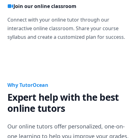
Join our online classroom
Connect with your online tutor through our
interactive online classroom. Share your course
syllabus and create a customized plan for success.
Why TutorOcean
Expert help with the best
online tutors
Our online tutors offer personalized, one-on-
one learning to help you improve your grades,