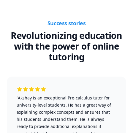
Success stories
Revolutionizing education
with the power of online
tutoring
“Akshay is an exceptional Pre-calculus tutor for
university-level students. He has a great way of
explaining complex concepts and ensures that
his students understand them. He is always
ready to provide additional explanations if