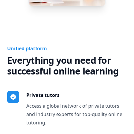
Unified platform
Everything you need for
successful online learning
Private tutors
Access a global network of private tutors
and industry experts for top-quality online
tutoring.