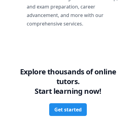
and exam preparation, career
advancement, and more with our
comprehensive services.
Explore thousands of online
tutors.
Start learning now!
Get started