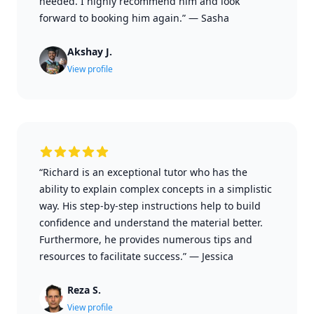
needed. I highly recommend him and look
forward to booking him again.”
—
Sasha
Akshay J.
View profile
“Richard is an exceptional tutor who has the
ability to explain complex concepts in a simplistic
way. His step-by-step instructions help to build
confidence and understand the material better.
Furthermore, he provides numerous tips and
resources to facilitate success.”
—
Jessica
Reza S.
View profile