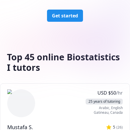
Get started
Top 45 online Biostatistics
I tutors
USD
$
50
/hr
25 years of tutoring
Arabic
, English
Gatineau
,
Canada
Mustafa S.
5
(
26
)