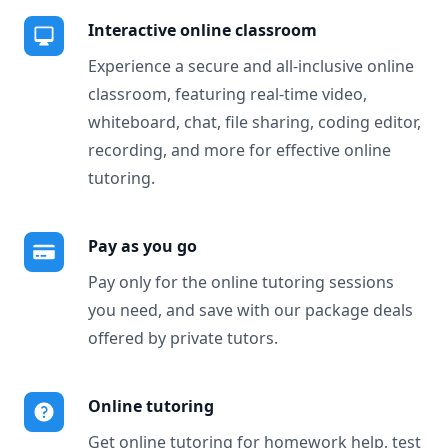
Interactive online classroom
Experience a secure and all-inclusive online
classroom, featuring real-time video,
whiteboard, chat, file sharing, coding editor,
recording, and more for effective online
tutoring.
Pay as you go
Pay only for the online tutoring sessions
you need, and save with our package deals
offered by private tutors.
Online tutoring
Get online tutoring for homework help, test