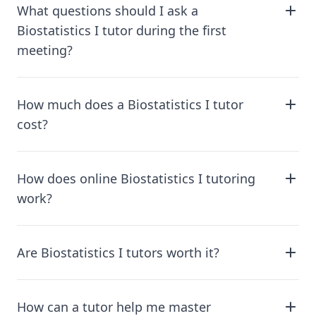
What questions should I ask a
Biostatistics I tutor during the first
meeting?
How much does a Biostatistics I tutor
cost?
How does online Biostatistics I tutoring
work?
Are Biostatistics I tutors worth it?
How can a tutor help me master