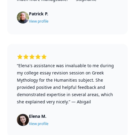
Patrick P.
View profile
“Elena's assistance was invaluable to me during
my college essay revision session on Greek
Mythology for the Humanities subject. She
provided positive and helpful feedback and
demonstrated expertise in several areas, which
she explained very nicely.”
—
Abigail
Elena M.
View profile