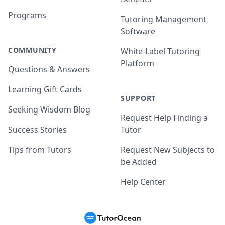
Programs
Tutoring Management
Software
COMMUNITY
White-Label Tutoring
Platform
Questions & Answers
Learning Gift Cards
SUPPORT
Seeking Wisdom Blog
Request Help Finding a
Success Stories
Tutor
Tips from Tutors
Request New Subjects to
be Added
Help Center