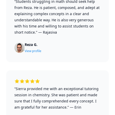
“Students struggling in math should seek help
from Reza. He is patient, composed, and adept at
explaining complex concepts in a clear and
understandable way. He is also very generous
with his time and willing to assist students on
short notice.”
—
Rajasiva
Reza G.
View profile
“Sierra provided me with an exceptional tutoring
session in chemistry. She was patient and made
sure that I fully comprehended every concept. I
am grateful for her assistance.”
—
Erin