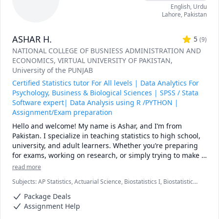
English
, Urdu
Linear Algebra and Calculus 

Lahore
,
Pakistan
R, Data Science
ASHAR H.
5
(
9
)
NATIONAL COLLEGE OF BUSNIESS ADMINISTRATION AND
ECONOMICS
, VIRTUAL UNIVERSITY OF PAKISTAN
,
University of the PUNJAB
Certified Statistics tutor For All levels | Data Analytics For
Psychology, Business & Biological Sciences | SPSS / Stata
Software expert| Data Analysis using R /PYTHON |
Assignment/Exam preparation
Hello and welcome! My name is Ashar, and I’m from 
Pakistan. I specialize in teaching statistics to high school, 
university, and adult learners. Whether you’re preparing 
for exams, working on research, or simply trying to make 
sense of data, I’ll guide you step by step until the concepts 
read more
feel clear.

Subjects
:
AP Statistics, Actuarial Science, Biostatistics I, Biostatistics
I have experience teaching both beginners and advanced 
II, Business Analysis, Computational statistics, Data Analysis, Data
level students. My lessons focus on breaking down 
Package Deals
Visualization, Econometrics, R Programming, Stata, Statistical
complex ideas into simple, practical steps, using real-
Mechanics, Statistical Package for Social Sciences (SPSS), Statistics
Assignment Help
world examples, practice exercises, and visual 