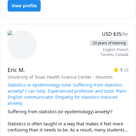
explanations.

View profile
Together, we can cover topics such as probability, 
distributions, regression, hypothesis testing, and data 
analysis using R-Studio ,SPSS, Python and Jamovi software. 
I’ll adapt to your goals — whether that’s preparing for 
USD
$
35
/hr
exams, supporting research, or strengthening your overall 
20 years of tutoring
skills.

English
, French
📊 Statistics for Beginners

Toronto
,
Canada
I help students build a strong foundation in statistics by 
breaking concepts into simple, step-by-step lessons.

Eric M.
🎓 University Statistics

5
(
3
)
University of Texas Health Science Center - Houston
I support university students with coursework, 
Statistics or epidemiology tutor. Suffering from statistics
assignments, and research projects. Together, we’ll tackle 
anxiety? I can help. Experienced professor and tutor. Plain-
topics like probability, regression, and hypothesis testing, 
English communicator. Empathy for statistics-induced
so you can approach exams and projects with clarity.

anxiety.
Suffering from statistics (or epidemiology) anxiety!?

🔎 Data Analysis Support

Statistics is often taught in a way that makes it feel more 
Need help applying statistics to real-world data? I’ll guide 
confusing than it needs to be. As a result, many students 
you through analysing datasets, interpreting results, and 
experience unnecessary statistical anxiety.
