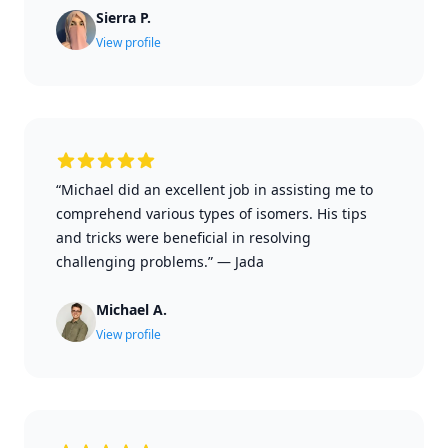
Sierra P.
View profile
“Michael did an excellent job in assisting me to
comprehend various types of isomers. His tips
and tricks were beneficial in resolving
challenging problems.”
—
Jada
Michael A.
View profile