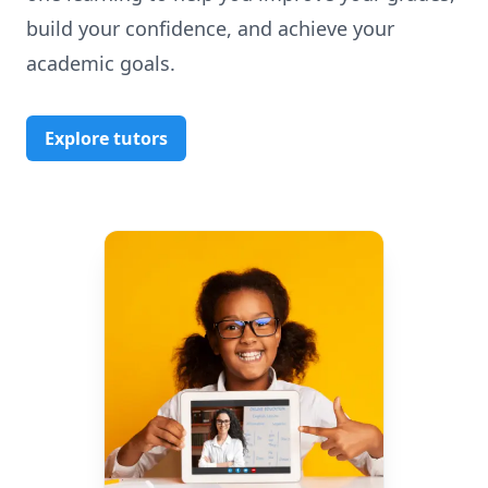
build your confidence, and achieve your
academic goals.
Explore tutors