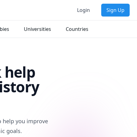
Login
Sign Up
bies
Universities
Countries
 help
istory
to help you improve
ic goals.