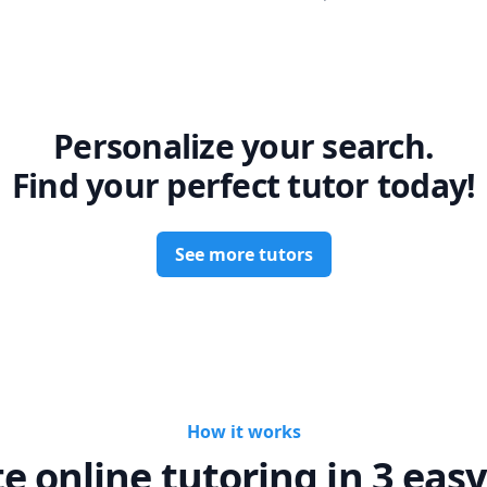
Personalize your search.
Find your perfect tutor today!
See more tutors
How it works
te online tutoring in 3 easy