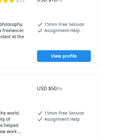
5
(
1
)
philosophy. 
15min Free Session
 freelancer. 
Assignment Help
tant at the 
View profile
USD
$
50
/hr
he world. 
15min Free Session
ty of 
Assignment Help
e helped 
ow work 
, SSAT, 