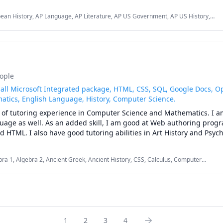
History, AP European History, AP Art History, AP Literature, AP Lan
ean History, AP Language, AP Literature, AP US Government, AP US History,
Composition, AP Government and Politics, English, and Math up to Calculus. 
lege Essays, English, English as Second Language, History, Math, SAT, SHSAT,
eople
in all Microsoft Integrated package, HTML, CSS, SQL, Google Docs, O
tics, English Language, History, Computer Science.
 of tutoring experience in Computer Science and Mathematics. I am
guage as well. As an added skill, I am good at Web authoring prog
bra 1, Algebra 2, Ancient Greek, Ancient History, CSS, Calculus, Computer
itecture, Computers, Database, Derivatives, Elementary Math, English,
1
2
3
4