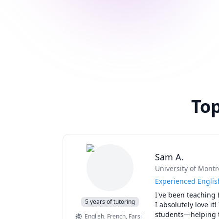
Top
Sam A.
University of Montr
Experienced Englis
I've been teaching 
5 years of tutoring
I absolutely love it
students—helping th
English
, French
, Farsi