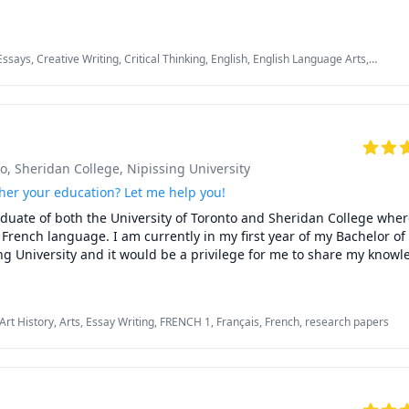
egree in English and am currently pursuing a Doctorate in Literature
ry scholar, I bring my passion for stories, poetry, film, music, and art
Essays, Creative Writing, Critical Thinking, English, English Language Arts,
lish as Second Language, English as a Second Language (ESL), Essay Writing,
ng, research papers
 learning should be exciting, not exhausting. Whether we’re fine-tu
g spoken English, every session should feel like a fun and rewarding
to
, Sheridan College
, Nipissing University
her your education? Let me help you!
aduate of both the University of Toronto and Sheridan College where
d French language. I am currently in my first year of my Bachelor of
g University and it would be a privilege for me to share my knowle
th:

Art History, Arts, Essay Writing, FRENCH 1, Français, French, research papers
al art skills

) French
