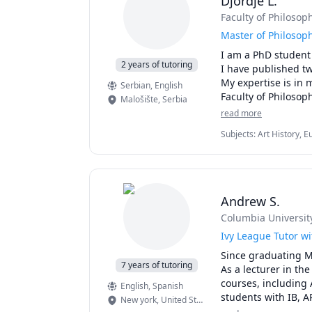
Djordje L.
Faculty of Philosop
Then I am the tutor
Master of Philosop
I am a PhD student 
2 years of tutoring
I have published tw
My expertise is in 
Serbian
, English
Malošište
,
Serbia
read more
Subjects
:
Art History, E
Andrew S.
Columbia Universit
Ivy League Tutor wi
Since graduating M
7 years of tutoring
As a lecturer in th
courses, including 
English
, Spanish
students with IB, A
New york
,
United States
with students on a 