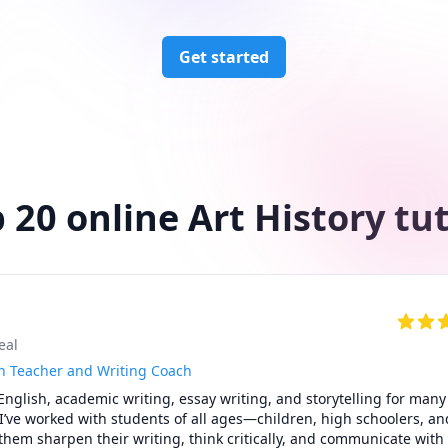
Get started
 20 online Art History tu
eal
h Teacher and Writing Coach
English, academic writing, essay writing, and storytelling for many 
! I’ve worked with students of all ages—children, high schoolers, and
em sharpen their writing, think critically, and communicate with 