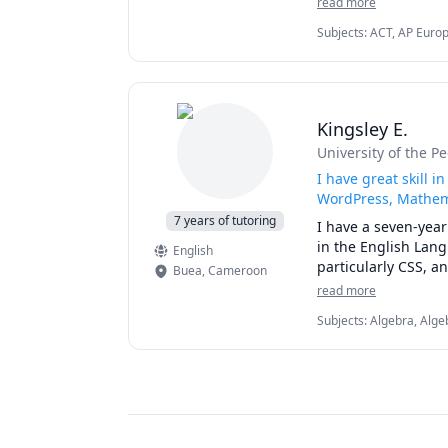
read more
ISEE, SHSAT, AP US 
Subjects
:
ACT, AP Europ
College Admissions, Col
SSAT
Kingsley E.
University of the P
I have great skill 
WordPress, Mathema
7 years of tutoring
I have a seven-year
in the English Lan
English
Buea
,
Cameroon
read more
Subjects
:
Algebra, Alge
Science, Computer arch
Microsoft Suite