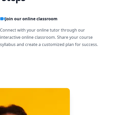
Join our online classroom
Connect with your online tutor through our
interactive online classroom. Share your course
syllabus and create a customized plan for success.