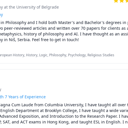
hy at the University of Belgrade
 for you!
hy
in Philosophy and I hold both Master's and Bachelor's degrees in 
o peer-reviewed articles and written over 70 papers for clients as a
metaphysics, history of philosophy and AI. I have thought as an assis
Faculty of Philosophy in Niš, Serbia. Feel free to get in touch! 
uropean History, History, Logic, Philosophy, Psychology, Religious Studies
y
th 7 Years of Experience
agna Cum Laude from Columbia University, I have taught all over t
e English Department at Brooklyn College, I have taught a wide varie
Advanced Exposition, and Introduction to the Research Paper. I hav
P, SAT, and ACT exams in Hong Kong, and taught ESL in English. I n
wide variety of subjects and exams via Zoom, including the SAT, ACT