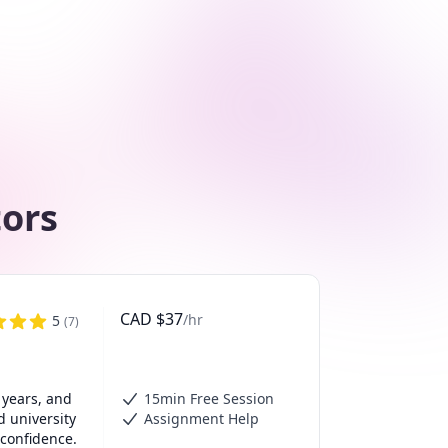
tors
CAD
$
37
/hr
5
(
7
)
years, and 
15min Free Session
 university 
Assignment Help
confidence.
