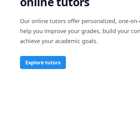
online tutors
Our online tutors offer personalized, one-on-
help you improve your grades, build your co
achieve your academic goals.
Explore tutors