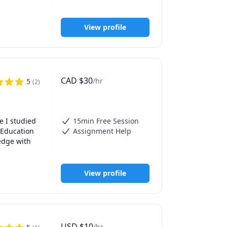
. As a 
 history 
View profile
ning an 
 journey. 

CAD
$
30
/hr
5
(
2
)
 I studied 
15min Free Session
 Education 
Assignment Help
dge with 
View profile
USD
$
10
/hr