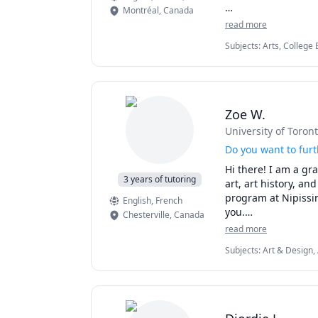
Montréal
,
Canada
I hold a Master’s d
read more
writer, and a litera
Subjects
:
Arts, College 
into my lessons. 

English Literature, Eng
Farsi, Literature, Writi
Our goal is simple:
essay, or practicin
Zoe W.
University of Toron
Do you want to furt
Hi there! I am a gr
3 years of tutoring
art, art history, an
program at Nipissin
English
, French
you.

Chesterville
,
Canada
read more
 If you need help wi
Subjects
:
Art & Design, 
- Essay writing

- Research papers

- Improving your visu
- Art History

- (Beginner/ A-level