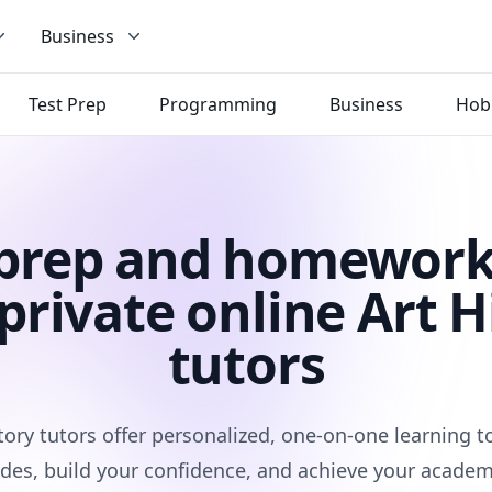
Business
Test Prep
Programming
Business
Hob
 prep and homework
private online Art H
tutors
tory tutors offer personalized, one-on-one learning 
des, build your confidence, and achieve your academ