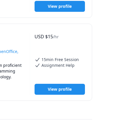
guage and 
View profile
USD
$
15
/hr
penOffice,
15min Free Session
 proficient 
Assignment Help
ramming 
particularly CSS, and HTML. I also have good tutoring abilities in Art History and Psychology. 
View profile