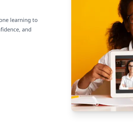
one learning to
nfidence, and