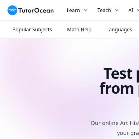
TutorOcean
Learn
Teach
AI
Popular Subjects
Math Help
Languages
Test
from 
Our online Art His
your gra