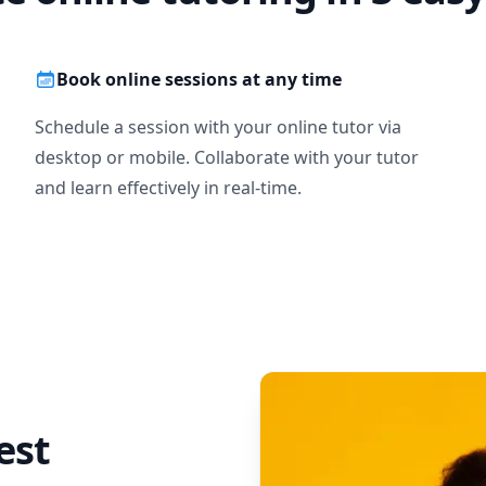
Book online sessions at any time
Schedule a session with your online tutor via
desktop or mobile. Collaborate with your tutor
and learn effectively in real-time.
est