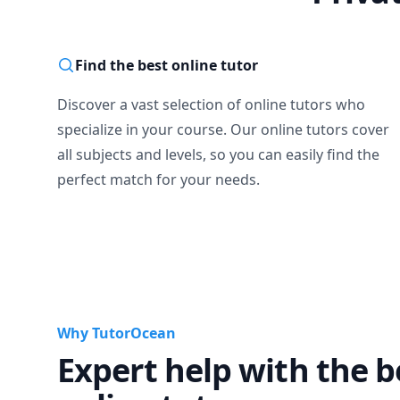
Find the best online tutor
Discover a vast selection of online tutors who
specialize in your course. Our online tutors cover
all subjects and levels, so you can easily find the
perfect match for your needs.
Why TutorOcean
Expert help with the b