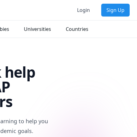
Login
Sign Up
bies
Universities
Countries
 help
AP
rs
arning to help you
ademic goals.