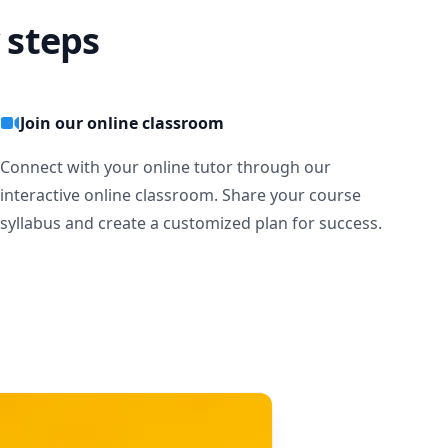
 steps
Join our online classroom
Connect with your online tutor through our
interactive online classroom. Share your course
syllabus and create a customized plan for success.