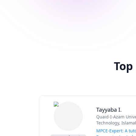
Top
Tayyaba I.
Quaid-I-Azam Unive
Technology, Islama
MPCE-Expert: A tuto