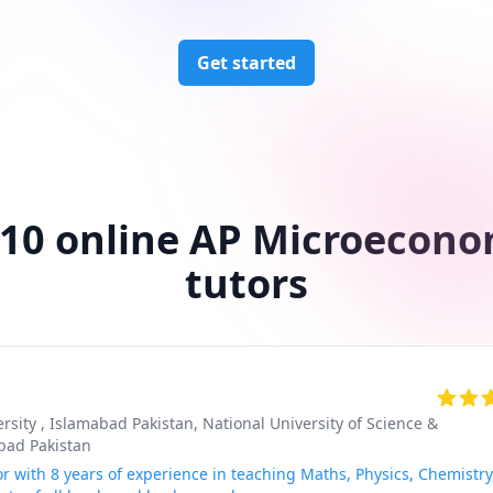
Get started
 10 online AP Microecono
tutors
rsity , Islamabad Pakistan
, National University of Science &
bad Pakistan
r with 8 years of experience in teaching Maths, Physics, Chemistry