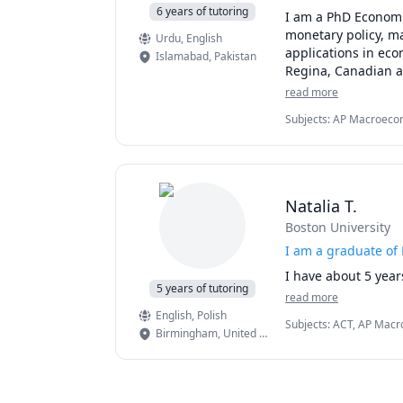
6 years of tutoring
I am a PhD Economi
monetary policy, m
Urdu
, English
applications in eco
Islamabad
,
Pakistan
Regina, Canadian an
Economics. My tuto
read more
Fiscal Policy, and 
Subjects
:
AP Macroecon
have achieved stron
International Monetary
Econometrics, researc
Natalia T.
Boston University
I am a graduate of
I have about 5 year
5 years of tutoring
read more
English
, Polish
Subjects
:
ACT, AP Macro
Birmingham
,
United States
Science, Differential 
Multivariable Calculus, 