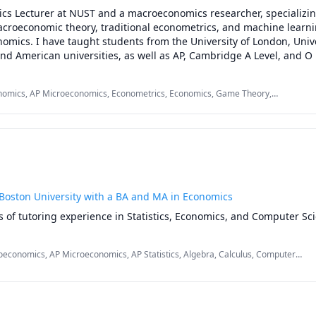
cs Lecturer at NUST and a macroeconomics researcher, specializing
acroeconomic theory, traditional econometrics, and machine learni
nomics. I have taught students from the University of London, Univer
d American universities, as well as AP, Cambridge A Level, and O L
ring covers Microeconomics, Macroeconomics, Econometrics, Game
Monetary Policy, with a clear, structured, exam-focused approach. My
omics, AP Microeconomics, Econometrics, Economics, Game Theory,
g academic results across university and international exam syste
 Theory, International Trade, Macroeconomics, Microeconomics, Spatial
h papers
 Boston University with a BA and MA in Economics
s of tutoring experience in Statistics, Economics, and Computer Sc
economics, AP Microeconomics, AP Statistics, Algebra, Calculus, Computer
Equations, Econometrics, Economics, Macroeconomics, Microeconomics,
Spatial Econometrics, Statistics