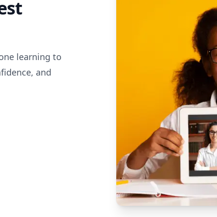
est
one learning to
nfidence, and