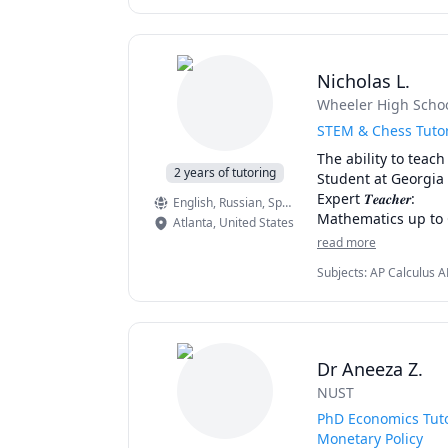
Nicholas L.
Wheeler High Scho
STEM & Chess Tuto
The ability to teach 
2 years of tutoring
Student at Georgia 
Expert 𝑻𝒆𝒂𝒄𝒉𝒆𝒓:

English
, Russian
, Spanish
Mathematics up to C
Atlanta
,
United States
All AP Physics Cours
read more
AP Chemistry, Orga
Subjects
:
AP Calculus A
AP Microeconomics

Chess, College Algebra,
Perfect for Chess P
Magnetism), SAT Math
Dr Aneeza Z.
NUST
PhD Economics Tuto
Monetary Policy