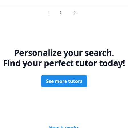
1
2
Personalize your search.
Find your perfect tutor today!
See more tutors
How it works