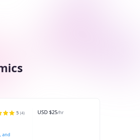
mics
USD
$
25
/hr
5
(
4
)
, and