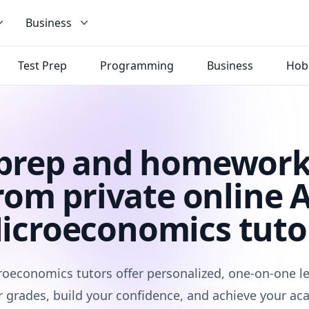
Business
Test Prep
Programming
Business
Hob
 prep and homework
rom private online 
icroeconomics tuto
roeconomics tutors offer personalized, one-on-one le
 grades, build your confidence, and achieve your ac