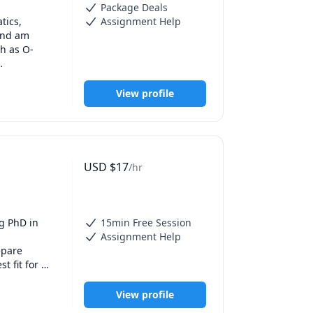
Package Deals
ics, 
Assignment Help
and am 
ch as O-
d help 
View profile
eaching 
ties to 
ts improve 
cts, and 
USD
$
17
/hr
dents. I 
 questions 
 and 
opments in 
g PhD in 
15min Free Session
Assignment Help
 Chemistry, 
pare 
'm looking 
 fit for 
e real-life 
s.
View profile