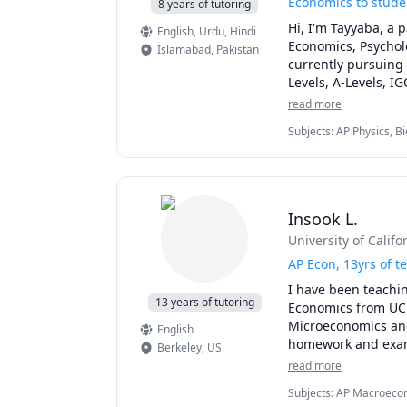
Economics to studen
8 years of tutoring
Hi, I'm Tayyaba, a 
English
, Urdu
, Hindi
Economics, Psychol
Islamabad
,
Pakistan
currently pursuing 
Levels, A-Levels, IG
Baccalaureate (IB)
read more
them achieve their 
Subjects
:
AP Physics, B
My lessons are tailo
Macroeconomics, Math,
methods such as lec
make learning fun a
their skills and con
quiz preparations to
Insook L.
I'm a friendly, pat
University of Califo
like to create a po
and express their o
AP Econ, 13yrs of t
cooking. I also lik
I have been teachin
my fields of interest
13 years of tutoring
Economics from UC B
If you are looking 
Microeconomics and
English
Mathematics, Econom
homework and exams 
Berkeley
,
US
forward to meeting
your own goal and p
read more
applications and ex
Subjects
:
AP Macroecon