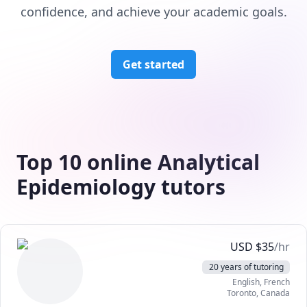
confidence, and achieve your academic goals.
Get started
Top 10 online Analytical
Epidemiology tutors
USD
$
35
/hr
20 years of tutoring
English
, French
Toronto
,
Canada