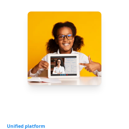
Unified platform