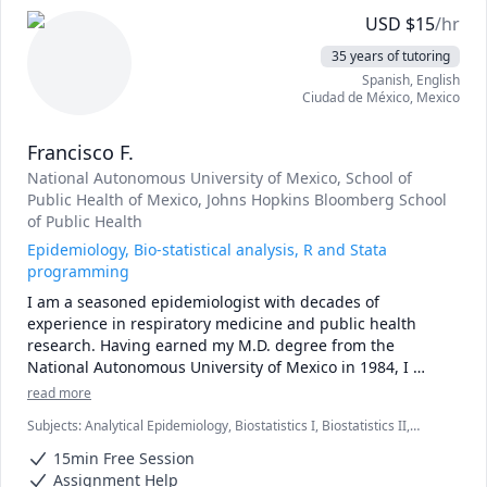
With extensive experience teaching and tutoring 
USD
$
15
/hr
epidemiology and statistics, I offer patient, empathetic 
35 years of tutoring
support tailored to each student’s needs.

Spanish
, English
Ciudad de México
,
Mexico
Sessions focus on building a solid understanding of a few 
essential statistical (or epidemiological) concepts. Rather 
Francisco F.
than memorizing formulas, students learn how to 
interpret results properly and explain what their 
National Autonomous University of Mexico
, School of
calculations mean. Because there is no substitute for 
Public Health of Mexico
, Johns Hopkins Bloomberg School
doing problems, each session emphasizes guided 
of Public Health
practice, understanding, and interpretation.  I have had 
Epidemiology, Bio-statistical analysis, R and Stata
particular success tutoring mature students.
programming
I am a seasoned epidemiologist with decades of 
experience in respiratory medicine and public health 
research. Having earned my M.D. degree from the 
National Autonomous University of Mexico in 1984, I 
embarked on a journey of lifelong learning. Along the way, 
read more
I pursued two master’s degrees—one in Public Health 
Subjects
:
Analytical Epidemiology, Biostatistics I, Biostatistics II,
from the School of Public Health of Mexico (1985) and 
Epidemiology, R Programming, Stata
another in Clinical Epidemiology from the Johns Hopkins 
15min Free Session
Bloomberg School of Public Health (1991).

Assignment Help