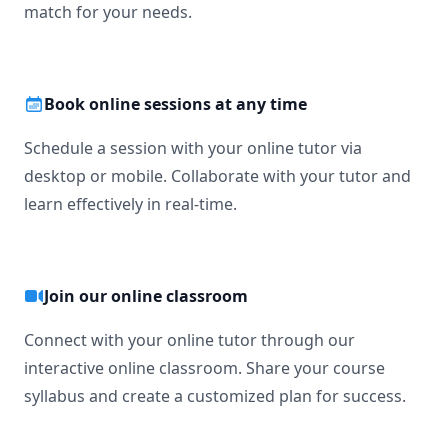
match for your needs.
Book online sessions at any time
Schedule a session with your online tutor via
desktop or mobile. Collaborate with your tutor and
learn effectively in real-time.
Join our online classroom
Connect with your online tutor through our
interactive online classroom. Share your course
syllabus and create a customized plan for success.