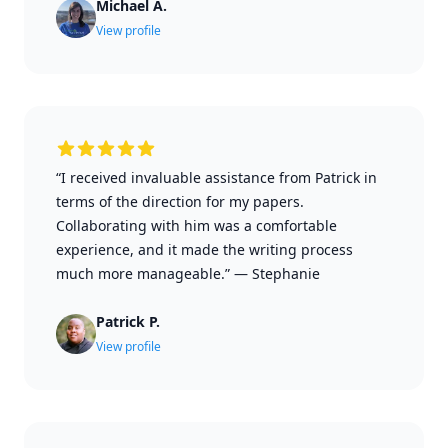
Michael A.
View profile
“I received invaluable assistance from Patrick in
terms of the direction for my papers.
Collaborating with him was a comfortable
experience, and it made the writing process
much more manageable.”
—
Stephanie
Patrick P.
View profile