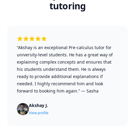
tutoring
“Akshay is an exceptional Pre-calculus tutor for
university-level students. He has a great way of
explaining complex concepts and ensures that
his students understand them. He is always
ready to provide additional explanations if
needed. I highly recommend him and look
forward to booking him again.”
—
Sasha
Akshay J.
View profile