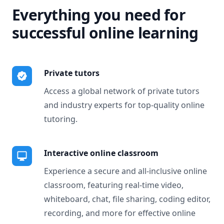
Everything you need for
successful online learning
Private tutors
Access a global network of private tutors
and industry experts for top-quality online
tutoring.
Interactive online classroom
Experience a secure and all-inclusive online
classroom, featuring real-time video,
whiteboard, chat, file sharing, coding editor,
recording, and more for effective online