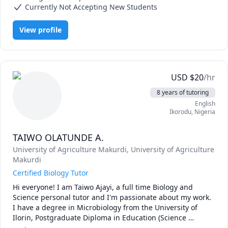
Over the past three decades, I have dedicated myself to 
Currently Not Accepting New Students
teaching. From the very beginning of my career, I felt a 
strong calling to impart my knowledge and experience to 
View profile
the younger generation. My mission is to assist students in 
achieving their learning goals.

As your tutor, I specialize in the following areas:

•	Design of Epidemiological and Clinical Studies

•	Bio-statistical Analysis

USD
$
20
/hr
•	Programming in R and Stata

8 years of tutoring
My tutoring approach emphasizes hands-on experiences 
English
that foster both understanding and skill development.

Ikorodu
,
Nigeria
I eagerly look forward to guiding you on your academic 
path. Let’s explore the fascinating world of epidemiology 
TAIWO OLATUNDE A.
University of Agriculture Makurdi
, University of Agriculture
Makurdi
Certified Biology Tutor
Hi everyone! I am Taiwo Ajayi, a full time Biology and 
Science personal tutor and I'm passionate about my work. 
I have a degree in Microbiology from the University of 
Ilorin, Postgraduate Diploma in Education (Science 
Education) and Master’s degree in Medical Microbiology 