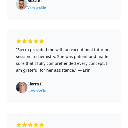
Reza G.
View profile
“Sierra provided me with an exceptional tutoring
session in chemistry. She was patient and made
sure that I fully comprehended every concept. I
am grateful for her assistance.”
—
Erin
Sierra P.
View profile