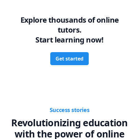
Explore thousands of online
tutors.
Start learning now!
Get started
Success stories
Revolutionizing education
with the power of online