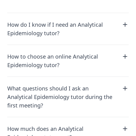
How do I know if I need an Analytical
Epidemiology tutor?
How to choose an online Analytical
Epidemiology tutor?
What questions should I ask an
Analytical Epidemiology tutor during the
first meeting?
How much does an Analytical