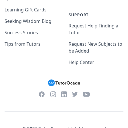
Learning Gift Cards
SUPPORT
Seeking Wisdom Blog
Request Help Finding a
Success Stories
Tutor
Tips from Tutors
Request New Subjects to
be Added
Help Center
Facebook
Instagram
Twitter
YouTube
LinkedIn