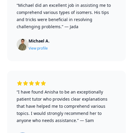
“Michael did an excellent job in assisting me to
comprehend various types of isomers. His tips
and tricks were beneficial in resolving
challenging problems.”
—
Jada
Michael A.
View profile
“I have found Anisha to be an exceptionally
patient tutor who provides clear explanations
that have helped me to comprehend various
topics. I would strongly recommend her to
anyone who needs assistance.”
—
Sam