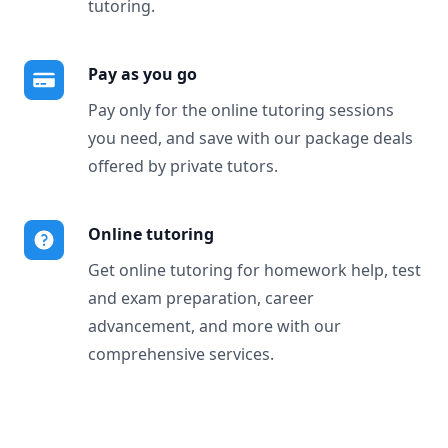
tutoring.
Pay as you go
Pay only for the online tutoring sessions
you need, and save with our package deals
offered by private tutors.
Online tutoring
Get online tutoring for homework help, test
and exam preparation, career
advancement, and more with our
comprehensive services.