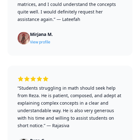
matrices, and I could understand the concepts
quite well. I would definitely request her
assistance again.”
—
Lateefah
Mirjana M.
View profile
“Students struggling in math should seek help
from Reza. He is patient, composed, and adept at
explaining complex concepts in a clear and
understandable way. He is also very generous
with his time and willing to assist students on
short notice.”
—
Rajasiva