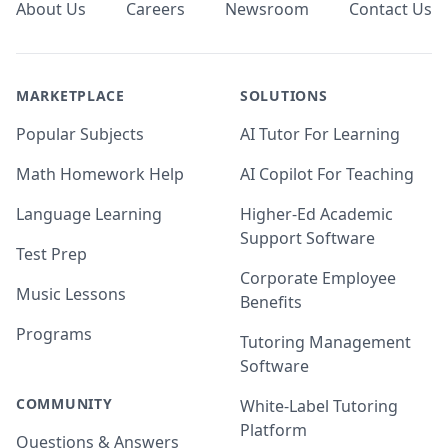
About Us
Careers
Newsroom
Contact Us
MARKETPLACE
SOLUTIONS
Popular Subjects
AI Tutor For Learning
Math Homework Help
AI Copilot For Teaching
Language Learning
Higher-Ed Academic
Support Software
Test Prep
Corporate Employee
Music Lessons
Benefits
Programs
Tutoring Management
Software
COMMUNITY
White-Label Tutoring
Platform
Questions & Answers