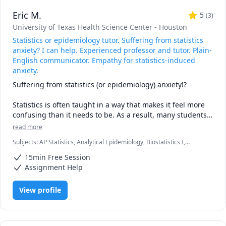
Eric M.
5
(
3
)
University of Texas Health Science Center - Houston
Statistics or epidemiology tutor. Suffering from statistics
anxiety? I can help. Experienced professor and tutor. Plain-
English communicator. Empathy for statistics-induced
anxiety.
Suffering from statistics (or epidemiology) anxiety!?

Statistics is often taught in a way that makes it feel more 
confusing than it needs to be. As a result, many students 
experience unnecessary statistical anxiety.

read more
As a long-time professor and tutor, I have heard students 
Subjects
:
AP Statistics, Analytical Epidemiology, Biostatistics I,
say things like this many times:

Biostatistics II, Critical Thinking, Epidemiology, Research Methods,
“If I can just pass this course, I can get my degree.”

15min Free Session
Statistics, research papers
But statistics is not as hard as it may seem. A solid 
Assignment Help
understanding of a few essential concepts can reduce 
anxiety, build confidence, and make the subject much 
View profile
more manageable.

I have been especially successful in helping mature 
students gain confidence and improve their 
understanding.
