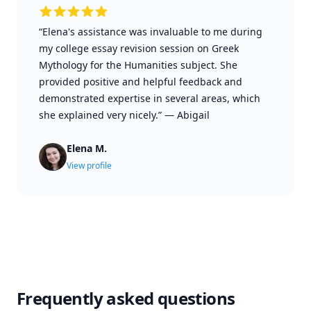
“Elena's assistance was invaluable to me during
my college essay revision session on Greek
Mythology for the Humanities subject. She
provided positive and helpful feedback and
demonstrated expertise in several areas, which
she explained very nicely.”
—
Abigail
Elena M.
View profile
Frequently asked questions