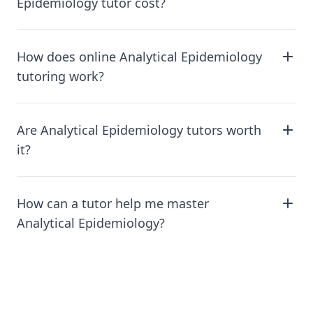
Epidemiology tutor cost?
How does online Analytical Epidemiology
tutoring work?
Are Analytical Epidemiology tutors worth
it?
How can a tutor help me master
Analytical Epidemiology?
Footer