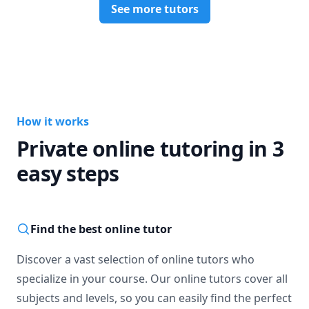
See more tutors
How it works
Private online tutoring in 3
easy steps
Find the best online tutor
Discover a vast selection of online tutors who
specialize in your course. Our online tutors cover all
subjects and levels, so you can easily find the perfect