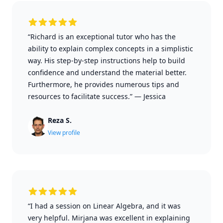
“Richard is an exceptional tutor who has the
ability to explain complex concepts in a simplistic
way. His step-by-step instructions help to build
confidence and understand the material better.
Furthermore, he provides numerous tips and
resources to facilitate success.”
—
Jessica
Reza S.
View profile
“I had a session on Linear Algebra, and it was
very helpful. Mirjana was excellent in explaining