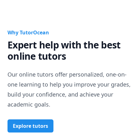
Why TutorOcean
Expert help with the best
online tutors
Our online tutors offer personalized, one-on-
one learning to help you improve your grades,
build your confidence, and achieve your
academic goals.
Explore tutors