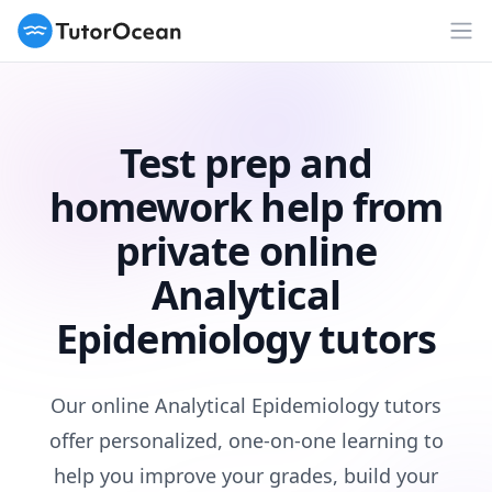
TutorOcean
Op
Test prep and
homework help from
private online
Analytical
Epidemiology tutors
Our online Analytical Epidemiology tutors
offer personalized, one-on-one learning to
help you improve your grades, build your