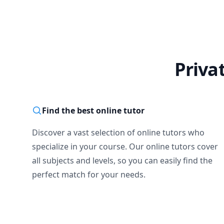
Priva
Find the best online tutor
Discover a vast selection of online tutors who
specialize in your course. Our online tutors cover
all subjects and levels, so you can easily find the
perfect match for your needs.