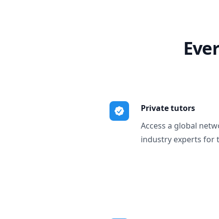
Ever
Private tutors
Access a global netw
industry experts for 