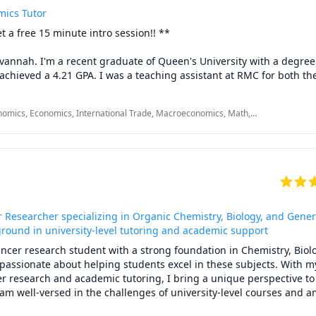
mics Tutor
iew papers for a charge depending on length. Always good to have 
 a free 15 minute intro session!! **

gnment you have been mulling over!
annah. I'm a recent graduate of Queen's University with a degree 
chieved a 4.21 GPA. I was a teaching assistant at RMC for both thei
 macroeconomics courses, where I also provided extensive 1-on-1 
efore university, I achieved a 5 on both micro and macro economic
omics, Economics, International Trade, Macroeconomics, Math,
ep question walkthroughs, lesson explanations, assignment review
further resources, I'm excited to help you achieve your economics
o get started!

udents are $45 an hour, so package prices will not reflect true unive
 Researcher specializing in Organic Chemistry, Biology, and Gener
ground in university-level tutoring and academic support
ncer research student with a strong foundation in Chemistry, Biolo
assionate about helping students excel in these subjects. With my
r research and academic tutoring, I bring a unique perspective to 
 am well-versed in the challenges of university-level courses and a
g complex concepts accessible and engaging.
