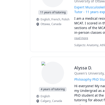
University of Ottaw
Expert Musculoskel
Tutor - 11 years ex
11 years of tutoring
I am a medical resi
English
, French
, Polish
MCAT. I scored in t
Ottawa
,
Canada
sections of the MCA
in-person classes o
tutoring. Additiona
read more
university exams ar
Subjects
:
Anatomy, Athl
biology courses I ca
Naturopathy, Neuroanat
questions) that com
University Application 
students to prepare
a study schedule, 
tackle important MC
Alyssa D.
complex concepts int
Queen's University
I've additionally 
Philosophy PhD St
school in Canada.

Hi everyone! My nam
4 years of tutoring
my Undergrad as a 
I have expertise tut
PhD student at the U
English
MCAT (Chem/Phys, B
tutoring for about f
Calgary
,
Canada
Organic Chemistry (