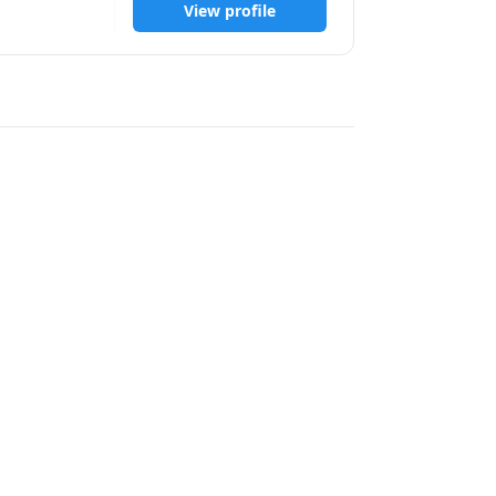
View profile
biological 
on practical 
ing needs 
tions. I 