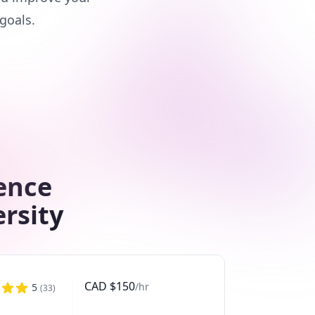
goals.
ence
ersity
CAD
$
150
/hr
5
(
33
)