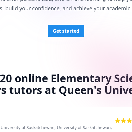
s, build your confidence, and achieve your academic 
Get started
 20 online Elementary Sci
s tutors at Queen's Univ
, University of Saskatchewan
, University of Saskatchewan
,