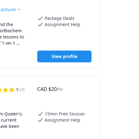
ecturer +
Package Deals
nd the 
Assignment Help
io/Biochem 
 lessons to 
 1-on-1 
ow 
istry and 
View profile
t 
ped 
 to design 
on how to 
down 
CAD
$
20
/hr
5
(
7
)
edical 
m Queen's; 
15min Free Session
current 
Assignment Help
have been 