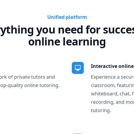
Unified platform
ything you need for succe
online learning
Interactive onlin
ork of private tutors and
Experience a secure
top-quality online tutoring.
classroom, featurin
whiteboard, chat, f
recording, and more
tutoring.