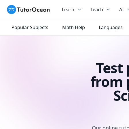
TutorOcean
Learn
Teach
AI
Popular Subjects
Math Help
Languages
Test
from 
Sc
Our online tuto