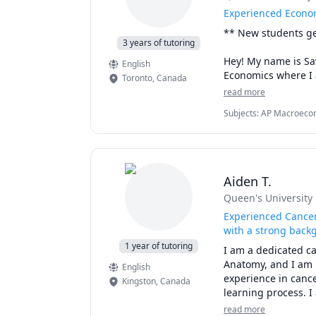
Experienced Econo
I also edit and rev
Merci beaucoup!
** New students get
of eyes on an assi
3 years of tutoring
Hey! My name is Sav
English
Economics where I a
Toronto
,
Canada
microeconomics and
read more
various students. B
Subjects
:
AP Macroecon
Microeconomics
Through step-by-st
providing you with 
goals! 

Aiden T.
Send me a message t
Queen's University
*Note: University st
Experienced Cancer
student pricing!**
with a strong back
1 year of tutoring
I am a dedicated ca
Anatomy, and I am p
English
experience in cance
Kingston
,
Canada
learning process. I
committed to makin
read more