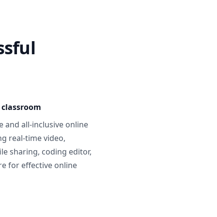
ssful
e classroom
 and all-inclusive online
g real-time video,
ile sharing, coding editor,
 for effective online