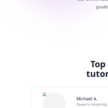
grade
Top
tutor
Michael A.
Queen's University