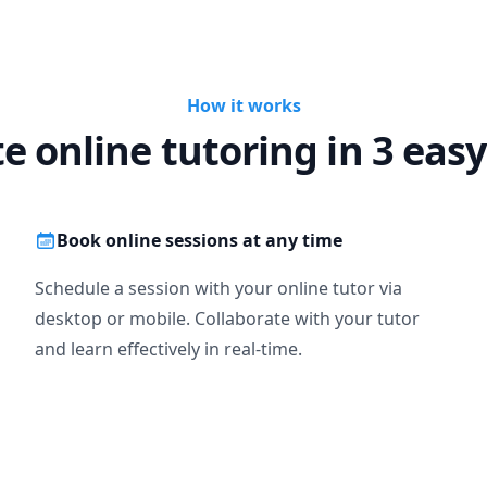
How it works
te online tutoring in 3 easy
Book online sessions at any time
Schedule a session with your online tutor via
desktop or mobile. Collaborate with your tutor
and learn effectively in real-time.