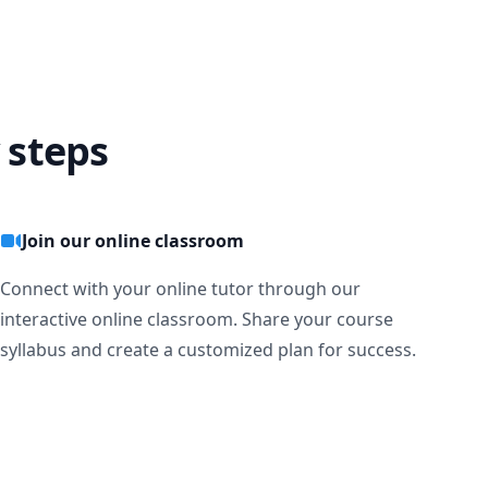
 steps
Join our online classroom
Connect with your online tutor through our
interactive online classroom. Share your course
syllabus and create a customized plan for success.