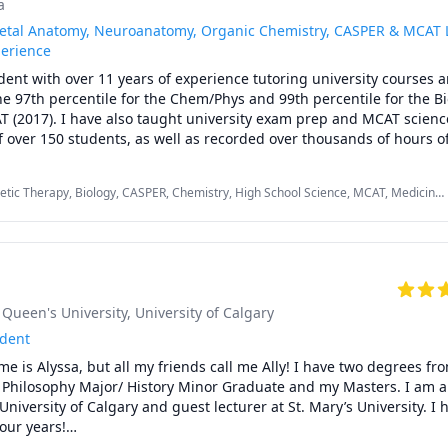
a
etal Anatomy, Neuroanatomy, Organic Chemistry, CASPER & MCAT L
perience
dent with over 11 years of experience tutoring university courses a
he 97th percentile for the Chem/Phys and 99th percentile for the B
T (2017). I have also taught university exam prep and MCAT science
f over 150 students, as well as recorded over thousands of hours of
lly, my work experience as a TA has taught me the ins and outs of h
e written, along with what students can expect from them. In chem
etic Therapy, Biology, CASPER, Chemistry, High School Science, MCAT, Medicine,
n consistently predict the types of questions (and occasionally exac
omy, Neuroscience, Organic Chemistry, Physical Therapy, Physiology,
e up on exams. On top of my lecturing experience, I have also hel
Prep
 for the MCAT exam. If you're writing the MCAT, I can work with you
recommend high yield resources, as well as teach you an approach 
AT questions/passages. In general, when tutoring I like to break 
o smaller steps using silly and efficient tricks.

, Queen's University
, University of Calgary
completed a Master's in Neurosciences/Neuroanatomy and finished m
udent
e is Alyssa, but all my friends call me Ally! I have two degrees fro
Philosophy Major/ History Minor Graduate and my Masters. I am a 
oring the following tests/subjects:

niversity of Calgary and guest lecturer at St. Mary’s University. I 
io, Psych/Soc)

our years!

>3000 hours between tutoring + TA + class instruction)
