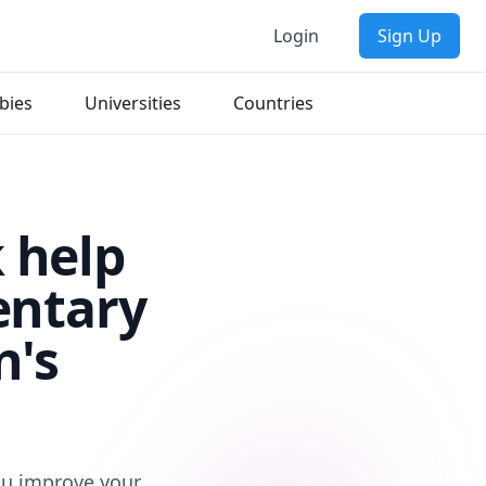
Login
Sign Up
bies
Universities
Countries
 help
entary
n's
you improve your