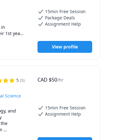
a new pair 
15min Free Session
Package Deals
Assignment Help
in 
r 1st year 
tutoring to 
s AP exams.

View profile
, and 
 and math 
CAD
$
50
/hr
5
(
5
)
rsity 
al Science
15min Free Session
gy, and 
Assignment Help
 
the 
m 