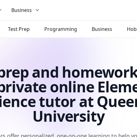
Business
Test Prep
Programming
Business
Hob
 prep and homework
private online Elem
ience tutor at Quee
University
rs offer personalized, one-on-one learning to help 