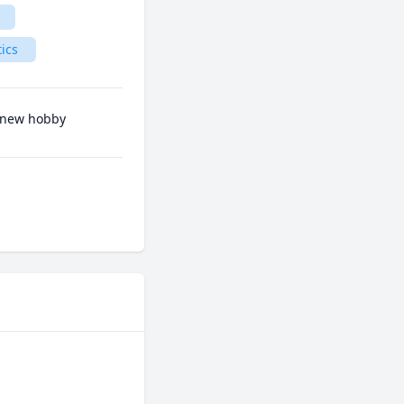
tics
a new hobby