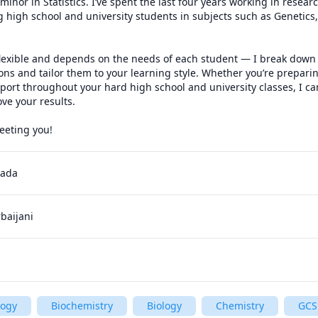
inor in Statistics. I’ve spent the last four years working in researc
g high school and university students in subjects such as Genetics, 
 flexible and depends on the needs of each student — I break down 
ons and tailor them to your learning style. Whether you’re preparin
rt throughout your hard high school and university classes, I can
e your results. 

eeting you!
nada
rbaijani
logy
Biochemistry
Biology
Chemistry
GCS