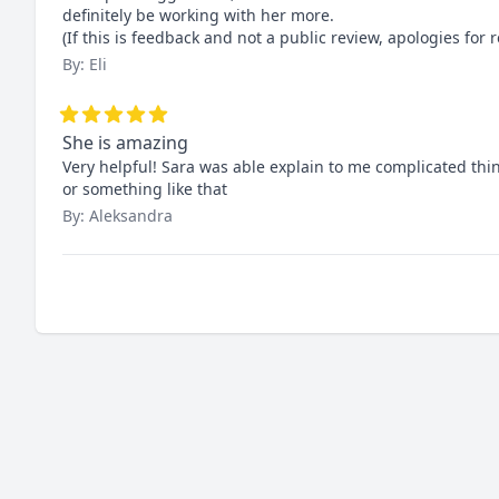
definitely be working with her more.

(If this is feedback and not a public review, apologies for r
By: Eli
She is amazing
Very helpful! Sara was able explain to me complicated things
or something like that
By: Aleksandra