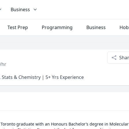
Business
Test Prep
Programming
Business
Hob
Sha
/hr
 Stats & Chemistry | 5+ Yrs Experience
of Toronto graduate with an Honours Bachelor’s degree in Molecular