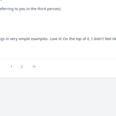
eferring to you in the third person).
 in very simple examples. Love it! On the top of it, I didn't feel l
1
2