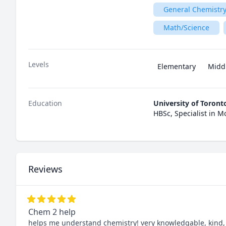
General Chemistry
Math/Science
Levels
Elementary
Midd
Education
University of Toront
HBSc, Specialist in M
Reviews
Chem 2 help
helps me understand chemistry! very knowledgable, kind