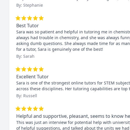
By: Stephanie
Best Tutor
Sara was so patient and helpful in tutoring me in chemistry
always had trouble in chemistry, and she was always funny
asking dumb questions. She always made time for as many 
for a tutor, Sara is genuinely one of the best!
By: Sarah
Excellent Tutor
Sara is one of the strongest online tutors for STEM subjec
across these disciplines. Her tutoring capabilities are t
By: Russell
Helpful and supportive, pleasant, seems to know he
This was just an interview for potential help with university
of helpful suggestions, and talked about the units we had 