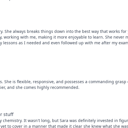
. She always breaks things down into the best way that works for you
, working with me, making it more enjoyable to learn. She never m
lessons as I needed and even followed up with me after my exam. 
ts. She is flexible, responsive, and possesses a commanding grasp o
op tier, and she comes highly recommended.
r stuff
 chemistry. It wasn't long, but Sara was definitely invested in figuri
yet to cover in a manner that made it clear she knew what she was 