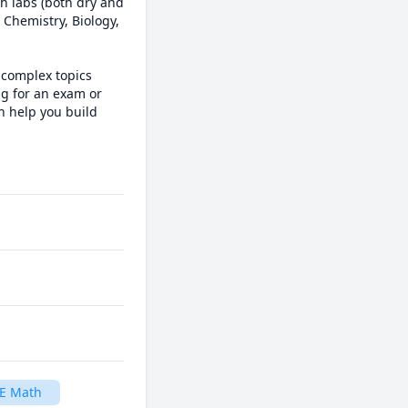
h labs (both dry and 
Chemistry, Biology, 
complex topics 
g for an exam or 
 help you build 
E Math