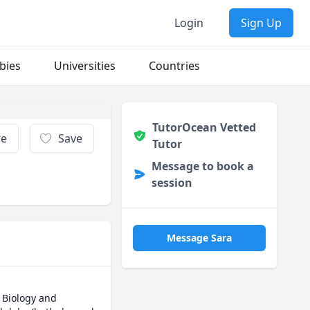
Login
Sign Up
bies
Universities
Countries
TutorOcean Vetted
re
Save
Tutor
Message to book a
session
Message Sara
 Biology and 