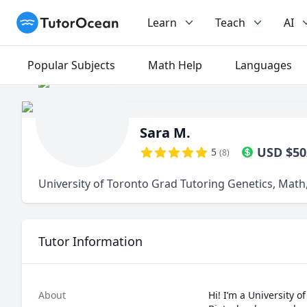
TutorOcean
Learn
Teach
AI
Popular Subjects
Math Help
Languages
Sara M.
USD
$
50
5
(
8
)
University of Toronto Grad Tutoring Genetics, Math,
Tutor Information
About
Hi! I’m a University 