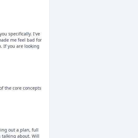
 specifically. I've 
ade me feel bad for 
If you are looking 
f the core concepts 
ng out a plan, full 
talking about. Will 