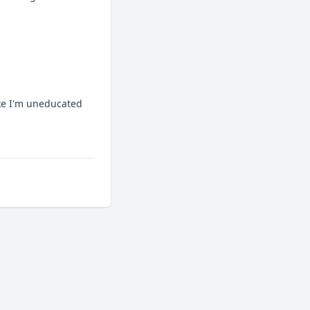
ike I'm uneducated 