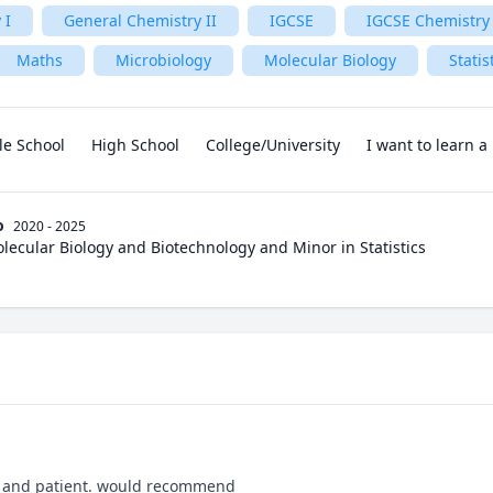
 I
General Chemistry II
IGCSE
IGCSE Chemistry
Maths
Microbiology
Molecular Biology
Statis
le School
High School
College/University
I want to learn 
o
2020 - 2025
olecular Biology and Biotechnology and Minor in Statistics
, and patient. would recommend