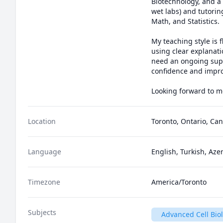
Biotechnology, and a m
wet labs) and tutorin
Math, and Statistics.

My teaching style is
using clear explanati
need an ongoing suppo
confidence and improv
Looking forward to m
Location
Toronto, Ontario, Ca
Language
English, Turkish, Aze
Timezone
America/Toronto
Subjects
Advanced Cell Bio