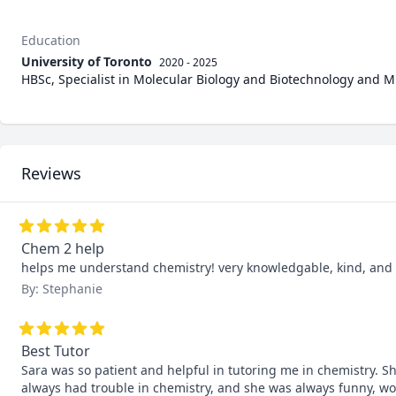
Education
University of Toronto
2020 - 2025
HBSc, Specialist in Molecular Biology and Biotechnology and Min
Reviews
Chem 2 help
helps me understand chemistry! very knowledgable, kind, an
By: Stephanie
Best Tutor
Sara was so patient and helpful in tutoring me in chemistry. She
always had trouble in chemistry, and she was always funny, wo