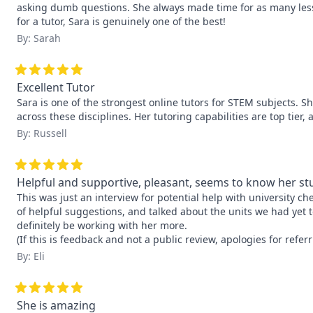
asking dumb questions. She always made time for as many less
for a tutor, Sara is genuinely one of the best!
By: Sarah
Excellent Tutor
Sara is one of the strongest online tutors for STEM subjects. S
across these disciplines. Her tutoring capabilities are top ti
By: Russell
Helpful and supportive, pleasant, seems to know her stu
This was just an interview for potential help with university chem
of helpful suggestions, and talked about the units we had yet t
definitely be working with her more.

(If this is feedback and not a public review, apologies for referr
By: Eli
She is amazing