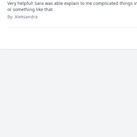
Very helpful! Sara was able explain to me complicated things in 
or something like that
By: Aleksandra