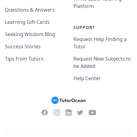
Platform
Questions & Answers
Learning Gift Cards
SUPPORT
Seeking Wisdom Blog
Request Help Finding a
Success Stories
Tutor
Tips from Tutors
Request New Subjects to
be Added
Help Center
Facebook
Instagram
Twitter
YouTube
LinkedIn