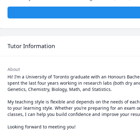
Tutor Information
About
Hi! I’m a University of Toronto graduate with an Honours Bachelo
spent the last four years working in research labs (both dry an
Genetics, Chemistry, Biology, Math, and Statistics.

My teaching style is flexible and depends on the needs of each
to your learning style. Whether you’re preparing for an exam 
classes, I can help you build confidence and improve your result
Looking forward to meeting you!