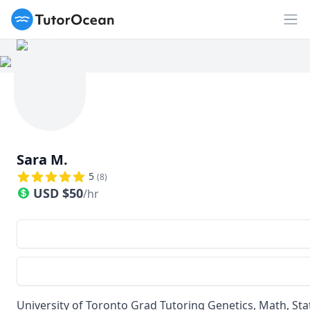
TutorOcean
Op
Sara M.
5
(
8
)
USD
$
50
/hr
University of Toronto Grad Tutoring Genetics, Math, Sta