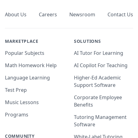
About Us
Careers
Newsroom
Contact Us
MARKETPLACE
SOLUTIONS
Popular Subjects
AI Tutor For Learning
Math Homework Help
AI Copilot For Teaching
Language Learning
Higher-Ed Academic
Support Software
Test Prep
Corporate Employee
Music Lessons
Benefits
Programs
Tutoring Management
Software
COMMUNITY
White-Label Tutoring