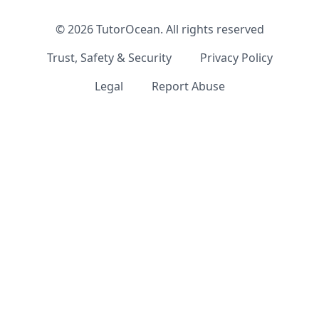
©
2026
TutorOcean.
All rights reserved
Trust, Safety & Security
Privacy Policy
Legal
Report Abuse