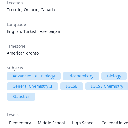
Location
Toronto, Ontario, Canada
Language
English, Turkish, Azerbaijani
Timezone
America/Toronto
Subjects
Advanced Cell Biology
Biochemistry
Biology
General Chemistry II
IGCSE
IGCSE Chemistry
Statistics
Levels
Elementary
Middle School
High School
College/Unive