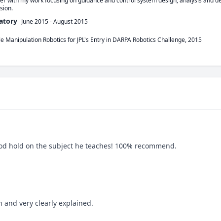
er with my work focusing on guidance and control system design, analysis and d
sion. 
atory
June 2015
-
August 2015
le Manipulation Robotics for JPL's Entry in DARPA Robotics Challenge, 2015
good hold on the subject he teaches! 100% recommend.
n and very clearly explained.