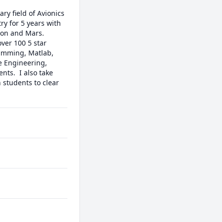
y field of Avionics 
y for 5 years with 
on and Mars. 

ver 100 5 star 
amming, Matlab, 
e Engineering, 
s.  I also take 
 students to clear 