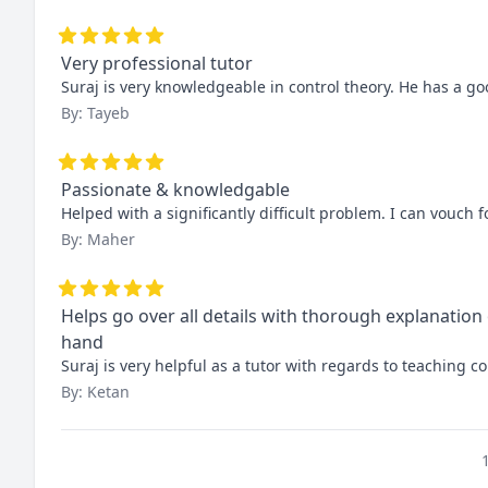
Very professional tutor
Suraj is very knowledgeable in control theory. He has a goo
By: Tayeb
Passionate & knowledgable
Helped with a significantly difficult problem. I can vouch
By: Maher
Helps go over all details with thorough explanation
hand
Suraj is very helpful as a tutor with regards to teaching
By: Ketan