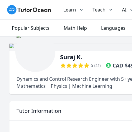
TutorOcean
Learn
Teach
AI
Popular Subjects
Math Help
Languages
Suraj K.
CAD
$
4
5
(
25
)
Dynamics and Control Research Engineer with 5+ ye
Mathematics | Physics | Machine Learning
Tutor Information