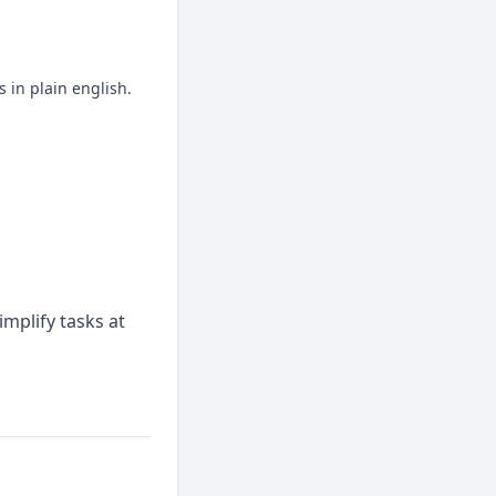
 in plain english.
mplify tasks at