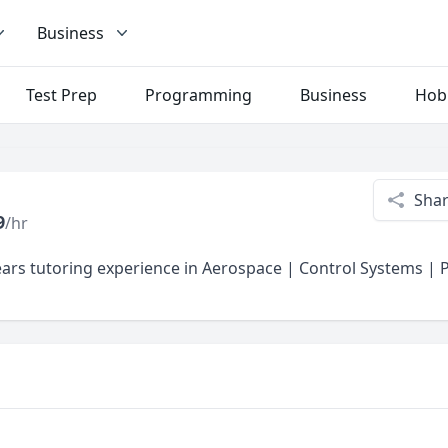
Business
Test Prep
Programming
Business
Hob
Sha
9
/hr
ars tutoring experience in Aerospace | Control Systems |