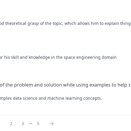
d theoretical grasp of the topic, which allows him to explain things
 for his skill and knowledge in the space engineering domain
 of the problem and solution while using examples to help si
 complex data science and machine learning concepts.
...
1
2
3
5