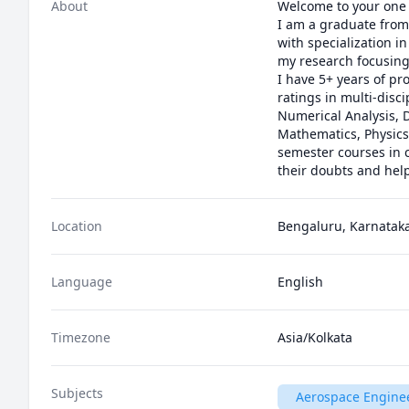
About
Welcome to your one 
I am a graduate from 
with specialization i
my research focusing
I have 5+ years of pr
ratings in multi-dis
Numerical Analysis, D
Mathematics, Physics
semester courses in c
their doubts and hel
Location
Bengaluru, Karnataka
Language
English
Timezone
Asia/Kolkata
Subjects
Aerospace Engine