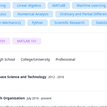
ring
Linear Algebra
MATLAB
Machine Learning
ulus
Numerical Analysis
Ordinary and Partial Differen
n Mechanics)
Python
Scientific Research
Statist
101
MATLAB 101
gh School
College/University
Professional
Space Science and Technology
2012 - 2016
ch Organization
July 2016
-
present