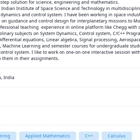
step solution for science, engineering and mathematics.

Indian Institute of Space Science and Technology in multidisciplinar
n dynamics and control system. I have been working in space industr
 on guidance and control design for interplanetary missions to Mo
ofessional teaching  experience in online platform like Chegg with o
ciplinary subjects on System Dynamics, Control system, C/C++ Progr
ifferential equations, Linear algebra, Signal processing, Aerospac
, Machine Learning and semester courses for undergraduate student
ontrol system. I like to work on one-on-one interactive session with
p them in their assignments. 
, India
ering
Applied Mathematics
C++
Calculus