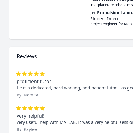
I work as research engine
interplanetary robotic mis
Jet Propulsion Labor
Student Intern
Project engineer for Mobi
Reviews
proficient tutor
He is a dedicated, hard working, and patient tutor. Has 
By: Nomita
very helpful!
very useful help with MATLAB. It was a very helpful sessio
By: Kaylee