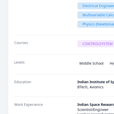
Electrical Enginee
Multivariable Calc
Physics (Newtonia
Courses
CONTROLSYSTEM 
Levels
Middle School
Hi
Education
Indian Institute of 
BTech, Avionics
Work Experience
Indian Space Resear
Scientist/Engineer