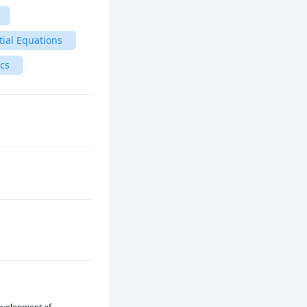
tial Equations
ics