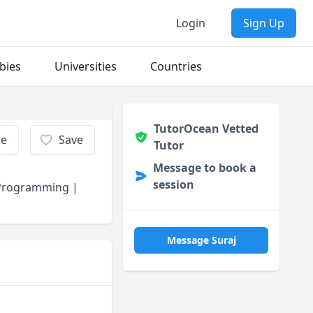
Login
Sign Up
bies
Universities
Countries
TutorOcean Vetted
re
Save
Tutor
Message to book a
session
 Programming |
Message Suraj