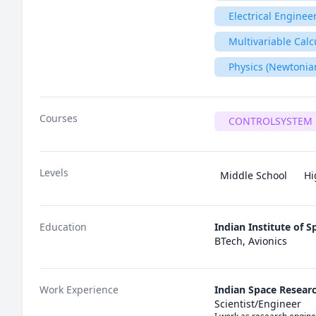
Electrical Enginee
Multivariable Calc
Physics (Newtonia
Courses
CONTROLSYSTEM 
Levels
Middle School
Hi
Education
Indian Institute of 
BTech, Avionics
Work Experience
Indian Space Resear
Scientist/Engineer