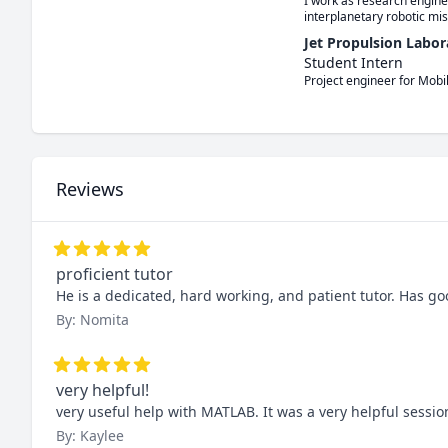
I work as research engine
interplanetary robotic mis
Jet Propulsion Labor
Student Intern
Project engineer for Mobi
Reviews
proficient tutor
He is a dedicated, hard working, and patient tutor. Has 
By: Nomita
very helpful!
very useful help with MATLAB. It was a very helpful sessio
By: Kaylee