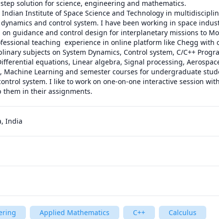
step solution for science, engineering and mathematics.

Indian Institute of Space Science and Technology in multidisciplinar
n dynamics and control system. I have been working in space industr
 on guidance and control design for interplanetary missions to Mo
ofessional teaching  experience in online platform like Chegg with o
ciplinary subjects on System Dynamics, Control system, C/C++ Progr
ifferential equations, Linear algebra, Signal processing, Aerospac
, Machine Learning and semester courses for undergraduate student
ontrol system. I like to work on one-on-one interactive session with
p them in their assignments. 
, India
ering
Applied Mathematics
C++
Calculus