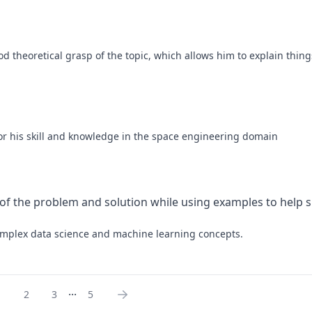
d theoretical grasp of the topic, which allows him to explain things
 for his skill and knowledge in the space engineering domain
 of the problem and solution while using examples to help si
 complex data science and machine learning concepts.
...
1
2
3
5