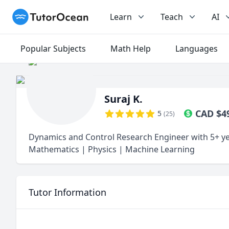
TutorOcean
Learn
Teach
AI
Popular Subjects
Math Help
Languages
Suraj K.
CAD
$
4
5
(
25
)
Dynamics and Control Research Engineer with 5+ ye
Mathematics | Physics | Machine Learning
Tutor Information