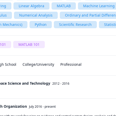
ring
Linear Algebra
MATLAB
Machine Learning
ulus
Numerical Analysis
Ordinary and Partial Differen
n Mechanics)
Python
Scientific Research
Statist
101
MATLAB 101
gh School
College/University
Professional
Space Science and Technology
2012 - 2016
ch Organization
July 2016
-
present