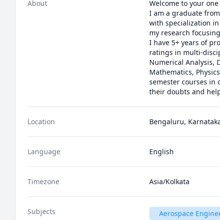
About
Welcome to your one 
I am a graduate from 
with specialization i
my research focusing
I have 5+ years of pr
ratings in multi-dis
Numerical Analysis, D
Mathematics, Physics
semester courses in c
their doubts and hel
Location
Bengaluru, Karnataka
Language
English
Timezone
Asia/Kolkata
Subjects
Aerospace Engine