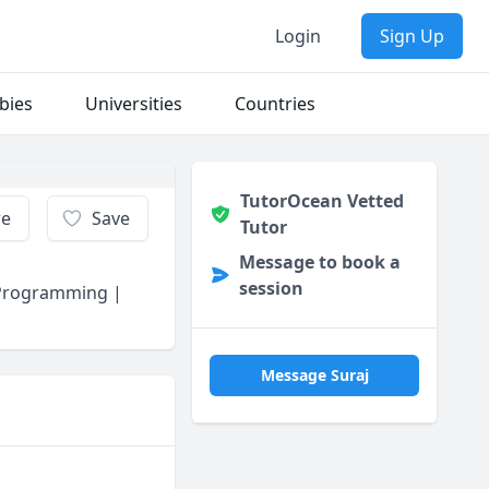
Login
Sign Up
bies
Universities
Countries
TutorOcean Vetted
re
Save
Tutor
Message to book a
session
 Programming |
Message Suraj