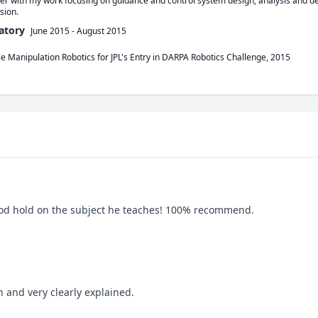
er with my work focusing on guidance and control system design, analysis and d
sion. 
atory
June 2015
-
August 2015
le Manipulation Robotics for JPL's Entry in DARPA Robotics Challenge, 2015
good hold on the subject he teaches! 100% recommend.
n and very clearly explained.