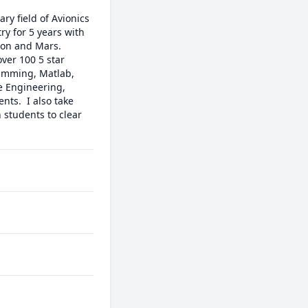
y field of Avionics 
y for 5 years with 
on and Mars. 

ver 100 5 star 
amming, Matlab, 
e Engineering, 
s.  I also take 
 students to clear 