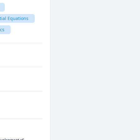
tial Equations
ics