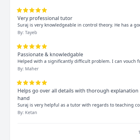
Very professional tutor
Suraj is very knowledgeable in control theory. He has a goo
By: Tayeb
Passionate & knowledgable
Helped with a significantly difficult problem. I can vouch
By: Maher
Helps go over all details with thorough explanation
hand
Suraj is very helpful as a tutor with regards to teaching
By: Ketan