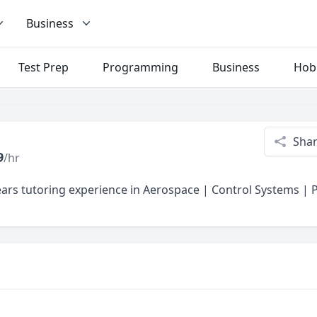
Business
Test Prep
Programming
Business
Hob
Sha
9
/hr
ars tutoring experience in Aerospace | Control Systems |