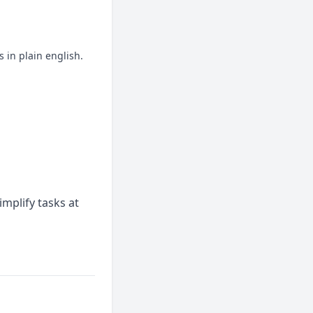
 in plain english.
mplify tasks at