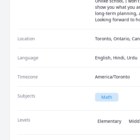
Unlike school, I won't
show you what you ar
long-term planning, 
Looking forward to ho
Location
Toronto, Ontario, Ca
Language
English, Hindi, Urdu
Timezone
America/Toronto
Subjects
Math
Levels
Elementary
Midd