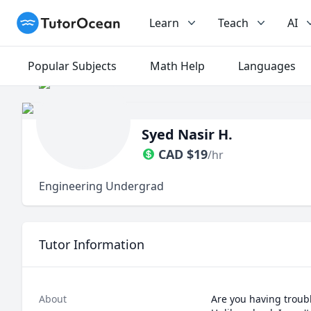
TutorOcean
Learn
Teach
AI
Popular Subjects
Math Help
Languages
Syed Nasir H.
CAD
$
19
/hr
Engineering Undergrad
Tutor Information
About
Are you having troubl