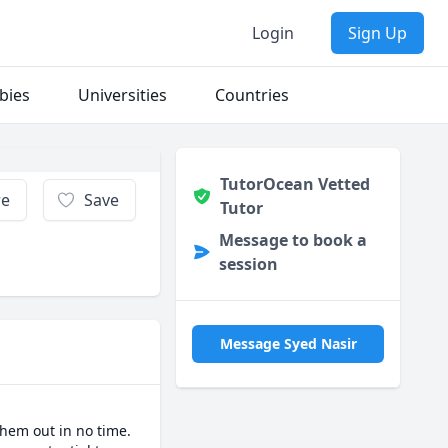
Login
Sign Up
bies
Universities
Countries
TutorOcean Vetted
re
Save
Tutor
Message to book a
session
Message Syed Nasir
hem out in no time. 