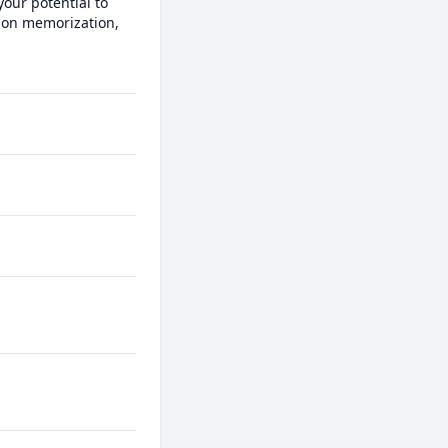
our potential to 
 on memorization, 