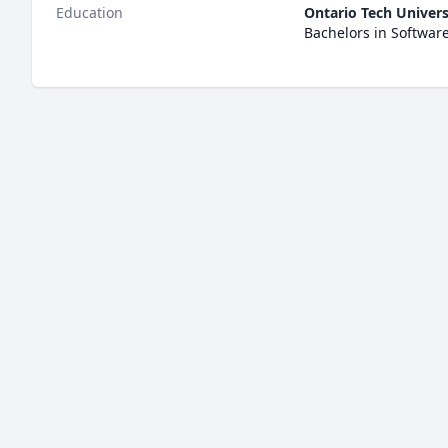
Education
Ontario Tech Univers
Bachelors in Softwar