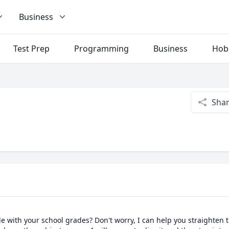
Business
Test Prep
Programming
Business
Hob
Sha
e with your school grades? Don't worry, I can help you straighten t