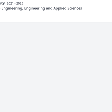
ity
2021 - 2025
e Engineering, Engineering and Applied Sciences