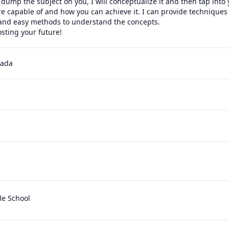
 dump the subject on you, I will conceptualize it and then tap into y
e capable of and how you can achieve it. I can provide techniques
and easy methods to understand the concepts.

sting your future!
nada
le School