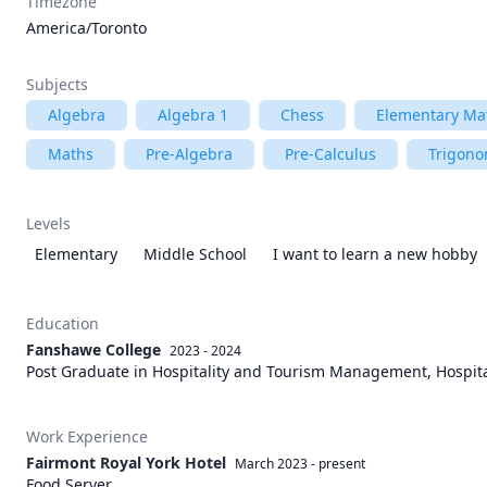
Timezone
America/Toronto
Subjects
Algebra
Algebra 1
Chess
Elementary Ma
Maths
Pre-Algebra
Pre-Calculus
Trigono
Levels
Elementary
Middle School
I want to learn a new hobby
Education
Fanshawe College
2023 - 2024
Post Graduate in Hospitality and Tourism Management, Hospita
Work Experience
Fairmont Royal York Hotel
March 2023
-
present
Food Server