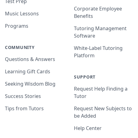
Test Prep
Corporate Employee
Music Lessons
Benefits
Programs
Tutoring Management
Software
COMMUNITY
White-Label Tutoring
Platform
Questions & Answers
Learning Gift Cards
SUPPORT
Seeking Wisdom Blog
Request Help Finding a
Success Stories
Tutor
Tips from Tutors
Request New Subjects to
be Added
Help Center