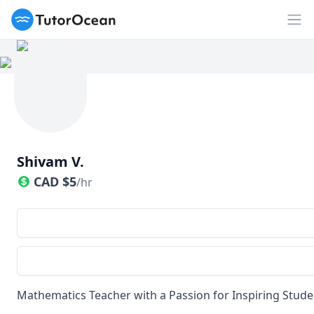
TutorOcean
Op
Shivam V.
CAD
$
5
/hr
Mathematics Teacher with a Passion for Inspiring Stude