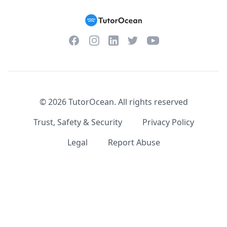
Facebook
Instagram
Twitter
YouTube
LinkedIn
©
2026
TutorOcean.
All rights reserved
Trust, Safety & Security
Privacy Policy
Legal
Report Abuse