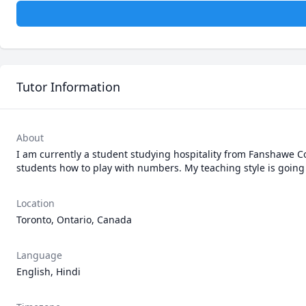
Tutor Information
About
I am currently a student studying hospitality from Fanshawe Col
students how to play with numbers. My teaching style is going ve
Location
Toronto, Ontario, Canada
Language
English, Hindi