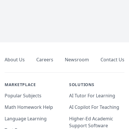
Footer
About Us
Careers
Newsroom
Contact Us
MARKETPLACE
SOLUTIONS
Popular Subjects
AI Tutor For Learning
Math Homework Help
AI Copilot For Teaching
Language Learning
Higher-Ed Academic
Support Software