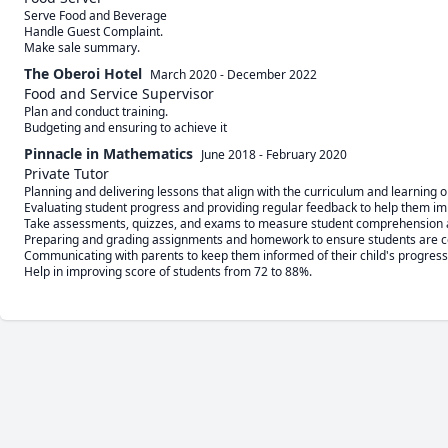
Serve Food and Beverage

Handle Guest Complaint.

The Oberoi Hotel
March 2020
-
December 2022
Food and Service Supervisor
Plan and conduct training.

Budgeting and ensuring to achieve it
Pinnacle in Mathematics
June 2018
-
February 2020
Private Tutor
Planning and delivering lessons that align with the curriculum and learning ob
Evaluating student progress and providing regular feedback to help them im
Take assessments, quizzes, and exams to measure student comprehension a
Preparing and grading assignments and homework to ensure students are com
Communicating with parents to keep them informed of their child's progress
Help in improving score of students from 72 to 88%.