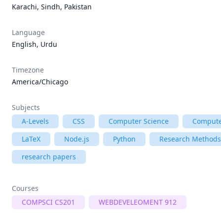
Karachi, Sindh, Pakistan
Language
English, Urdu
Timezone
America/Chicago
Subjects
A-Levels
CSS
Computer Science
Compute
LaTeX
Node.js
Python
Research Methods
research papers
Courses
COMPSCI CS201
WEBDEVELEOMENT 912