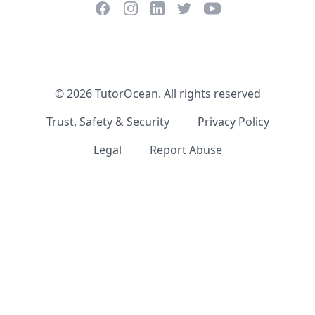
Facebook
Instagram
Twitter
YouTube
LinkedIn
©
2026
TutorOcean.
All rights reserved
Trust, Safety & Security
Privacy Policy
Legal
Report Abuse