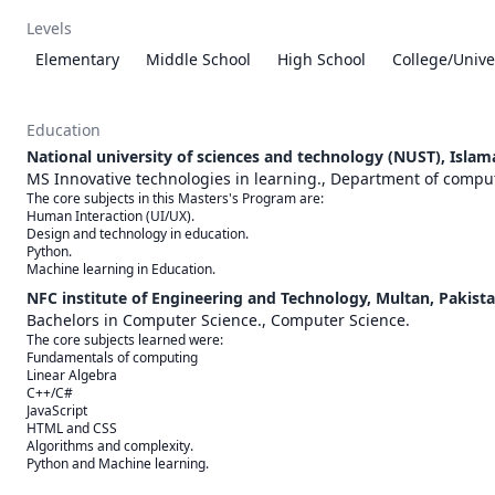
Levels
Elementary
Middle School
High School
College/Unive
Education
National university of sciences and technology (NUST), Islam
MS Innovative technologies in learning., Department of compu
The core subjects in this Masters's Program are:

Human Interaction (UI/UX).

Design and technology in education.

Python. 

Machine learning in Education.
NFC institute of Engineering and Technology, Multan, Pakista
Bachelors in Computer Science., Computer Science.
The core subjects learned were:

Fundamentals of computing

Linear Algebra

C++/C#

JavaScript

HTML and CSS

Algorithms and complexity.

Python and Machine learning.