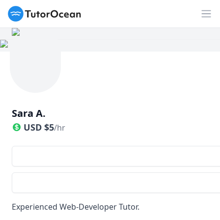
TutorOcean
Op
Sara A.
USD
$
5
/hr
Experienced Web-Developer Tutor.