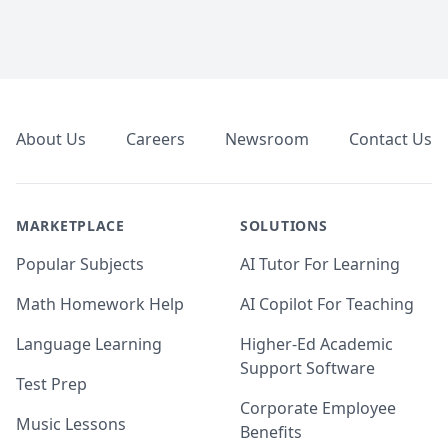
Footer
About Us
Careers
Newsroom
Contact Us
MARKETPLACE
SOLUTIONS
Popular Subjects
AI Tutor For Learning
Math Homework Help
AI Copilot For Teaching
Language Learning
Higher-Ed Academic
Support Software
Test Prep
Corporate Employee
Music Lessons
Benefits