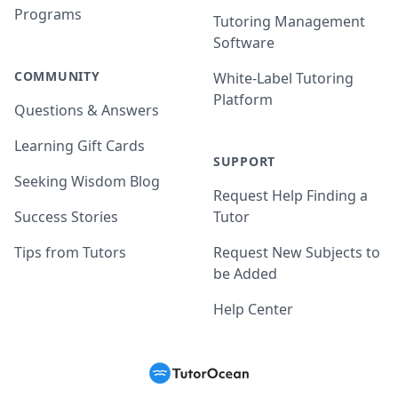
Programs
Tutoring Management
Software
COMMUNITY
White-Label Tutoring
Platform
Questions & Answers
Learning Gift Cards
SUPPORT
Seeking Wisdom Blog
Request Help Finding a
Success Stories
Tutor
Tips from Tutors
Request New Subjects to
be Added
Help Center