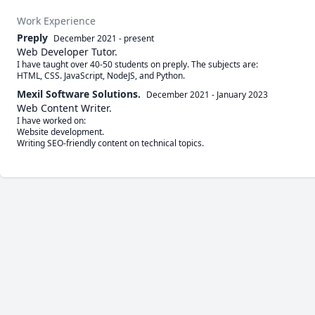
Work Experience
Preply
December 2021
-
present
Web Developer Tutor.
I have taught over 40-50 students on preply. The subjects are:

HTML, CSS. JavaScript, NodeJS, and Python. 
Mexil Software Solutions.
December 2021
-
January 2023
Web Content Writer.
I have worked on:

Website development. 

Writing SEO-friendly content on technical topics. 