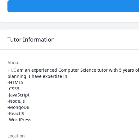
Tutor Information
About
Hi, I am an experienced Computer Science tutor with 5 years o
planning. I have expertise in:

-HTML5

-CSS3

-JavaScript

-Node.js

-MongoDB

-ReactJS

-WordPress.
Location