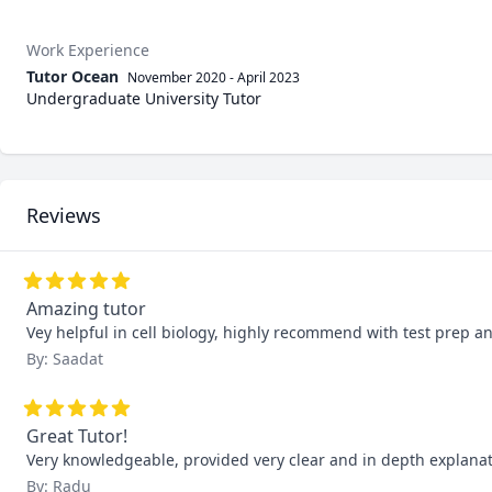
Work Experience
Tutor Ocean
November 2020
-
April 2023
Undergraduate University Tutor
Reviews
Amazing tutor
Vey helpful in cell biology, highly recommend with test prep an
By: Saadat
Great Tutor!
Very knowledgeable, provided very clear and in depth explanati
By: Radu