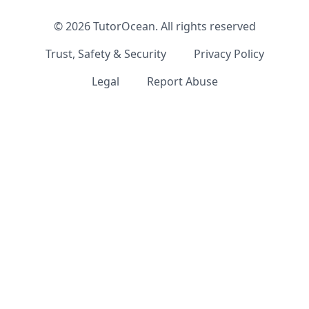
©
2026
TutorOcean.
All rights reserved
Trust, Safety & Security
Privacy Policy
Legal
Report Abuse