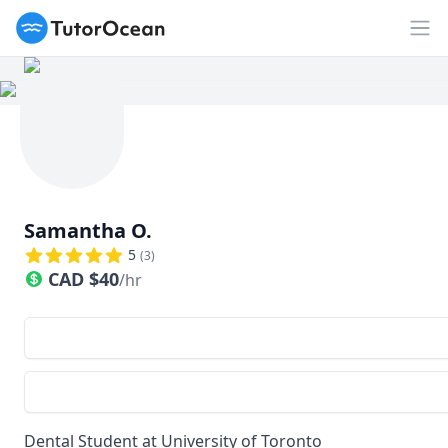
TutorOcean
Op
Samantha O.
5
(
3
)
CAD
$
40
/hr
Dental Student at University of Toronto