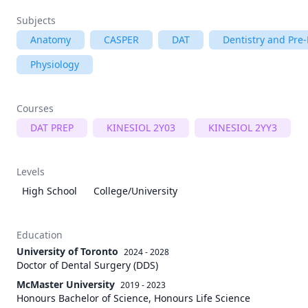
Subjects
Anatomy
CASPER
DAT
Dentistry and Pre-
Physiology
Courses
DAT PREP
KINESIOL 2Y03
KINESIOL 2YY3
Levels
High School
College/University
Education
University of Toronto
2024 - 2028
Doctor of Dental Surgery (DDS)
McMaster University
2019 - 2023
Honours Bachelor of Science, Honours Life Science