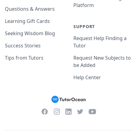
Platform
Questions & Answers
Learning Gift Cards
SUPPORT
Seeking Wisdom Blog
Request Help Finding a
Success Stories
Tutor
Tips from Tutors
Request New Subjects to
be Added
Help Center
Facebook
Instagram
Twitter
YouTube
LinkedIn