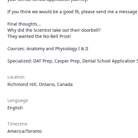
If you think we would be a good fit, please send me a message wi
Final thoughts...

Why did the Scientist take out their doorbell?

They wanted the No-Bell Prize!

Courses: Anatomy and Physiology I & II 

Specialized: DAT Prep, Casper Prep, Dental School Application 
Location
Richmond Hill, Ontario, Canada
Language
English
Timezone
America/Toronto