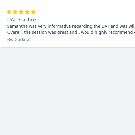
DAT Practice
Samantha was very informative regarding the DAT and was willin
Overall, the session was great and I would highly recommend co
By: Gurkirat