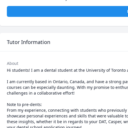
Tutor Information
About
Hi students! I am a dental student at the University of Toronto
I am currently based in Ontario, Canada, and have a strong pas
courses can be especially daunting. With my promise to enthusia
challenges in a collaborative effort!

Note to pre-dents: 

From my experience, connecting with students who previously n
showcase personal experiences and skills that were valuable to
these insights, whether it be in regards to your DAT, Casper, w
your dental school application journey! 
