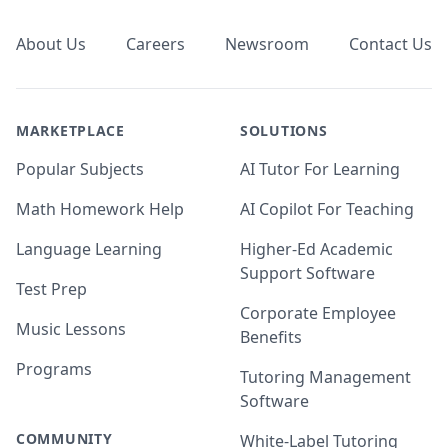
About Us
Careers
Newsroom
Contact Us
MARKETPLACE
SOLUTIONS
Popular Subjects
AI Tutor For Learning
Math Homework Help
AI Copilot For Teaching
Language Learning
Higher-Ed Academic
Support Software
Test Prep
Corporate Employee
Music Lessons
Benefits
Programs
Tutoring Management
Software
COMMUNITY
White-Label Tutoring