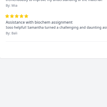
By: Mia
Assistance with biochem assignment
Soso helpful! Samantha turned a challenging and daunting assi
By: Bali