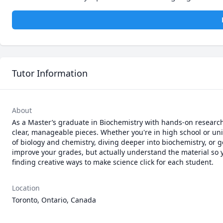
Tutor Information
About
As a Master’s graduate in Biochemistry with hands-on research
clear, manageable pieces. Whether you're in high school or univ
of biology and chemistry, diving deeper into biochemistry, or g
improve your grades, but actually understand the material so you
finding creative ways to make science click for each student.
Location
Toronto, Ontario, Canada