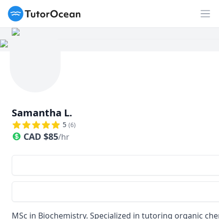
TutorOcean
Op
Samantha L.
5
(
6
)
CAD
$
85
/hr
MSc in Biochemistry. Specialized in tutoring organic ch