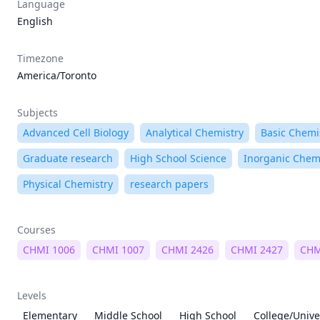
Language
English
Timezone
America/Toronto
Subjects
Advanced Cell Biology
Analytical Chemistry
Basic Chemi
Graduate research
High School Science
Inorganic Chem
Physical Chemistry
research papers
Courses
CHMI 1006
CHMI 1007
CHMI 2426
CHMI 2427
CHM
Levels
Elementary
Middle School
High School
College/Unive