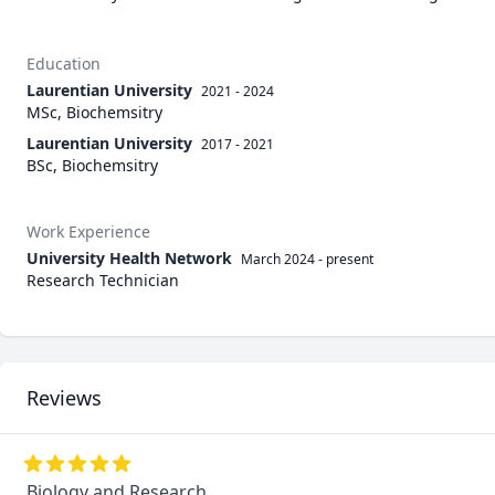
Education
Laurentian University
2021 - 2024
MSc, Biochemsitry
Laurentian University
2017 - 2021
BSc, Biochemsitry
Work Experience
University Health Network
March 2024
-
present
Research Technician
Reviews
Biology and Research