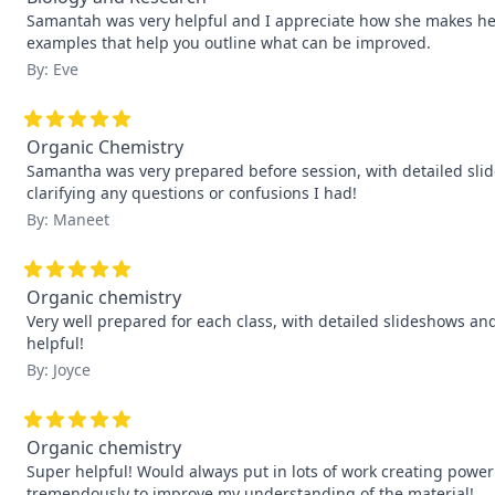
Samantah was very helpful and I appreciate how she makes her o
examples that help you outline what can be improved.
By: Eve
Organic Chemistry
Samantha was very prepared before session, with detailed sli
clarifying any questions or confusions I had!
By: Maneet
Organic chemistry
Very well prepared for each class, with detailed slideshows and 
helpful!
By: Joyce
Organic chemistry
Super helpful! Would always put in lots of work creating powe
tremendously to improve my understanding of the material!