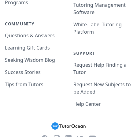
Programs
Tutoring Management
Software
COMMUNITY
White-Label Tutoring
Platform
Questions & Answers
Learning Gift Cards
SUPPORT
Seeking Wisdom Blog
Request Help Finding a
Success Stories
Tutor
Tips from Tutors
Request New Subjects to
be Added
Help Center