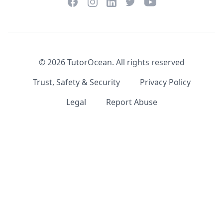
Facebook
Instagram
Twitter
YouTube
LinkedIn
©
2026
TutorOcean.
All rights reserved
Trust, Safety & Security
Privacy Policy
Legal
Report Abuse