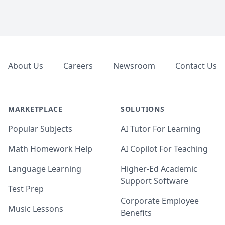
Footer
About Us
Careers
Newsroom
Contact Us
MARKETPLACE
SOLUTIONS
Popular Subjects
AI Tutor For Learning
Math Homework Help
AI Copilot For Teaching
Language Learning
Higher-Ed Academic
Support Software
Test Prep
Corporate Employee
Music Lessons
Benefits