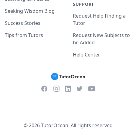
SUPPORT
Seeking Wisdom Blog
Request Help Finding a
Success Stories
Tutor
Tips from Tutors
Request New Subjects to
be Added
Help Center
Facebook
Instagram
Twitter
YouTube
LinkedIn
©
2026
TutorOcean.
All rights reserved