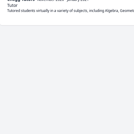
Tutor
Tutored students virtually in a variety of subjects, including Algebra, Geomet