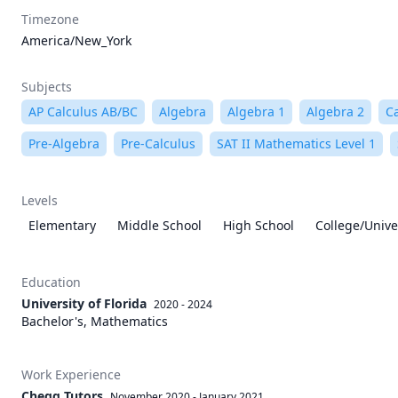
Timezone
America/New_York
Subjects
AP Calculus AB/BC
Algebra
Algebra 1
Algebra 2
C
Pre-Algebra
Pre-Calculus
SAT II Mathematics Level 1
Levels
Elementary
Middle School
High School
College/Unive
Education
University of Florida
2020 - 2024
Bachelor's, Mathematics
Work Experience
Chegg Tutors
November 2020
-
January 2021