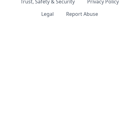
Trust, Safety & Security
Privacy Policy
Legal
Report Abuse