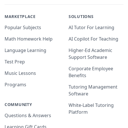
MARKETPLACE
SOLUTIONS
Popular Subjects
AI Tutor For Learning
Math Homework Help
AI Copilot For Teaching
Language Learning
Higher-Ed Academic
Support Software
Test Prep
Corporate Employee
Music Lessons
Benefits
Programs
Tutoring Management
Software
COMMUNITY
White-Label Tutoring
Platform
Questions & Answers
Learning Gift Cards