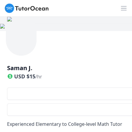
TutorOcean
Op
Saman J.
USD
$
15
/hr
Experienced Elementary to College-level Math Tutor