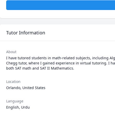
Tutor Information
About
I have tutored students in math-related subjects, including Alg
Chegg tutor, where I gained experience in virtual tutoring. I ha
both SAT math and SAT II Mathematics.
Location
Orlando, United States
Language
English, Urdu