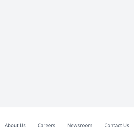
Footer
About Us
Careers
Newsroom
Contact Us