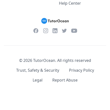
Help Center
Facebook
Instagram
Twitter
YouTube
LinkedIn
©
2026
TutorOcean.
All rights reserved
Trust, Safety & Security
Privacy Policy
Legal
Report Abuse