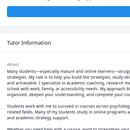
Tutor Information
About
Many students—especially mature and online learners—struggle 
strategies. My role is to help you build the strategies, study 
and achievable. I specialize in academic coaching, research me
school with work, family, or accessibility needs. My approach 
organized, deepen your understanding, and complete your cou
Students work with me to succeed in courses across psychology,
related fields. Many of my students study in online programs an
and academic strategy support. 

Whether you need help with a course, want to strengthen your st