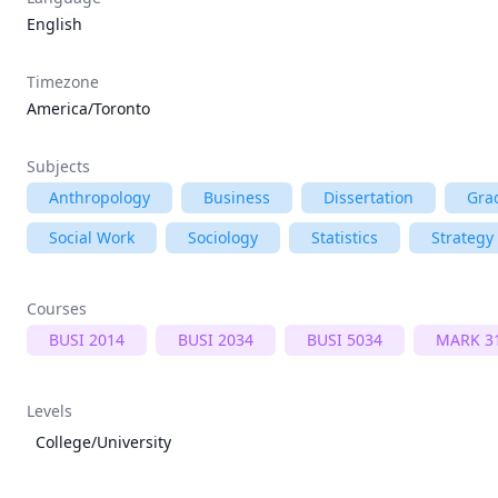
English
Timezone
America/Toronto
Subjects
Anthropology
Business
Dissertation
Gra
Social Work
Sociology
Statistics
Strategy
Courses
BUSI 2014
BUSI 2034
BUSI 5034
MARK 3
Levels
College/University