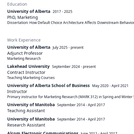
Education
University of Alberta
2017 - 2025
PhD, Marketing
Dissertation: How Default Choice Architecture Affects Downstream Behavio
Work Experience
University of Alberta
July 2025
-
present
Adjunct Professor
Marketing Research
Lakehead University
September 2024
-
present
Contract Instructor
Teaching Marketing Courses
University of Alberta School of Business
May 2020
-
April 2021
Instructor
Primary instructor for Marketing Research (MARK 312) in Spring and Winter 
University of Manitoba
September 2014
-
April 2017
Teaching Assistant
University of Manitoba
September 2014
-
April 2017
Research Assistant
Alcom Electronic Communications
June 2012
-
April 2017