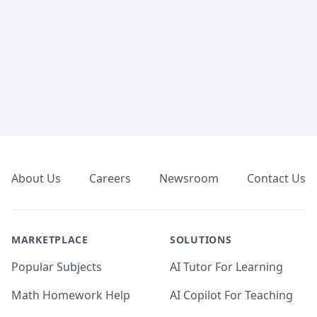
Footer
About Us
Careers
Newsroom
Contact Us
MARKETPLACE
SOLUTIONS
Popular Subjects
AI Tutor For Learning
Math Homework Help
AI Copilot For Teaching