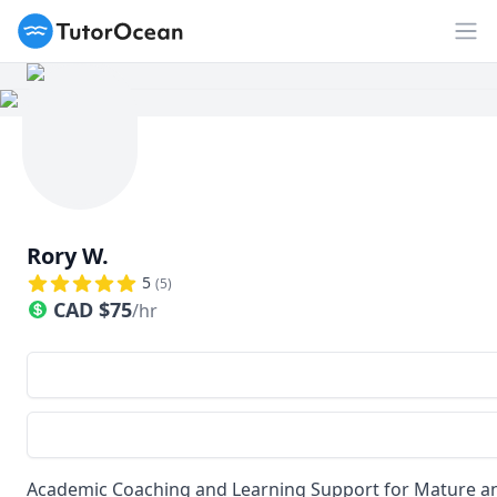
TutorOcean
Op
Rory W.
5
(
5
)
CAD
$
75
/hr
Academic Coaching and Learning Support for Mature a