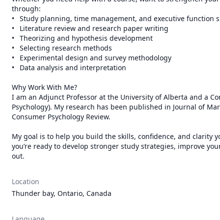
through:

•	Study planning, time management, and executive function support

•	Literature review and research paper writing

•	Theorizing and hypothesis development

•	Selecting research methods

•	Experimental design and survey methodology

•	Data analysis and interpretation

Why Work With Me?

I am an Adjunct Professor at the University of Alberta and a Con
Psychology). My research has been published in Journal of Ma
Consumer Psychology Review. 

My goal is to help you build the skills, confidence, and clarity
you’re ready to develop stronger study strategies, improve your 
Location
Thunder bay, Ontario, Canada
Language