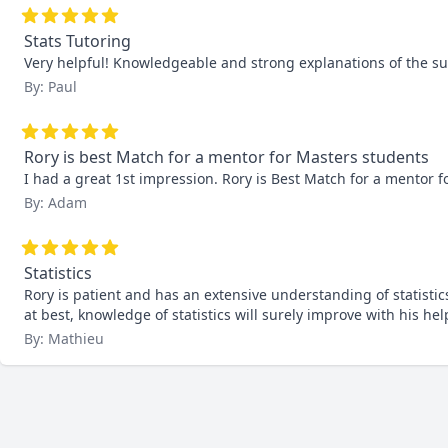
Stats Tutoring
Very helpful! Knowledgeable and strong explanations of the 
By: Paul
Rory is best Match for a mentor for Masters students
I had a great 1st impression. Rory is Best Match for a mentor f
By: Adam
Statistics
Rory is patient and has an extensive understanding of statistic
at best, knowledge of statistics will surely improve with his hel
By: Mathieu