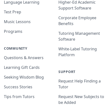
Language Learning
Higher-Ed Academic
Support Software
Test Prep
Corporate Employee
Music Lessons
Benefits
Programs
Tutoring Management
Software
COMMUNITY
White-Label Tutoring
Platform
Questions & Answers
Learning Gift Cards
SUPPORT
Seeking Wisdom Blog
Request Help Finding a
Success Stories
Tutor
Tips from Tutors
Request New Subjects to
be Added