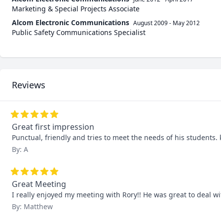
Marketing & Special Projects Associate
Alcom Electronic Communications
August 2009
-
May 2012
Public Safety Communications Specialist
Reviews
Great first impression
Punctual, friendly and tries to meet the needs of his students. 
By: A
Great Meeting
I really enjoyed my meeting with Rory!! He was great to deal wi
By: Matthew