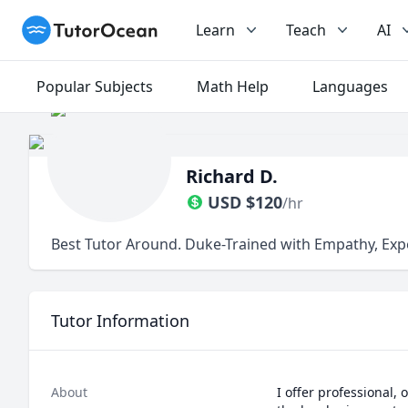
TutorOcean
Learn
Teach
AI
Popular Subjects
Math Help
Languages
Richard D.
USD
$
120
/hr
Best Tutor Around. Duke-Trained with Empathy, Exp
Tutor Information
About
I offer professional,