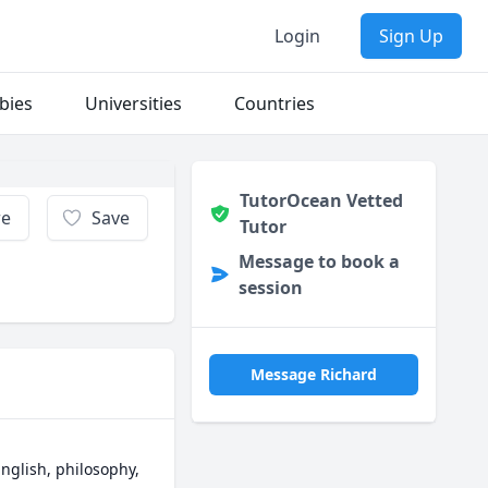
Login
Sign Up
bies
Universities
Countries
TutorOcean Vetted
re
Save
Tutor
Message to book a
session
Message Richard
nglish, philosophy, 