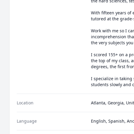
the hard sciences, te
With fifteen years of
tutored at the grade-s
Work with me so I ca
incomprehension that
the very subjects you 
I scored 155+ on a pr
the top of my class, 
degrees, the first fr
I specialize in taking
students slowly and 
Location
Atlanta, Georgia, Uni
Language
English, Spanish, An