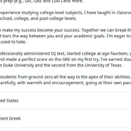
st prep (e.g., SAT, GRE and LSAT) and more.

 experience studying college-level subjects, I have taught in classr
chool, college, and post-college levels.

n make my success become your success. Together we can break the
 bars the way between you and your academic goals. I'm eager to t
used to hate.

ofessionally administered IQ test, started college at age fourteen, 
and made a perfect score on the GRE on my first try. I've earned dou
om Duke University and the second from the University of Texas.

 students from ground zero all the way to the apex of their abilities
carefully, with warmth and encouragement, going at their own pac
ted States
cient Greek