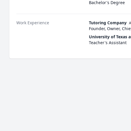
Bachelor's Degree
Work Experience
Tutoring Company
A
Founder, Owner, Chief
University of Texas a
Teacher's Assistant