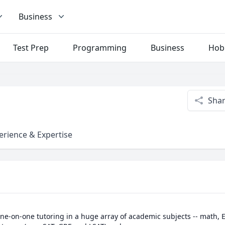
Business
Test Prep
Programming
Business
Hob
Sha
erience & Expertise
 one-on-one tutoring in a huge array of academic subjects -- math, E