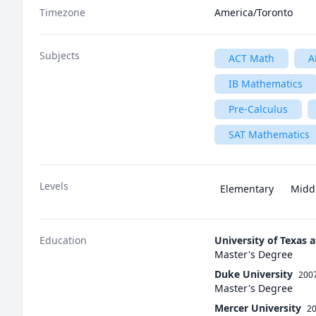
Timezone
America/Toronto
Subjects
ACT Math
A
IB Mathematics
Pre-Calculus
SAT Mathematics
Levels
Elementary
Midd
Education
University of Texas a
Master's Degree
Duke University
2007
Master's Degree
Mercer University
20