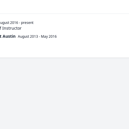
ugust 2016
-
present
 Instructor
t Austin
August 2013
-
May 2016