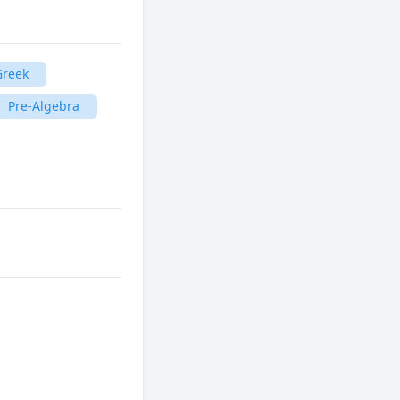
Greek
Pre-Algebra