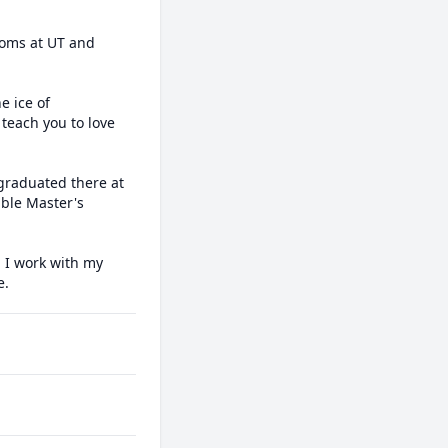
ooms at UT and 
 ice of 
each you to love 
graduated there at 
ble Master's 
. I work with my 
e.