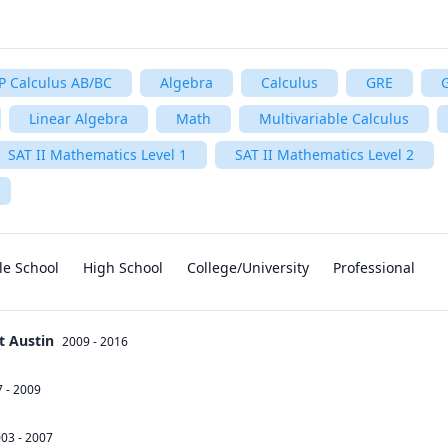
P Calculus AB/BC
Algebra
Calculus
GRE
Linear Algebra
Math
Multivariable Calculus
SAT II Mathematics Level 1
SAT II Mathematics Level 2
le School
High School
College/University
Professional
t Austin
2009 - 2016
 - 2009
03 - 2007