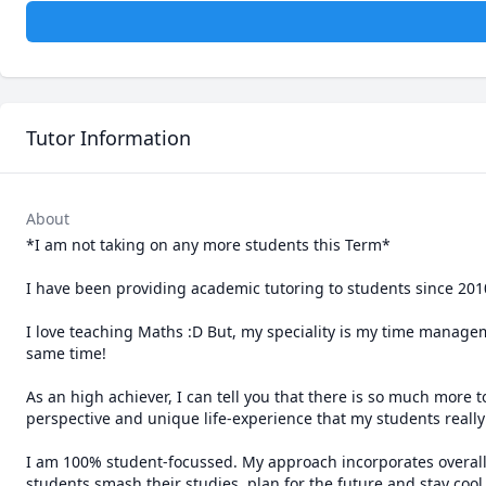
Tutor Information
About
*I am not taking on any more students this Term*

I have been providing academic tutoring to students since 2010,
I love teaching Maths :D But, my speciality is my time manageme
same time! 

As an high achiever, I can tell you that there is so much more 
perspective and unique life-experience that my students really 
I am 100% student-focussed. My approach incorporates overall w
students smash their studies, plan for the future and stay cool,