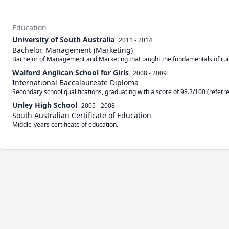
Education
University of South Australia
2011 - 2014
Bachelor, Management (Marketing)
Bachelor of Management and Marketing that taught the fundamentals of ru
Walford Anglican School for Girls
2008 - 2009
International Baccalaureate Diploma
Secondary school qualifications, graduating with a score of 98.2/100 (referre
Unley High School
2005 - 2008
South Australian Certificate of Education
Middle-years certificate of education.