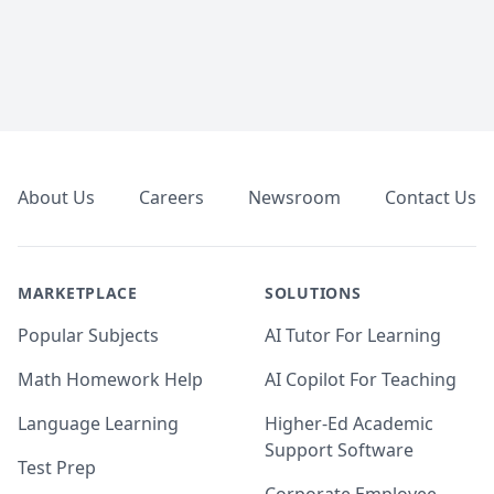
Footer
About Us
Careers
Newsroom
Contact Us
MARKETPLACE
SOLUTIONS
Popular Subjects
AI Tutor For Learning
Math Homework Help
AI Copilot For Teaching
Language Learning
Higher-Ed Academic
Support Software
Test Prep