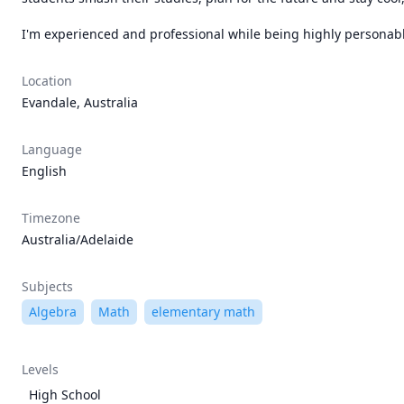
I'm experienced and professional while being highly personable 
Location
Evandale, Australia
Language
English
Timezone
Australia/Adelaide
Subjects
Algebra
Math
elementary math
Levels
High School