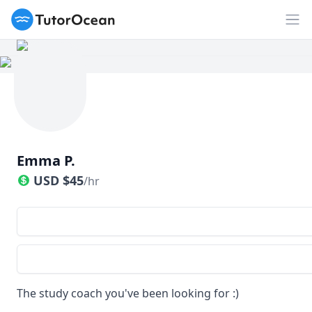
TutorOcean
Op
Emma P.
USD
$
45
/hr
The study coach you've been looking for :)