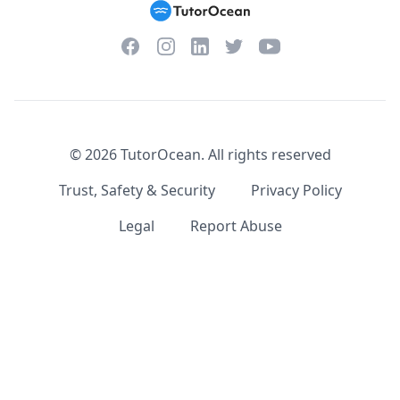
Facebook
Instagram
Twitter
YouTube
LinkedIn
©
2026
TutorOcean.
All rights reserved
Trust, Safety & Security
Privacy Policy
Legal
Report Abuse