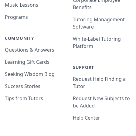
Corporate Employee
Music Lessons
Benefits
Programs
Tutoring Management
Software
COMMUNITY
White-Label Tutoring
Platform
Questions & Answers
Learning Gift Cards
SUPPORT
Seeking Wisdom Blog
Request Help Finding a
Success Stories
Tutor
Tips from Tutors
Request New Subjects to
be Added
Help Center