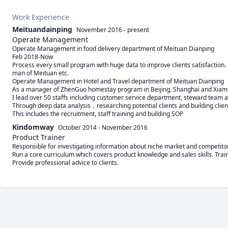
Work Experience
Meituandainping
November 2016
-
present
Operate Management
Operate Management in food delivery department of Meituan Dianping  

Feb 2018-Now

Process every small program with huge data to improve clients satisfaction. Fo
man of Meituan etc.

Operate Management in Hotel and Travel department of Meituan Dianping      
As a manager of ZhenGuo homestay program in Beijing, Shanghai and Xiamen,
I lead over 50 staffs including customer service department, steward team 
Through deep data analysis，researching potential clients and building clien
This includes the recruitment, staff training and building SOP
Kindomway
October 2014
-
November 2016
Product Trainer
Responsible for investigating information about niche market and competitor.
Run a core curriculum which covers product knowledge and sales skills. Train 
Provide professional advice to clients.