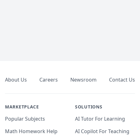
Footer
About Us
Careers
Newsroom
Contact Us
MARKETPLACE
SOLUTIONS
Popular Subjects
AI Tutor For Learning
Math Homework Help
AI Copilot For Teaching