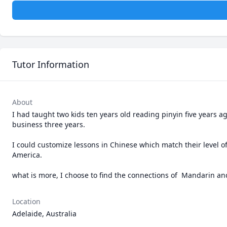
Tutor Information
About
I had taught two kids ten years old reading pinyin five years 
business three years.

I could customize lessons in Chinese which match their level o
America. 

what is more, I choose to find the connections of  Mandarin a
Location
Adelaide, Australia