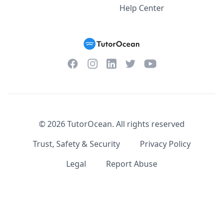
Help Center
Facebook
Instagram
Twitter
YouTube
LinkedIn
©
2026
TutorOcean.
All rights reserved
Trust, Safety & Security
Privacy Policy
Legal
Report Abuse