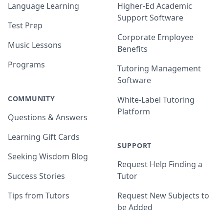
Language Learning
Higher-Ed Academic
Support Software
Test Prep
Corporate Employee
Music Lessons
Benefits
Programs
Tutoring Management
Software
COMMUNITY
White-Label Tutoring
Platform
Questions & Answers
Learning Gift Cards
SUPPORT
Seeking Wisdom Blog
Request Help Finding a
Success Stories
Tutor
Tips from Tutors
Request New Subjects to
be Added