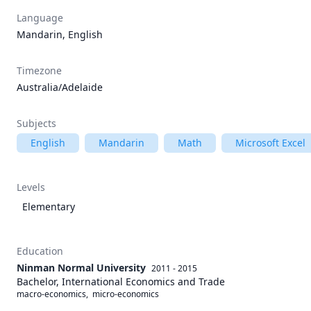
Language
Mandarin, English
Timezone
Australia/Adelaide
Subjects
English
Mandarin
Math
Microsoft Excel
Levels
Elementary
Education
Ninman Normal University
2011 - 2015
Bachelor, International Economics and Trade
macro-economics,  micro-economics