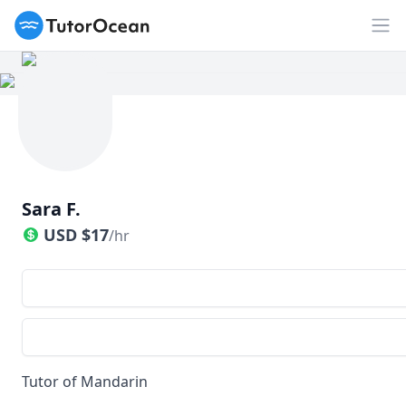
TutorOcean
Op
Sara F.
USD
$
17
/hr
Tutor of Mandarin