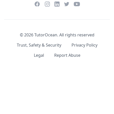
Facebook
Instagram
Twitter
YouTube
LinkedIn
©
2026
TutorOcean.
All rights reserved
Trust, Safety & Security
Privacy Policy
Legal
Report Abuse