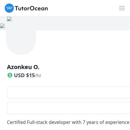
TutorOcean
Op
Azonkeu O.
USD
$
15
/hr
Certified Full-stack developer with 7 years of experience