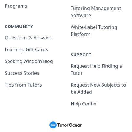
Programs
Tutoring Management
Software
COMMUNITY
White-Label Tutoring
Platform
Questions & Answers
Learning Gift Cards
SUPPORT
Seeking Wisdom Blog
Request Help Finding a
Success Stories
Tutor
Tips from Tutors
Request New Subjects to
be Added
Help Center