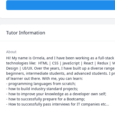
Tutor Information
About
Hi! My name is Ornela, and I have been working as a full-stack
technologies like:  HTML | CSS | JavaScript | React | Redux |
Design | UI/UX. Over the years, I have built up a diverse range 
beginners, intermediate students, and advanced students. I pr
of learner out there. With me, you can learn: 

- programming languages from scratch;

- how to build industry standard projects;

- how to improve your knowledge as a developer own self;

- how to successfully prepare for a Bootcamp;

- How to successfully pass interviews for IT companies etc...