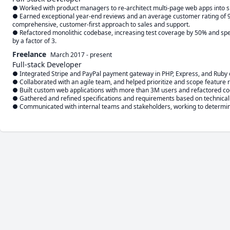
● Worked with product managers to re-architect multi-page web apps into s
● Earned exceptional year-end reviews and an average customer rating of 9.4
comprehensive, customer-first approach to sales and support. 

● Refactored monolithic codebase, increasing test coverage by 50% and spee
by a factor of 3.
Freelance
March 2017
-
present
Full-stack Developer
● Integrated Stripe and PayPal payment gateway in PHP, Express, and Ruby on
● Collaborated with an agile team, and helped prioritize and scope feature r
● Built custom web applications with more than 3M users and refactored code
● Gathered and refined specifications and requirements based on technical 
● Communicated with internal teams and stakeholders, working to determine