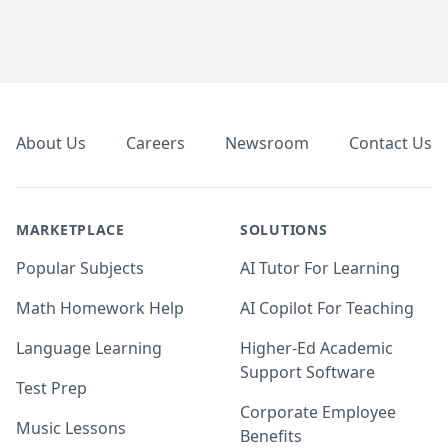
Footer
About Us
Careers
Newsroom
Contact Us
MARKETPLACE
SOLUTIONS
Popular Subjects
AI Tutor For Learning
Math Homework Help
AI Copilot For Teaching
Language Learning
Higher-Ed Academic
Support Software
Test Prep
Corporate Employee
Music Lessons
Benefits