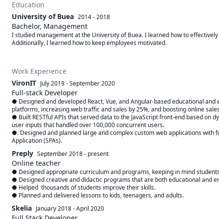
Education
University of Buea
2014 - 2018
Bachelor, Management
I studied management at the University of Buea. I learned how to effectively 
Additionally, I learned how to keep employees motivated.
Work Experience
VironIT
July 2019
-
September 2020
Full-stack Developer
● Designed and developed React, Vue, and Angular-based educational and
platforms, increasing web traffic and sales by 25%, and boosting online sales 
● Built RESTful APIs that served data to the JavaScript front-end based on d
user inputs that handled over 100,000 concurrent users.

●. Designed and planned large and complex custom web applications with fo
Application (SPAs).
Preply
September 2018
-
present
Online teacher
● Designed appropriate curriculum and programs, keeping in mind students' 
● Designed creative and didactic programs that are both educational and en
● Helped  thousands of students improve their skills.

● Planned and delivered lessons to kids, teenagers, and adults.
Skelia
January 2018
-
April 2020
Full Stack Developer