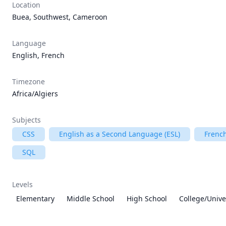
Location
Buea, Southwest, Cameroon
Language
English, French
Timezone
Africa/Algiers
Subjects
CSS
English as a Second Language (ESL)
Frenc
SQL
Levels
Elementary
Middle School
High School
College/Unive