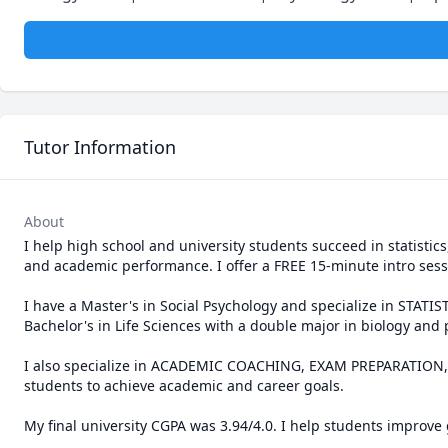
Tutor Information
About
I help high school and university students succeed in statist
and academic performance. I offer a FREE 15-minute intro sessi
I have a Master's in Social Psychology and specialize in ST
Bachelor's in Life Sciences with a double major in biology and 
I also specialize in ACADEMIC COACHING, EXAM PREPARATION, a
students to achieve academic and career goals.

My final university CGPA was 3.94/4.0. I help students improve 