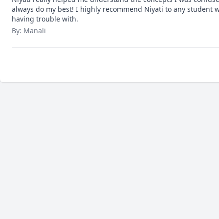
always do my best! I highly recommend Niyati to any student w
having trouble with.
By: Manali