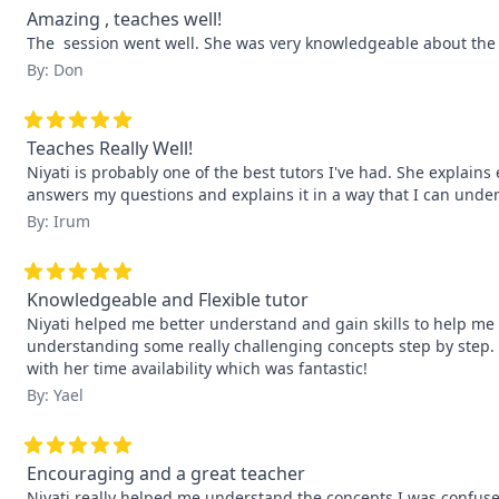
Amazing , teaches well!
The  session went well. She was very knowledgeable about the
By: Don
Teaches Really Well!
Niyati is probably one of the best tutors I've had. She explain
answers my questions and explains it in a way that I can unde
By: Irum
Knowledgeable and Flexible tutor
Niyati helped me better understand and gain skills to help me
understanding some really challenging concepts step by step. Sh
with her time availability which was fantastic!
By: Yael
Encouraging and a great teacher
Niyati really helped me understand the concepts I was confuse