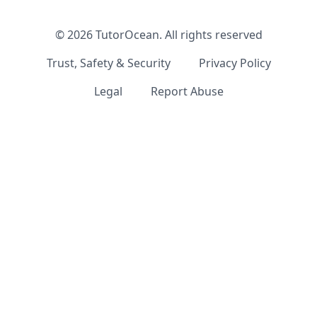
©
2026
TutorOcean.
All rights reserved
Trust, Safety & Security
Privacy Policy
Legal
Report Abuse