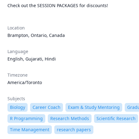
Check out the SESSION PACKAGES for discounts!

Location
Brampton, Ontario, Canada
Language
English, Gujarati, Hindi
Timezone
America/Toronto
Subjects
Biology
Career Coach
Exam & Study Mentoring
Gradu
R Programming
Research Methods
Scientific Research
Time Management
research papers