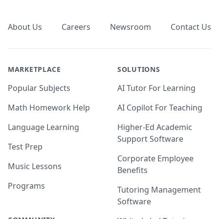
Footer
About Us
Careers
Newsroom
Contact Us
MARKETPLACE
SOLUTIONS
Popular Subjects
AI Tutor For Learning
Math Homework Help
AI Copilot For Teaching
Language Learning
Higher-Ed Academic
Support Software
Test Prep
Corporate Employee
Music Lessons
Benefits
Programs
Tutoring Management
Software