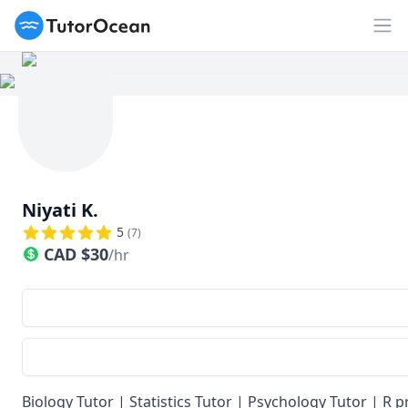
TutorOcean
Op
Niyati K.
5
(
7
)
CAD
$
30
/hr
Biology Tutor | Statistics Tutor | Psychology Tutor |