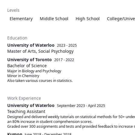
Levels
Elementary
Middle School
High School
College/Unive
Education
University of Waterloo
2023 - 2025
Master of Arts, Social Psychology
University of Toronto
2017 - 2022
Bachelor of Science
Major in Biology and Psychology

Minor in Chemistry 

Also taken various courses in statistics. 
Work Experience
University of Waterloo
September 2023
-
April 2025
Teaching Assistant
Designed and delivered weekly tutorials on statistical methods for 50+ under
an 80% increase in student comprehension scores.

Kumon
June 2018
-
December 2018