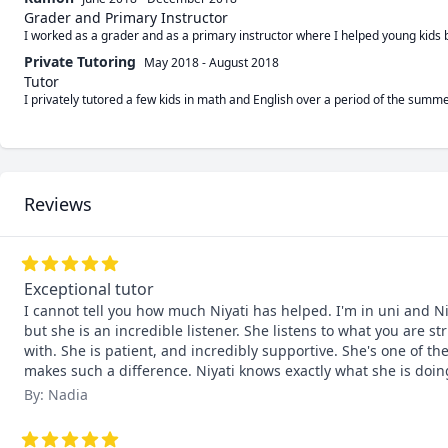
Grader and Primary Instructor
I worked as a grader and as a primary instructor where I helped young kids
Private Tutoring
May 2018
-
August 2018
Tutor
I privately tutored a few kids in math and English over a period of the sum
Reviews
Exceptional tutor
I cannot tell you how much Niyati has helped. I'm in uni and Niy
but she is an incredible listener. She listens to what you are
with. She is patient, and incredibly supportive. She's one of t
makes such a difference. Niyati knows exactly what she is d
By: Nadia