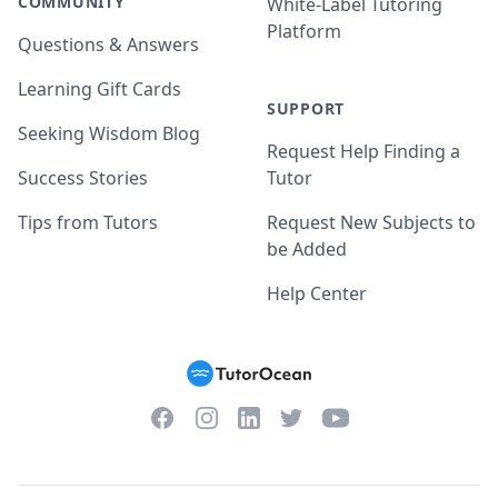
COMMUNITY
White-Label Tutoring
Platform
Questions & Answers
Learning Gift Cards
SUPPORT
Seeking Wisdom Blog
Request Help Finding a
Success Stories
Tutor
Tips from Tutors
Request New Subjects to
be Added
Help Center
Facebook
Instagram
Twitter
YouTube
LinkedIn