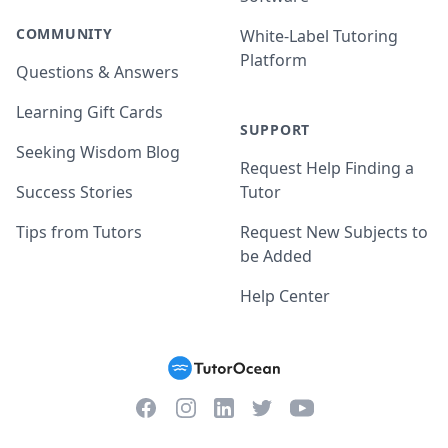
COMMUNITY
White-Label Tutoring
Platform
Questions & Answers
Learning Gift Cards
SUPPORT
Seeking Wisdom Blog
Request Help Finding a
Success Stories
Tutor
Tips from Tutors
Request New Subjects to
be Added
Help Center
Facebook
Instagram
Twitter
YouTube
LinkedIn