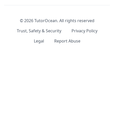
©
2026
TutorOcean.
All rights reserved
Trust, Safety & Security
Privacy Policy
Legal
Report Abuse