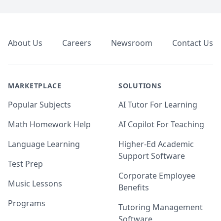
Footer
About Us
Careers
Newsroom
Contact Us
MARKETPLACE
SOLUTIONS
Popular Subjects
AI Tutor For Learning
Math Homework Help
AI Copilot For Teaching
Language Learning
Higher-Ed Academic
Support Software
Test Prep
Corporate Employee
Music Lessons
Benefits
Programs
Tutoring Management
Software