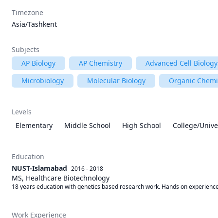
Timezone
Asia/Tashkent
Subjects
AP Biology
AP Chemistry
Advanced Cell Biology
Microbiology
Molecular Biology
Organic Chemi
Levels
Elementary
Middle School
High School
College/Unive
Education
NUST-Islamabad
2016 - 2018
MS, Healthcare Biotechnology
18 years education with genetics based research work. Hands on experience 
Work Experience