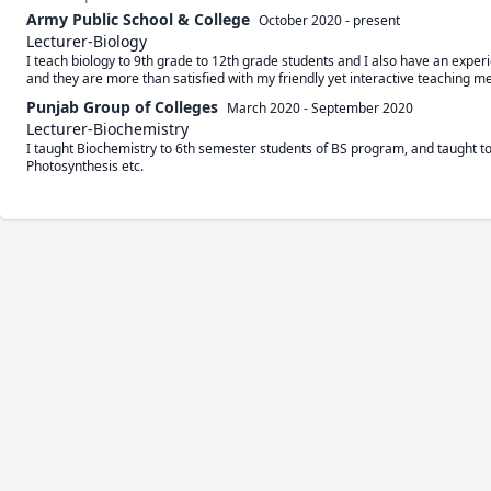
Army Public School & College
October 2020
-
present
Lecturer-Biology
I teach biology to 9th grade to 12th grade students and I also have an exper
and they are more than satisfied with my friendly yet interactive teaching m
Punjab Group of Colleges
March 2020
-
September 2020
Lecturer-Biochemistry
I taught Biochemistry to 6th semester students of BS program, and taught top
Photosynthesis etc.