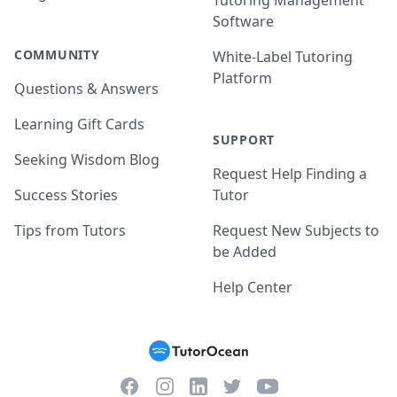
Tutoring Management
Software
COMMUNITY
White-Label Tutoring
Platform
Questions & Answers
Learning Gift Cards
SUPPORT
Seeking Wisdom Blog
Request Help Finding a
Success Stories
Tutor
Tips from Tutors
Request New Subjects to
be Added
Help Center
Facebook
Instagram
Twitter
YouTube
LinkedIn