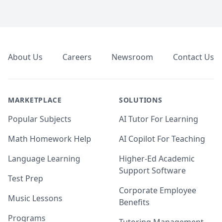
Footer
About Us
Careers
Newsroom
Contact Us
MARKETPLACE
SOLUTIONS
Popular Subjects
AI Tutor For Learning
Math Homework Help
AI Copilot For Teaching
Language Learning
Higher-Ed Academic
Support Software
Test Prep
Corporate Employee
Music Lessons
Benefits
Programs