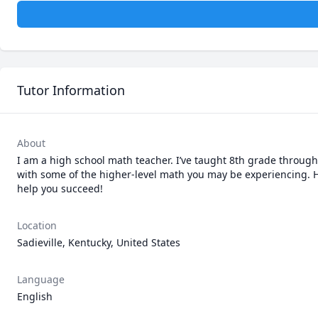
Tutor Information
About
I am a high school math teacher. I’ve taught 8th grade through
with some of the higher-level math you may be experiencing. Have
help you succeed! 
Location
Sadieville, Kentucky, United States
Language
English