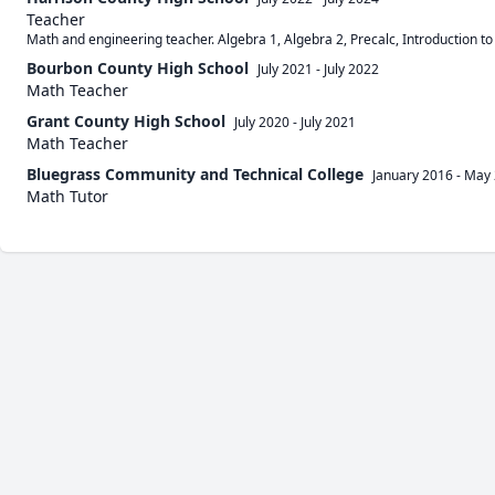
Teacher
Math and engineering teacher. Algebra 1, Algebra 2, Precalc, Introduction to
Bourbon County High School
July 2021
-
July 2022
Math Teacher
Grant County High School
July 2020
-
July 2021
Math Teacher
Bluegrass Community and Technical College
January 2016
-
May 
Math Tutor