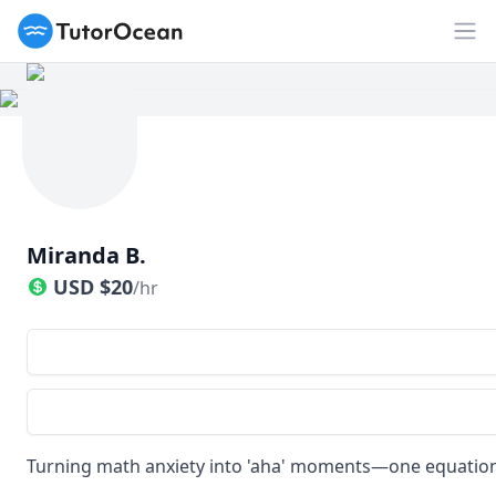
TutorOcean
Op
Miranda B.
USD
$
20
/hr
Turning math anxiety into 'aha' moments—one equation 