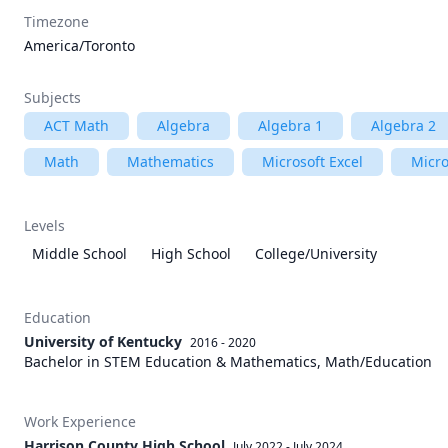
Timezone
America/Toronto
Subjects
ACT Math
Algebra
Algebra 1
Algebra 2
Math
Mathematics
Microsoft Excel
Micro
Levels
Middle School
High School
College/University
Education
University of Kentucky
2016 - 2020
Bachelor in STEM Education & Mathematics, Math/Education
Work Experience
Harrison County High School
July 2022
-
July 2024