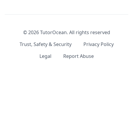
©
2026
TutorOcean.
All rights reserved
Trust, Safety & Security
Privacy Policy
Legal
Report Abuse