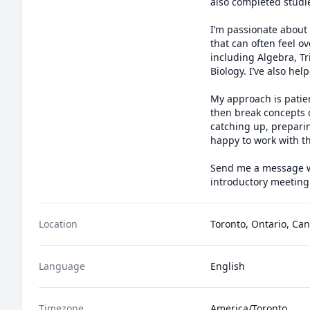
also completed studi
I’m passionate about 
that can often feel o
including Algebra, Tr
Biology. I’ve also hel
My approach is patien
then break concepts 
catching up, preparing
happy to work with th
Send me a message wit
introductory meeting
Location
Toronto, Ontario, Ca
Language
English
Timezone
America/Toronto