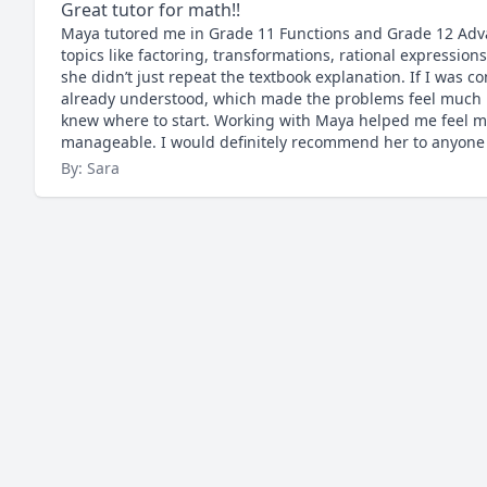
Great tutor for math!!
Maya tutored me in Grade 11 Functions and Grade 12 Adva
topics like factoring, transformations, rational expressio
she didn’t just repeat the textbook explanation. If I was co
already understood, which made the problems feel much le
knew where to start. Working with Maya helped me feel m
manageable. I would definitely recommend her to anyone lo
By: Sara