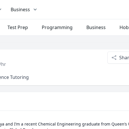
Business
Test Prep
Programming
Business
Hob
Sha
/hr
ence Tutoring
ya and I’m a recent Chemical Engineering graduate from Queen’s Un