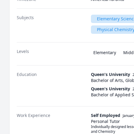
Subjects
Elementary Scienc
Physical Chemistr
Levels
Elementary
Midd
Education
Queen's University
Bachelor of Arts, Gl
Queen's University
Bachelor of Applied 
Work Experience
Self Employed
Januar
Personal Tutor
Individually designed les
and Chemistry