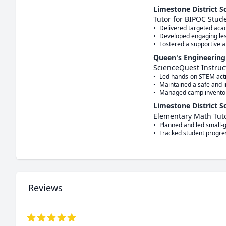
Limestone District S
Tutor for BIPOC Stud
•	Delivered targeted academic support to historically underserved students in small-group settings.

•	Developed engaging lesson plans to strengthen numeracy and foundational math skills. 

Queen's Engineering
ScienceQuest Instruc
•	Led hands-on STEM activities for children, explaining scientific concepts in an engaging and accessible way. 

•	Maintained a safe and inclusive learning environment for campers.  

Limestone District S
Elementary Math Tut
•	Planned and led small-group instruction, focusing on numeracy, operations, and proportional reasoning.

Reviews