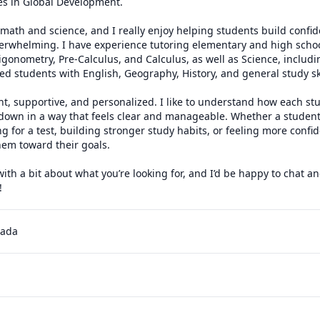
es in Global Development.

math and science, and I really enjoy helping students build confide
verwhelming. I have experience tutoring elementary and high schoo
igonometry, Pre-Calculus, and Calculus, as well as Science, includ
ped students with English, Geography, History, and general study skil
t, supportive, and personalized. I like to understand how each stu
down in a way that feels clear and manageable. Whether a student
 for a test, building stronger study habits, or feeling more confiden
em toward their goals.

h a bit about what you’re looking for, and I’d be happy to chat an
!
nada