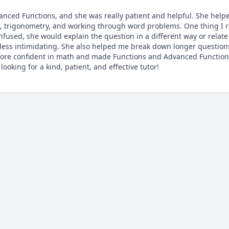
nced Functions, and she was really patient and helpful. She help
ns, trigonometry, and working through word problems. One thing I re
nfused, she would explain the question in a different way or relate 
ss intimidating. She also helped me break down longer questions 
ore confident in math and made Functions and Advanced Functions 
oking for a kind, patient, and effective tutor!