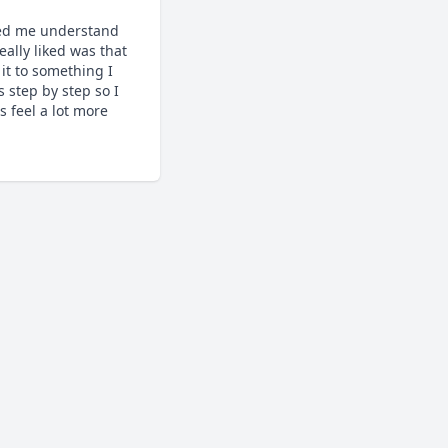
ed me understand 
ally liked was that 
it to something I 
step by step so I 
feel a lot more 