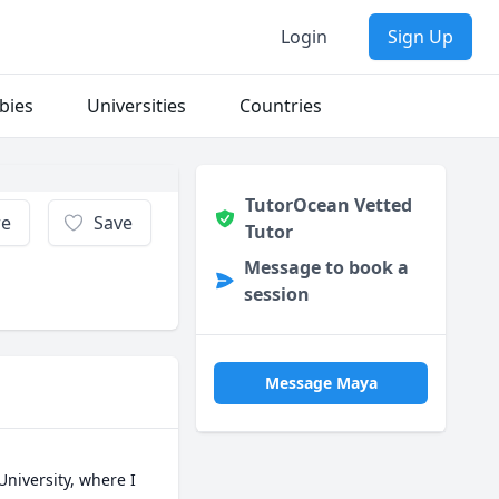
Login
Sign Up
bies
Universities
Countries
TutorOcean Vetted
re
Save
Tutor
Message to book a
session
Message Maya
iversity, where I 