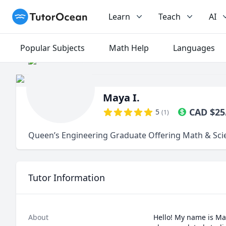
TutorOcean
Learn
Teach
AI
Popular Subjects
Math Help
Languages
Maya I.
CAD
$
25
5
(
1
)
Queen’s Engineering Graduate Offering Math & Sci
Tutor Information
About
Hello! My name is Ma