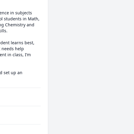
nce in subjects 
l students in Math, 
ing Chemistry and 
ls.

dent learns best, 
 needs help 
t in class, I’m 
d set up an 