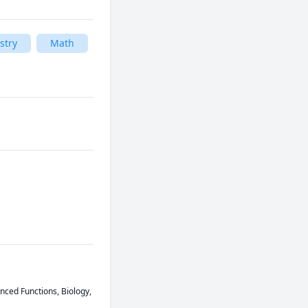
stry
Math
ced Functions, Biology, 