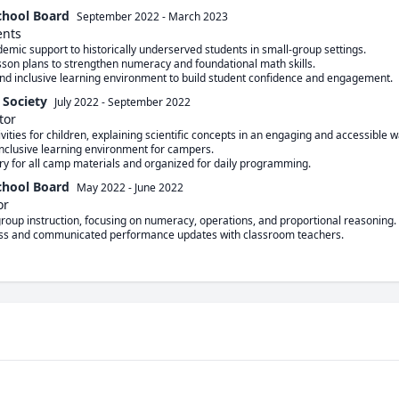
chool Board
September 2022
-
March 2023
ents
 Society
July 2022
-
September 2022
tor
chool Board
May 2022
-
June 2022
or