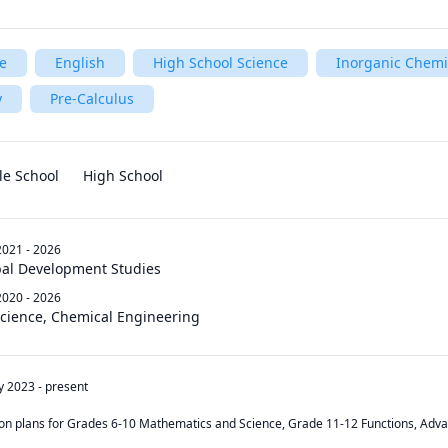
e
English
High School Science
Inorganic Chemi
y
Pre-Calculus
le School
High School
2021 - 2026
obal Development Studies
2020 - 2026
Science, Chemical Engineering
y 2023
-
present
son plans for Grades 6-10 Mathematics and Science, Grade 11-12 Functions, Advan