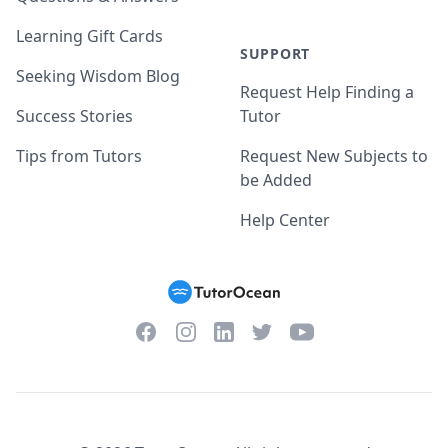
Learning Gift Cards
SUPPORT
Seeking Wisdom Blog
Request Help Finding a
Success Stories
Tutor
Tips from Tutors
Request New Subjects to
be Added
Help Center
Facebook
Instagram
Twitter
YouTube
LinkedIn