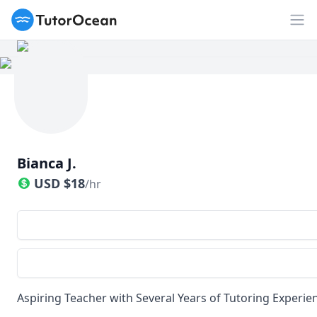
TutorOcean
Op
Bianca J.
USD
$
18
/hr
Aspiring Teacher with Several Years of Tutoring Experie