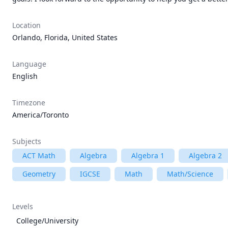
Location
Orlando, Florida, United States
Language
English
Timezone
America/Toronto
Subjects
ACT Math
Algebra
Algebra 1
Algebra 2
Geometry
IGCSE
Math
Math/Science
Levels
College/University