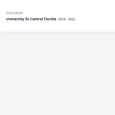
Education
University fo Central Florida
2019 - 2022