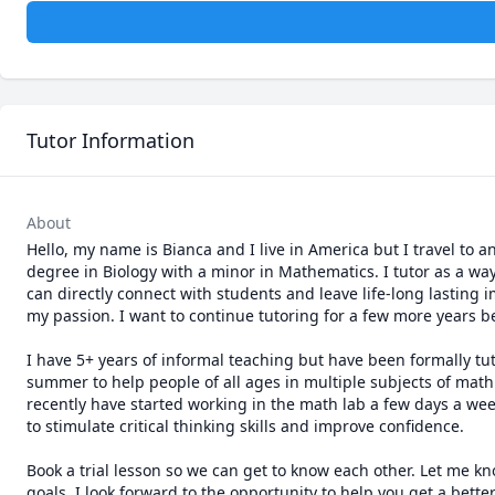
Tutor Information
About
Hello, my name is Bianca and I live in America but I travel to 
degree in Biology with a minor in Mathematics. I tutor as a wa
can directly connect with students and leave life-long lasting 
my passion. I want to continue tutoring for a few more years be
I have 5+ years of informal teaching but have been formally tuto
summer to help people of all ages in multiple subjects of math.
recently have started working in the math lab a few days a week
to stimulate critical thinking skills and improve confidence.

Book a trial lesson so we can get to know each other. Let me 
goals. I look forward to the opportunity to help you get a bet