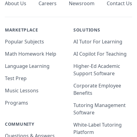
About Us
Careers
Newsroom
Contact Us
MARKETPLACE
SOLUTIONS
Popular Subjects
AI Tutor For Learning
Math Homework Help
AI Copilot For Teaching
Language Learning
Higher-Ed Academic
Support Software
Test Prep
Corporate Employee
Music Lessons
Benefits
Programs
Tutoring Management
Software
COMMUNITY
White-Label Tutoring
Platform
Questions & Answers