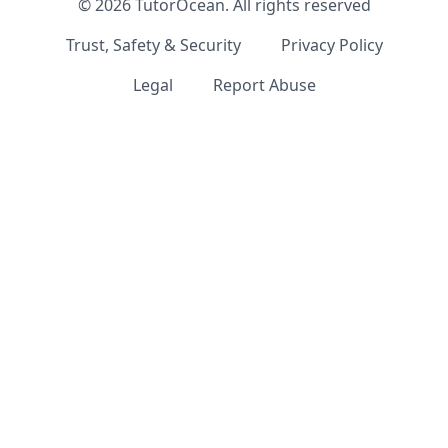
©
2026
TutorOcean.
All rights reserved
Trust, Safety & Security
Privacy Policy
Legal
Report Abuse