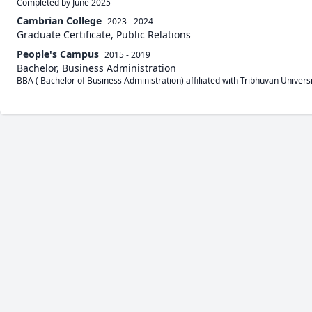
Completed by June 2025
Cambrian College
2023 - 2024
Graduate Certificate, Public Relations
People's Campus
2015 - 2019
Bachelor, Business Administration
BBA ( Bachelor of Business Administration) affiliated with Tribhuvan Universi