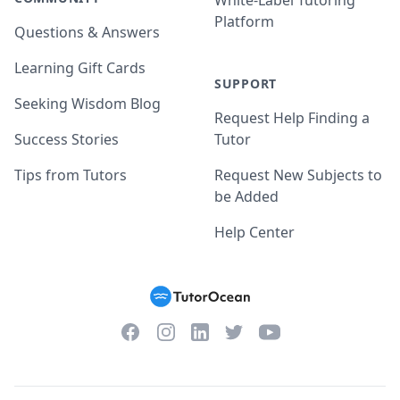
White-Label Tutoring
Platform
Questions & Answers
Learning Gift Cards
SUPPORT
Seeking Wisdom Blog
Request Help Finding a
Success Stories
Tutor
Tips from Tutors
Request New Subjects to
be Added
Help Center
Facebook
Instagram
Twitter
YouTube
LinkedIn