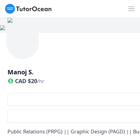
TutorOcean
Op
Manoj S.
CAD
$
20
/hr
Public Relations (PRPG) || Graphic Design (PAGD) || Bu