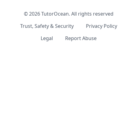
©
2026
TutorOcean.
All rights reserved
Trust, Safety & Security
Privacy Policy
Legal
Report Abuse