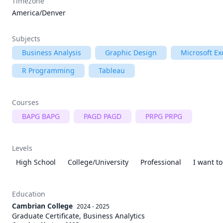
Timezone
America/Denver
Subjects
Business Analysis
Graphic Design
Microsoft Ex
R Programming
Tableau
Courses
BAPG BAPG
PAGD PAGD
PRPG PRPG
Levels
High School
College/University
Professional
I want t
Education
Cambrian College
2024 - 2025
Graduate Certificate, Business Analytics