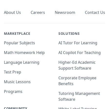
Footer
About Us
Careers
Newsroom
Contact Us
MARKETPLACE
SOLUTIONS
Popular Subjects
AI Tutor For Learning
Math Homework Help
AI Copilot For Teaching
Language Learning
Higher-Ed Academic
Support Software
Test Prep
Corporate Employee
Music Lessons
Benefits
Programs
Tutoring Management
Software
COMMUNITY