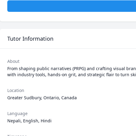
Tutor Information
About
From shaping public narratives (PRPG) and crafting visual bran
with industry tools, hands-on grit, and strategic flair to turn sk
Location
Greater Sudbury, Ontario, Canada
Language
Nepali, English, Hindi