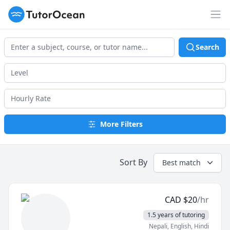
TutorOcean
Op
Search
More Filters
Sort By
Best match
CAD
$
20
/hr
1.5 years of tutoring
Nepali
, English
, Hindi