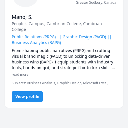
Greater Sudbury
,
Canada
Manoj S.
People's Campus
, Cambrian College
, Cambrian
College
Public Relations (PRPG) || Graphic Design (PAGD) ||
Business Analytics (BAPG)
From shaping public narratives (PRPG) and crafting 
visual brand magic (PAGD) to unlocking data-driven 
business wins (BAPG), I equip students with industry 
tools, hands-on grit, and strategic flair to turn skills 
into standout success.
read more
Subjects
:
Business Analysis, Graphic Design, Microsoft Excel,
Microsoft Power BI, MySQL, Python, R Programming, Tableau
View profile