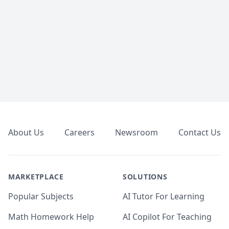
Footer
About Us
Careers
Newsroom
Contact Us
MARKETPLACE
SOLUTIONS
Popular Subjects
AI Tutor For Learning
Math Homework Help
AI Copilot For Teaching