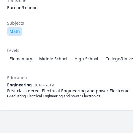
Timezone
Europe/London
Subjects
Math
Levels
Elementary
Middle School
High School
College/Unive
Education
Engineering
2016 - 2019
First class deree, Electrical Engineering and power Electronic
Graduating Electrical Engineering and power Electronics. 