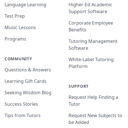
Language Learning
Higher-Ed Academic
Support Software
Test Prep
Corporate Employee
Music Lessons
Benefits
Programs
Tutoring Management
Software
COMMUNITY
White-Label Tutoring
Platform
Questions & Answers
Learning Gift Cards
SUPPORT
Seeking Wisdom Blog
Request Help Finding a
Success Stories
Tutor
Tips from Tutors
Request New Subjects to
be Added