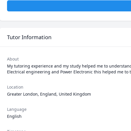
Tutor Information
About
My tutoring experience and my study helped me to understand t
Electrical engineering and Power Electronic this helped me to ta
Location
Greater London, England, United Kingdom
Language
English