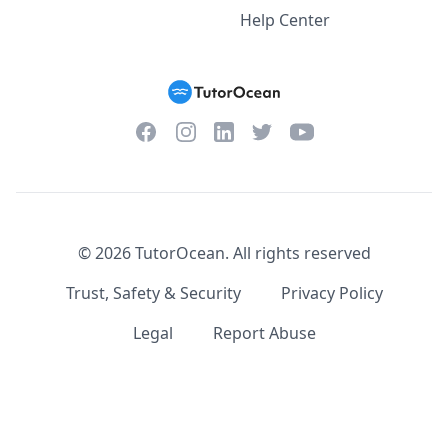
Help Center
Facebook
Instagram
Twitter
YouTube
LinkedIn
©
2026
TutorOcean.
All rights reserved
Trust, Safety & Security
Privacy Policy
Legal
Report Abuse