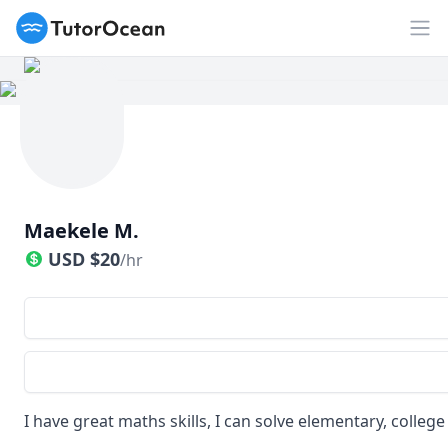
TutorOcean
Op
Maekele M.
USD
$
20
/hr
I have great maths skills, I can solve elementary, colleg