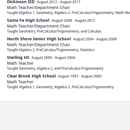
Dickinson ISD
August 2012
-
August 2017
Math Teacher/Department Chair
Taught Algebra 1, Geometry, Algebra 2, PreCalculus/Trigonometry, Math Mo
Santa Fe High School
August 2008
-
August 2012
Math Teacher/Department Chair
Taught Geometry, PreCalculus/Trigonometry, and Calculus
North Shore Senior High School
August 2004
-
August 2008
Math Teacher/Department Chair
Taught Algebra 2, PreCalculus/Trigonometry, Statistics
Sterling HS
August 2000
-
August 2004
Math Teacher
Taught Geometry, Algebra 2, and PreCalculus/Trigonometry
Clear Brook High School
August 1997
-
August 2000
Math Teacher
Taught Algebra 1, Geometry, Algebra 2, PreCalculus/Trigonometry