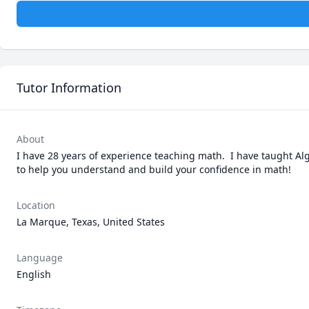
Tutor Information
About
I have 28 years of experience teaching math.  I have taught Alg
to help you understand and build your confidence in math!
Location
La Marque, Texas, United States
Language
English