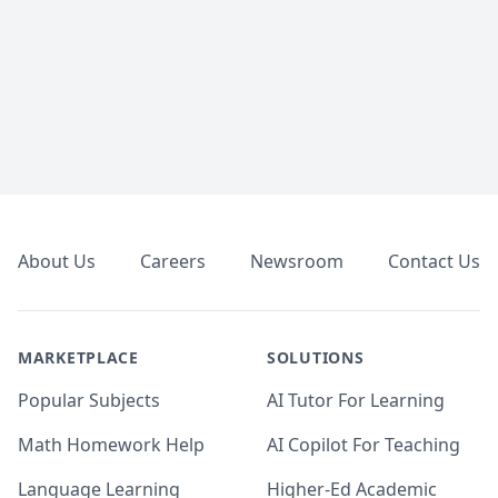
Footer
About Us
Careers
Newsroom
Contact Us
MARKETPLACE
SOLUTIONS
Popular Subjects
AI Tutor For Learning
Math Homework Help
AI Copilot For Teaching
Language Learning
Higher-Ed Academic