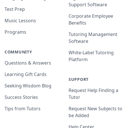
Support Software
Test Prep
Corporate Employee
Music Lessons
Benefits
Programs
Tutoring Management
Software
COMMUNITY
White-Label Tutoring
Platform
Questions & Answers
Learning Gift Cards
SUPPORT
Seeking Wisdom Blog
Request Help Finding a
Success Stories
Tutor
Tips from Tutors
Request New Subjects to
be Added
Help Center