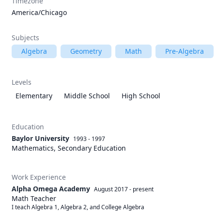
Timezone
America/Chicago
Subjects
Algebra
Geometry
Math
Pre-Algebra
Levels
Elementary
Middle School
High School
Education
Baylor University
1993 - 1997
Mathematics, Secondary Education
Work Experience
Alpha Omega Academy
August 2017
-
present
Math Teacher
I teach Algebra 1, Algebra 2, and College Algebra