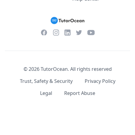
Facebook
Instagram
Twitter
YouTube
LinkedIn
©
2026
TutorOcean.
All rights reserved
Trust, Safety & Security
Privacy Policy
Legal
Report Abuse