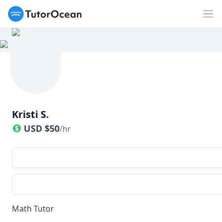
TutorOcean
Op
Kristi S.
USD
$
50
/hr
Math Tutor