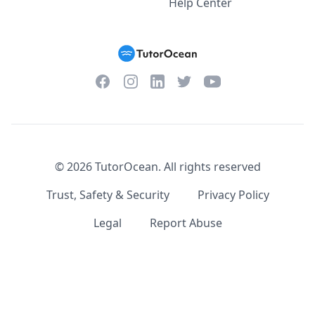
Help Center
Facebook
Instagram
Twitter
YouTube
LinkedIn
©
2026
TutorOcean.
All rights reserved
Trust, Safety & Security
Privacy Policy
Legal
Report Abuse