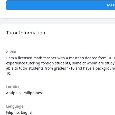
Mess
Tutor Information
About
I am a licensed math teacher with a master's degree from UP. I
experience tutoring foreign students, some of whom are studyin
able to tutor students from grades 1-10 and have a background 
Location
Antipolo, Philippines
Language
Filipino, English