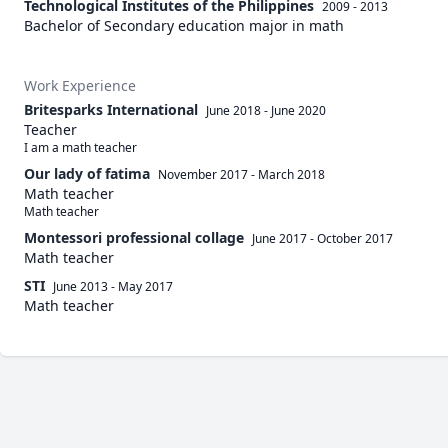
Technological Institutes of the Philippines
2009 - 2013
Bachelor of Secondary education major in math
Work Experience
Britesparks International
June 2018
-
June 2020
Teacher
I am a math teacher 
Our lady of fatima
November 2017
-
March 2018
Math teacher
Math teacher
Montessori professional collage
June 2017
-
October 2017
Math teacher
STI
June 2013
-
May 2017
Math teacher