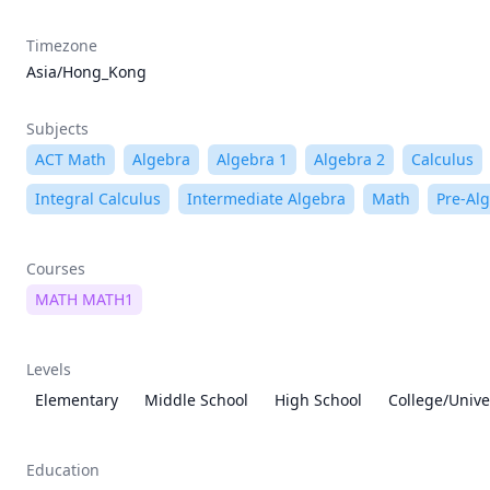
Timezone
Asia/Hong_Kong
Subjects
ACT Math
Algebra
Algebra 1
Algebra 2
Calculus
Integral Calculus
Intermediate Algebra
Math
Pre-Al
Courses
MATH MATH1
Levels
Elementary
Middle School
High School
College/Unive
Education