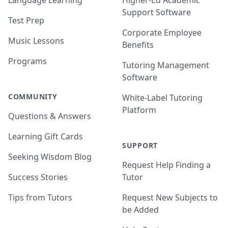
Language Learning
Higher-Ed Academic
Support Software
Test Prep
Corporate Employee
Music Lessons
Benefits
Programs
Tutoring Management
Software
COMMUNITY
White-Label Tutoring
Platform
Questions & Answers
Learning Gift Cards
SUPPORT
Seeking Wisdom Blog
Request Help Finding a
Success Stories
Tutor
Tips from Tutors
Request New Subjects to
be Added