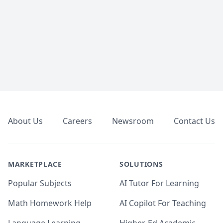
Footer
About Us
Careers
Newsroom
Contact Us
MARKETPLACE
SOLUTIONS
Popular Subjects
AI Tutor For Learning
Math Homework Help
AI Copilot For Teaching