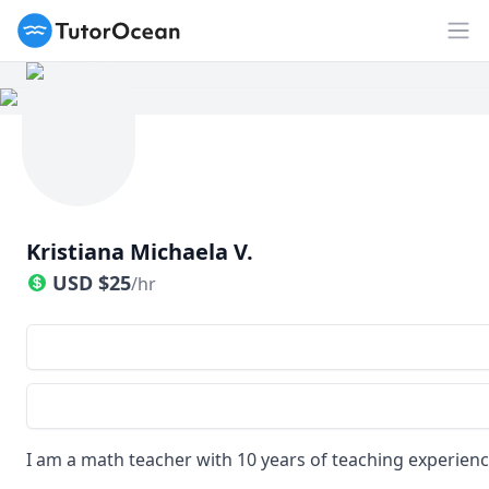
TutorOcean
Op
Kristiana Michaela V.
USD
$
25
/hr
I am a math teacher with 10 years of teaching experien