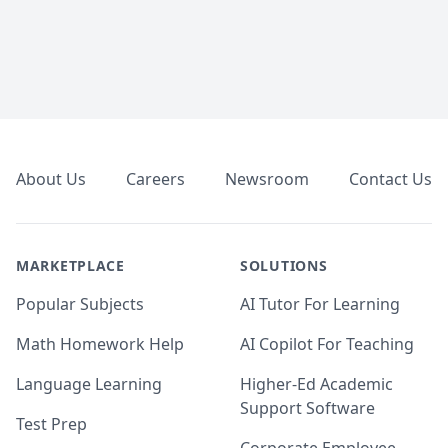
Footer
About Us
Careers
Newsroom
Contact Us
MARKETPLACE
SOLUTIONS
Popular Subjects
AI Tutor For Learning
Math Homework Help
AI Copilot For Teaching
Language Learning
Higher-Ed Academic
Support Software
Test Prep