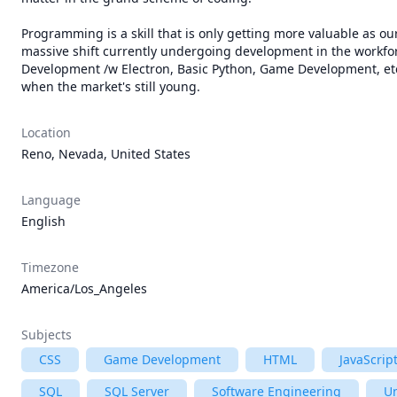
Programming is a skill that is only getting more valuable as our
massive shift currently undergoing development in the workfo
Development /w Electron, Basic Python, Game Development, etc
when the market's still young.
Location
Reno, Nevada, United States
Language
English
Timezone
America/Los_Angeles
Subjects
CSS
Game Development
HTML
JavaScrip
SQL
SQL Server
Software Engineering
Un