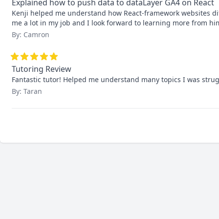
Explained how to push data to dataLayer GA4 on React
Kenji helped me understand how React-framework websites diff
me a lot in my job and I look forward to learning more from hi
By: Camron
Tutoring Review
Fantastic tutor! Helped me understand many topics I was strug
By: Taran