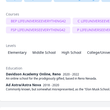
Courses
BEP LIFEUNIVERSEEVERYTHING42
C LIFEUNIVERSEEV
FSP LIFEUNIVERSEEVERYTHING42
P LIFEUNIVERSEEV
Levels
Elementary
Middle School
High School
College/Unive
Education
Davidson Academy Online, Reno
2020 - 2022
An online school for the prodigiously gifted, based in Reno Nevada.
Ad Astra/Astra Nova
2018 - 2020
Commonly known, but somewhat misrepresented, as the "Elon Musk School." I