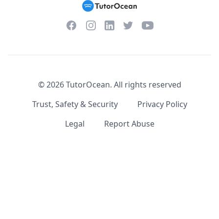
Facebook
Instagram
Twitter
YouTube
LinkedIn
©
2026
TutorOcean.
All rights reserved
Trust, Safety & Security
Privacy Policy
Legal
Report Abuse