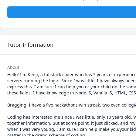
Tutor Information
About
Hello! I'm Kenji, a fullstack coder who has 5 years of experienc
servers running the logic. Since I was little, I have always be
express this. I am sure I can help you or your child do the sa
these fields. I have knowledge in Node.JS, Vanilla JS, HTML, CSS
Bragging: I have a five hackathons win streak, two even collegiat
Coding has interested me since I was little, only 10 years old.
together information. But at some point, it just clicked, and my
when I was very young, I am sure I can help make you/your kid ha
matter in the grand scheme of coding.
