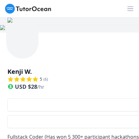
TutorOcean
Op
Kenji W.
5
(
6
)
USD
$
28
/hr
Fullstack Coder (Has won 5 300+ participant hackathons