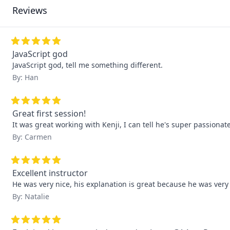
Reviews
JavaScript god
JavaScript god, tell me something different.
By: Han
Great first session!
It was great working with Kenji, I can tell he's super passiona
By: Carmen
Excellent instructor
He was very nice, his explanation is great because he was ver
By: Natalie