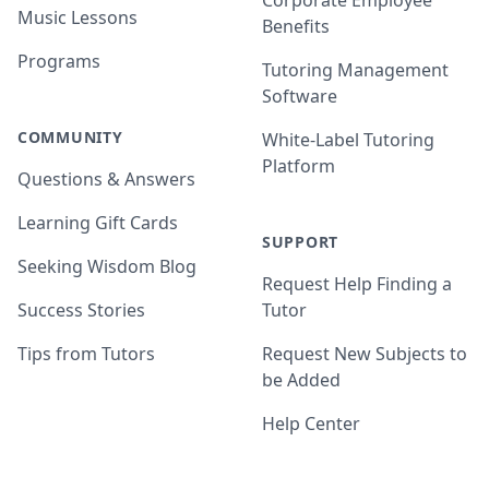
Corporate Employee
Music Lessons
Benefits
Programs
Tutoring Management
Software
COMMUNITY
White-Label Tutoring
Platform
Questions & Answers
Learning Gift Cards
SUPPORT
Seeking Wisdom Blog
Request Help Finding a
Success Stories
Tutor
Tips from Tutors
Request New Subjects to
be Added
Help Center