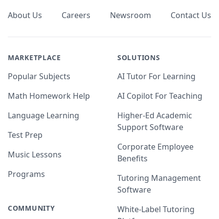
About Us
Careers
Newsroom
Contact Us
MARKETPLACE
SOLUTIONS
Popular Subjects
AI Tutor For Learning
Math Homework Help
AI Copilot For Teaching
Language Learning
Higher-Ed Academic
Support Software
Test Prep
Corporate Employee
Music Lessons
Benefits
Programs
Tutoring Management
Software
COMMUNITY
White-Label Tutoring