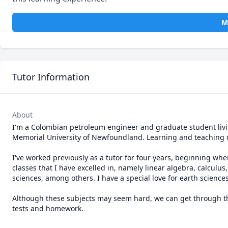
M
Tutor Information
About
I'm a Colombian petroleum engineer and graduate student living
Memorial University of Newfoundland. Learning and teaching 
I've worked previously as a tutor for four years, beginning whe
classes that I have excelled in, namely linear algebra, calculus,
sciences, among others. I have a special love for earth sciences
Although these subjects may seem hard, we can get through th
tests and homework.