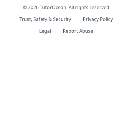
©
2026
TutorOcean.
All rights reserved
Trust, Safety & Security
Privacy Policy
Legal
Report Abuse