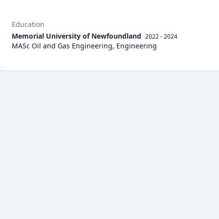
Education
Memorial University of Newfoundland
2022 - 2024
MASc Oil and Gas Engineering, Engineering