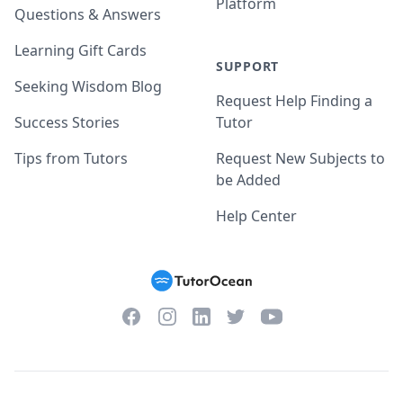
Platform
Questions & Answers
Learning Gift Cards
SUPPORT
Seeking Wisdom Blog
Request Help Finding a
Success Stories
Tutor
Tips from Tutors
Request New Subjects to
be Added
Help Center
Facebook
Instagram
Twitter
YouTube
LinkedIn