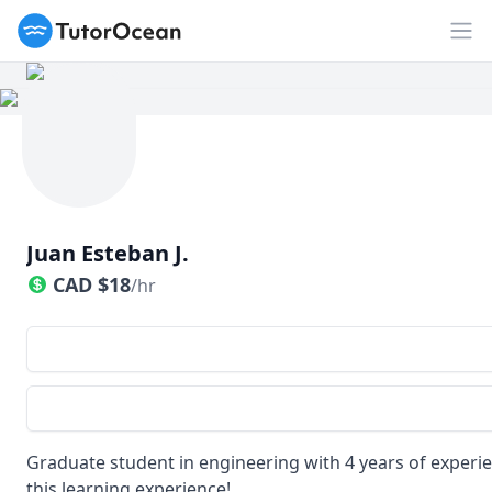
TutorOcean
Op
Juan Esteban J.
CAD
$
18
/hr
Graduate student in engineering with 4 years of experien
this learning experience!