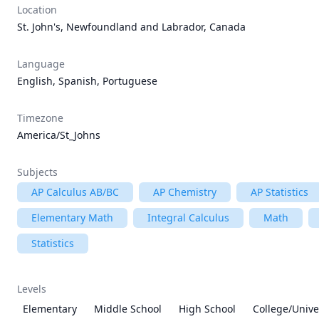
Location
St. John's, Newfoundland and Labrador, Canada
Language
English, Spanish, Portuguese
Timezone
America/St_Johns
Subjects
AP Calculus AB/BC
AP Chemistry
AP Statistics
Elementary Math
Integral Calculus
Math
Statistics
Levels
Elementary
Middle School
High School
College/Unive