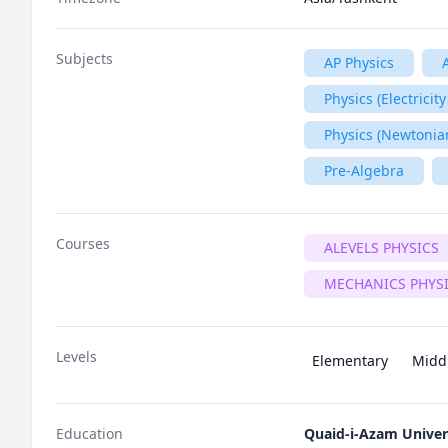
Subjects
AP Physics
Physics (Electrici
Physics (Newtonia
Pre-Algebra
Courses
ALEVELS PHYSICS
MECHANICS PHYS
Levels
Elementary
Midd
Education
Quaid-i-Azam Univer