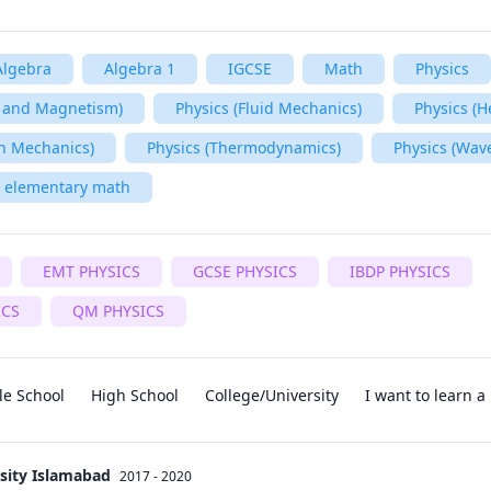
Algebra
Algebra 1
IGCSE
Math
Physics
ty and Magnetism)
Physics (Fluid Mechanics)
Physics (H
n Mechanics)
Physics (Thermodynamics)
Physics (Wav
elementary math
EMT PHYSICS
GCSE PHYSICS
IBDP PHYSICS
ICS
QM PHYSICS
le School
High School
College/University
I want to learn 
sity Islamabad
2017 - 2020