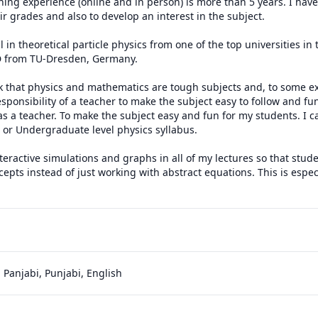
hing experience (online and in person) is more than 5 years. I hav
r grades and also to develop an interest in the subject.

 in theoretical particle physics from one of the top universities in
 from TU-Dresden, Germany.

nk that physics and mathematics are tough subjects and, to some exte
 responsibility of a teacher to make the subject easy to follow and fun
 as a teacher. To make the subject easy and fun for my students. I 
, or Undergraduate level physics syllabus. 

interactive simulations and graphs in all of my lectures so that stud
cepts instead of just working with abstract equations. This is especi
 Panjabi, Punjabi, English