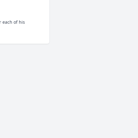
 each of his 