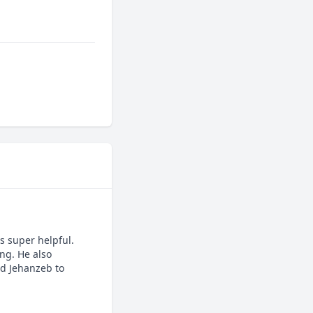
 super helpful. 
g. He also 
d Jehanzeb to 