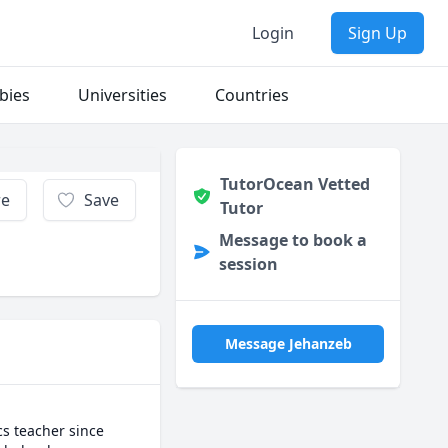
Login
Sign Up
bies
Universities
Countries
TutorOcean Vetted
re
Save
Tutor
Message to book a
session
Message Jehanzeb
s teacher since 