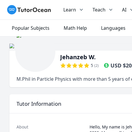
TutorOcean
Learn
Teach
AI
Popular Subjects
Math Help
Languages
Jehanzeb W.
USD
$
20
5
(
2
)
M.Phil in Particle Physics with more than 5 years o
Tutor Information
About
Hello, My name is Jeh