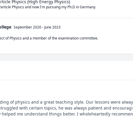
article Physics (High Energy Physics)
Particle Physics and now I'm pursuing my Ph.D in Germany.
ollege
September 2020
-
June 2023
bject of Physics and a member of the examination committee.
ing of physics and a great teaching style. Our lessons were always
struggled with certain topics, he was always patient and encouragin
ly helped me understand things better. I wholeheartedly recommen