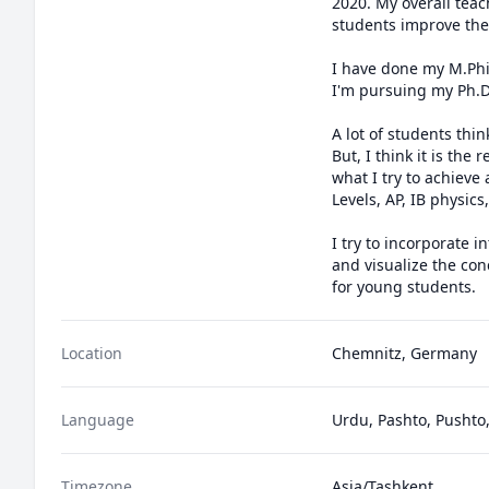
2020. My overall teac
students improve thei
I have done my M.Phil
I'm pursuing my Ph.D
A lot of students thi
But, I think it is the
what I try to achieve
Levels, AP, IB physics
I try to incorporate 
and visualize the con
for young students.
Location
Chemnitz, Germany
Language
Urdu, Pashto, Pushto,
Timezone
Asia/Tashkent