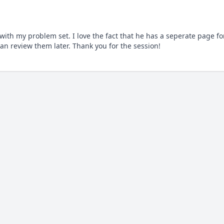
th my problem set. I love the fact that he has a seperate page for
an review them later. Thank you for the session!