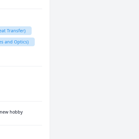
eat Transfer)
es and Optics)
a new hobby