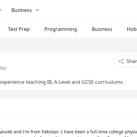
Business
Test Prep
Programming
Business
Hob
Sha
/hr
f experience teaching IB, A-Level and GCSE curriculums
anzeb and I'm from Pakistan. I have been a full-time college physic