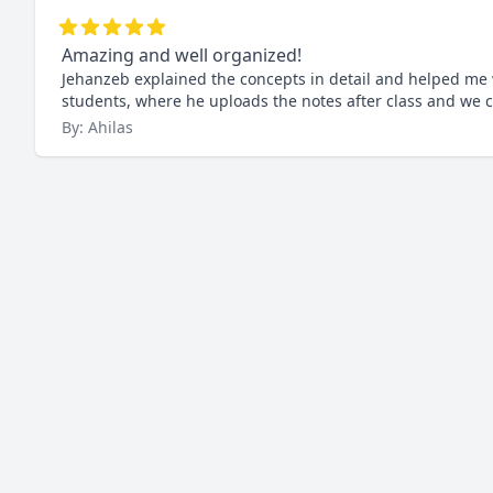
Amazing and well organized!
Jehanzeb explained the concepts in detail and helped me wi
students, where he uploads the notes after class and we c
By: Ahilas