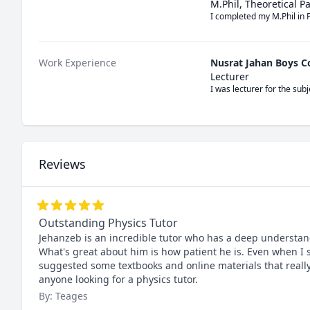
M.Phil, Theoretical P
I completed my M.Phil in 
Work Experience
Nusrat Jahan Boys C
Lecturer
I was lecturer for the su
Reviews
Outstanding Physics Tutor
Jehanzeb is an incredible tutor who has a deep understand
What's great about him is how patient he is. Even when I 
suggested some textbooks and online materials that real
anyone looking for a physics tutor.
By: Teages