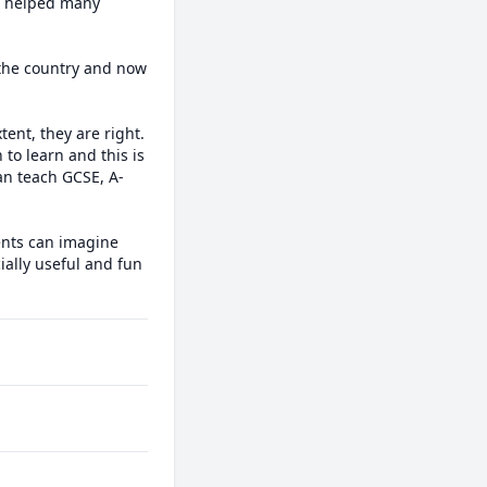
e helped many 
 the country and now 
nt, they are right. 
 to learn and this is 
can teach GCSE, A-
ents can imagine 
ally useful and fun 