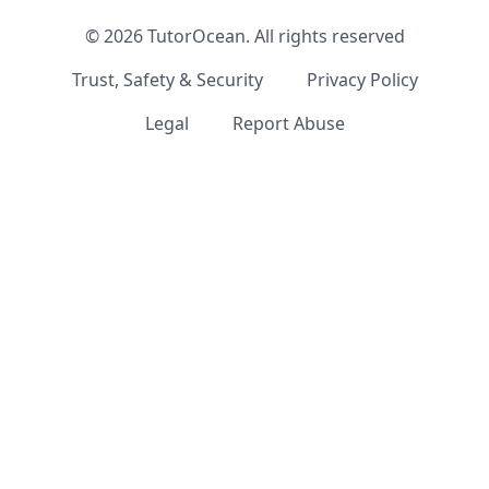
©
2026
TutorOcean.
All rights reserved
Trust, Safety & Security
Privacy Policy
Legal
Report Abuse