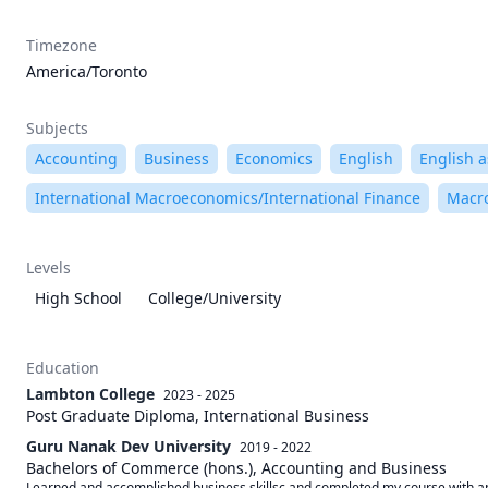
Timezone
America/Toronto
Subjects
Accounting
Business
Economics
English
English 
International Macroeconomics/International Finance
Macr
Levels
High School
College/University
Education
Lambton College
2023 - 2025
Post Graduate Diploma, International Business
Guru Nanak Dev University
2019 - 2022
Bachelors of Commerce (hons.), Accounting and Business
Learned and accomplished business skillsc and completed my course with an