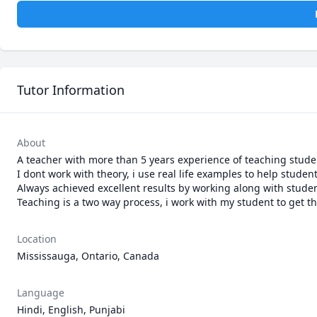
Tutor Information
About
A teacher with more than 5 years experience of teaching student
I dont work with theory, i use real life examples to help student
Always achieved excellent results by working along with studen
Teaching is a two way process, i work with my student to get t
Location
Mississauga, Ontario, Canada
Language
Hindi, English, Punjabi