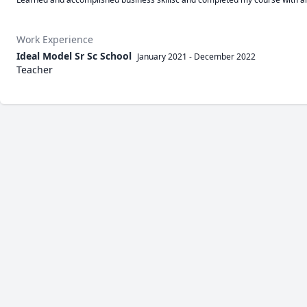
Work Experience
Ideal Model Sr Sc School
January 2021
-
December 2022
Teacher