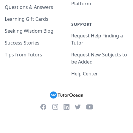
Platform
Questions & Answers
Learning Gift Cards
SUPPORT
Seeking Wisdom Blog
Request Help Finding a
Success Stories
Tutor
Tips from Tutors
Request New Subjects to
be Added
Help Center
Facebook
Instagram
Twitter
YouTube
LinkedIn