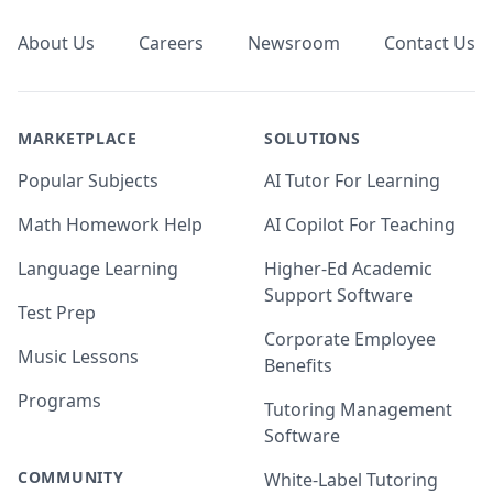
About Us
Careers
Newsroom
Contact Us
MARKETPLACE
SOLUTIONS
Popular Subjects
AI Tutor For Learning
Math Homework Help
AI Copilot For Teaching
Language Learning
Higher-Ed Academic
Support Software
Test Prep
Corporate Employee
Music Lessons
Benefits
Programs
Tutoring Management
Software
COMMUNITY
White-Label Tutoring