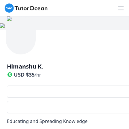
TutorOcean
Op
Himanshu K.
USD
$
35
/hr
Educating and Spreading Knowledge