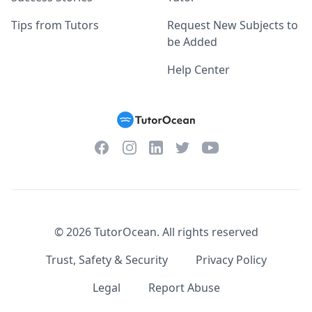
Tips from Tutors
Request New Subjects to
be Added
Help Center
Facebook
Instagram
Twitter
YouTube
LinkedIn
©
2026
TutorOcean.
All rights reserved
Trust, Safety & Security
Privacy Policy
Legal
Report Abuse