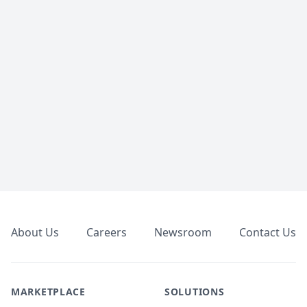
Footer
About Us
Careers
Newsroom
Contact Us
MARKETPLACE
SOLUTIONS