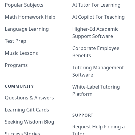
Popular Subjects
AI Tutor For Learning
Math Homework Help
AI Copilot For Teaching
Language Learning
Higher-Ed Academic
Support Software
Test Prep
Corporate Employee
Music Lessons
Benefits
Programs
Tutoring Management
Software
COMMUNITY
White-Label Tutoring
Platform
Questions & Answers
Learning Gift Cards
SUPPORT
Seeking Wisdom Blog
Request Help Finding a
Success Stories
Tutor