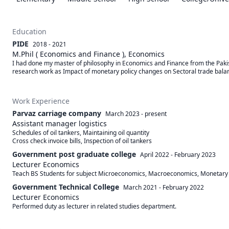
Education
PIDE
2018 - 2021
M.Phil ( Economics and Finance ), Economics
I had done my master of philosophy in Economics and Finance from the Pakis
research work as Impact of monetary policy changes on Sectoral trade balan
Work Experience
Parvaz carriage company
March 2023
-
present
Assistant manager logistics
Schedules of oil tankers, Maintaining oil quantity

Cross check invoice bills, Inspection of oil tankers
Government post graduate college
April 2022
-
February 2023
Lecturer Economics
Teach BS Students for subject Microeconomics, Macroeconomics, Monetary pol
Government Technical College
March 2021
-
February 2022
Lecturer Economics
Performed duty as lecturer in related studies department.