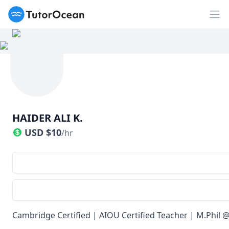
TutorOcean
Op
HAIDER ALI K.
USD
$
10
/hr
Cambridge Certified | AIOU Certified Teacher | M.Phil 