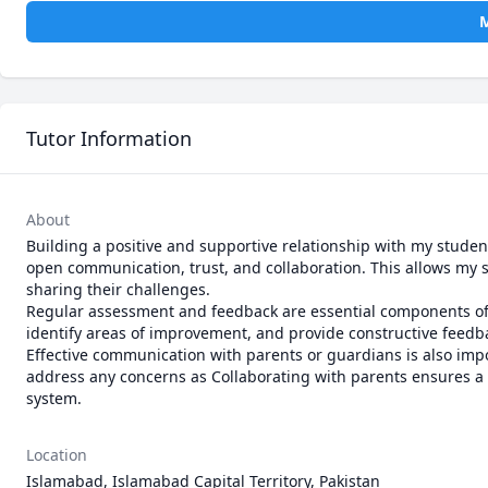
M
Tutor Information
About
Building a positive and supportive relationship with my stude
open communication, trust, and collaboration. This allows my st
sharing their challenges.

Regular assessment and feedback are essential components of 
identify areas of improvement, and provide constructive feedba
Effective communication with parents or guardians is also impo
address any concerns as Collaborating with parents ensures a h
Location
Islamabad, Islamabad Capital Territory, Pakistan