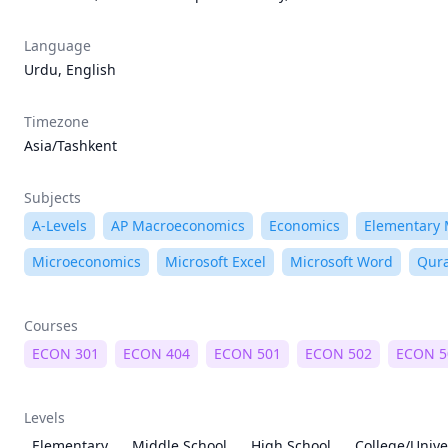
Language
Urdu, English
Timezone
Asia/Tashkent
Subjects
A-Levels
AP Macroeconomics
Economics
Elementary
Microeconomics
Microsoft Excel
Microsoft Word
Qur
Courses
ECON 301
ECON 404
ECON 501
ECON 502
ECON 5
Levels
Elementary
Middle School
High School
College/Unive