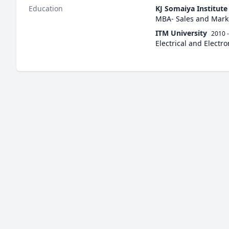
Education
KJ Somaiya Institut
MBA- Sales and Mark
ITM University
2010 
Electrical and Electr