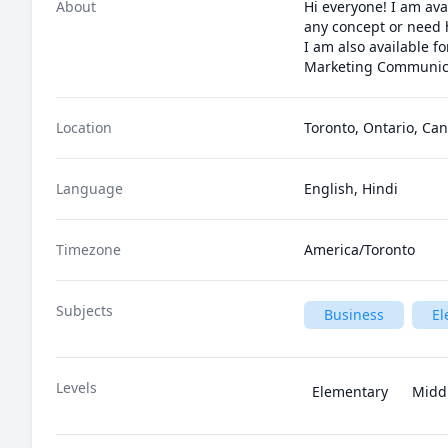
About
Hi everyone! I am ava
any concept or need 
I am also available f
Marketing Communic
Location
Toronto, Ontario, Ca
Language
English, Hindi
Timezone
America/Toronto
Subjects
Business
El
Levels
Elementary
Midd