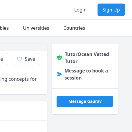
Login
Sign Up
bies
Universities
Countries
TutorOcean Vetted
re
Save
Tutor
Message to book a
session
ting concepts for
Message Gaurav