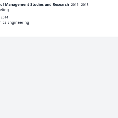
e of Management Studies and Research
2016 - 2018
eting
- 2014
onics Engineering