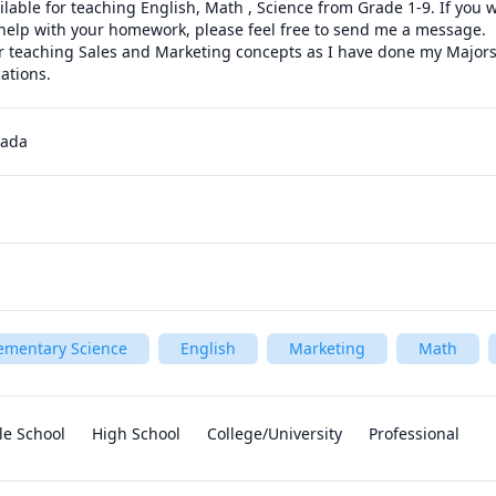
ilable for teaching English, Math , Science from Grade 1-9. If you 
help with your homework, please feel free to send me a message. 

or teaching Sales and Marketing concepts as I have done my Majors 
ations.
nada
ementary Science
English
Marketing
Math
le School
High School
College/University
Professional