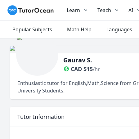
TutorOcean
Learn
Teach
AI
Popular Subjects
Math Help
Languages
Gaurav S.
CAD
$
15
/hr
Enthusiastic tutor for English,Math,Science from G
University Students.
Tutor Information