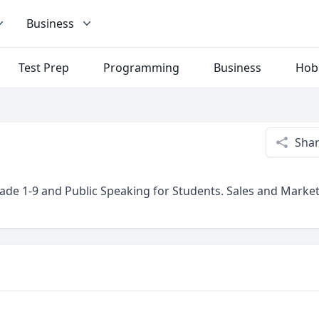
Business
Test Prep
Programming
Business
Hob
Sha
rade 1-9 and Public Speaking for Students. Sales and Marke