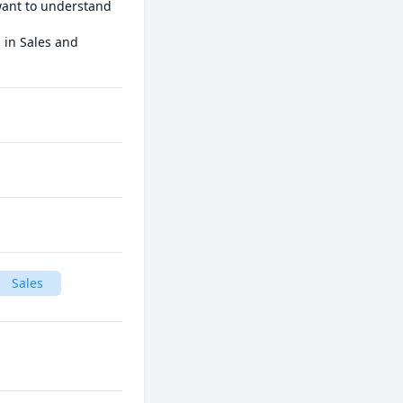
want to understand 
in Sales and 
Sales