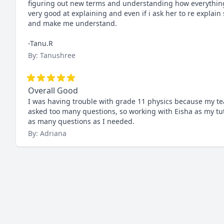
figuring out new terms and understanding how everything wo
very good at explaining and even if i ask her to re explain
and make me understand.

-Tanu.R
By: Tanushree
Overall Good
I was having trouble with grade 11 physics because my te
asked too many questions, so working with Eisha as my tut
as many questions as I needed.
By: Adriana