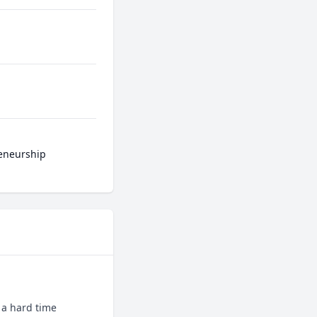
reneurship
 a hard time 