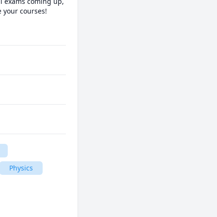
al exams coming up, 
 your courses!

 
Physics