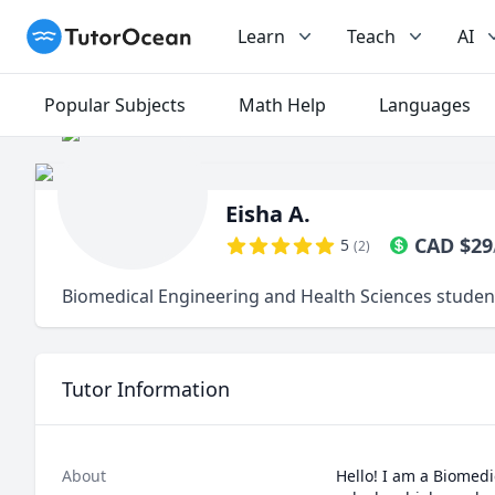
TutorOcean
Learn
Teach
AI
Popular Subjects
Math Help
Languages
Eisha A.
CAD
$
29
5
(
2
)
Biomedical Engineering and Health Sciences studen
Tutor Information
About
Hello! I am a Biomed