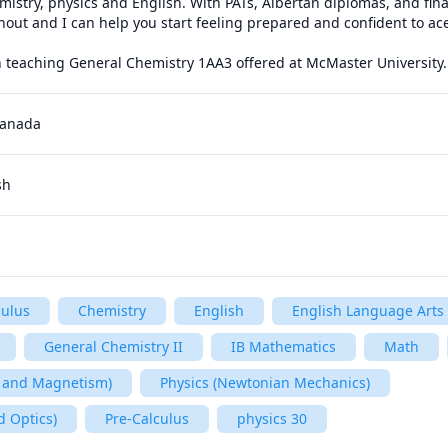
emistry, physics and English. With PATs, Albertan diplomas, and fin
shout and I can help you start feeling prepared and confident to ace
in teaching General Chemistry 1AA3 offered at McMaster University.
Canada
sh
culus
Chemistry
English
English Language Arts
General Chemistry II
IB Mathematics
Math
ty and Magnetism)
Physics (Newtonian Mechanics)
d Optics)
Pre-Calculus
physics 30