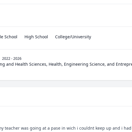
le School
High School
College/University
2022 - 2026
ng and Health Sciences, Health, Engineering Science, and Entrep
 my teacher was going at a pase in wich i couldnt keep up and i had