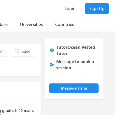
Login
Sign Up
bies
Universities
Countries
TutorOcean Vetted
re
Save
Tutor
Message to book a
session
Message Eisha
g grades K-12 math, 