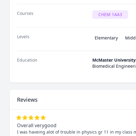
Courses
CHEM 1AA3
Levels
Elementary
Midd
Education
McMaster University
Biomedical Engineeri
Reviews
Overall verygood
I was haveing alot of trouble in physics gr 11 in my class