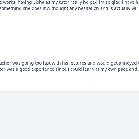
rks. having Eisha as my tutor really helped im so glad i have her 
 something she does it withought any hesitation and is actually will
acher was going too fast with his lectures and would get annoyed
or was a good experience since I could learn at my own pace and I