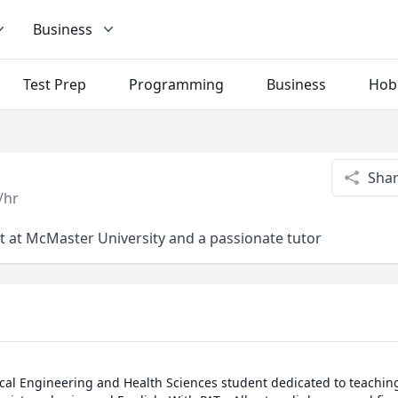
Business
Test Prep
Programming
Business
Hob
Sha
/hr
t at McMaster University and a passionate tutor
ical Engineering and Health Sciences student dedicated to teachin