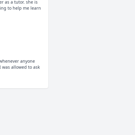
as a tutor. she is 
ing to help me learn 
 whenever anyone 
 was allowed to ask 