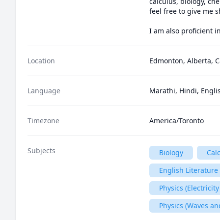
calculus, biology, ch
feel free to give me 
I am also proficient 
Location
Edmonton, Alberta, 
Language
Marathi, Hindi, Engli
Timezone
America/Toronto
Subjects
Biology
Cal
English Literature
Physics (Electrici
Physics (Waves an