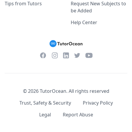
Tips from Tutors
Request New Subjects to
be Added
Help Center
Facebook
Instagram
Twitter
YouTube
LinkedIn
©
2026
TutorOcean.
All rights reserved
Trust, Safety & Security
Privacy Policy
Legal
Report Abuse