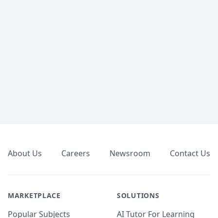
Footer
About Us
Careers
Newsroom
Contact Us
MARKETPLACE
SOLUTIONS
Popular Subjects
AI Tutor For Learning