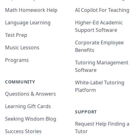
Math Homework Help
AI Copilot For Teaching
Language Learning
Higher-Ed Academic
Support Software
Test Prep
Corporate Employee
Music Lessons
Benefits
Programs
Tutoring Management
Software
COMMUNITY
White-Label Tutoring
Platform
Questions & Answers
Learning Gift Cards
SUPPORT
Seeking Wisdom Blog
Request Help Finding a
Success Stories
Tutor