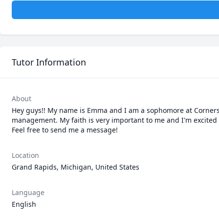
Tutor Information
About
Hey guys!! My name is Emma and I am a sophomore at Cornerston
management. My faith is very important to me and I'm excited to
Feel free to send me a message!
Location
Grand Rapids, Michigan, United States
Language
English