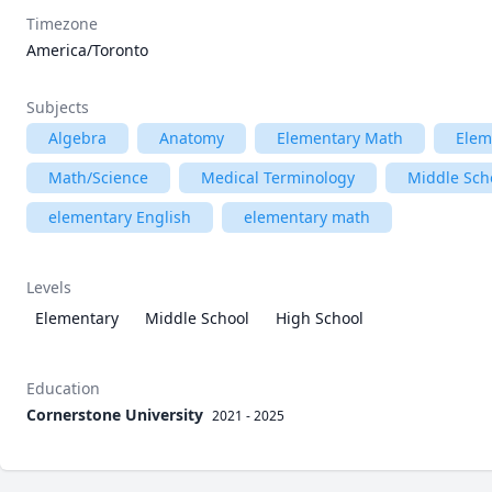
Timezone
America/Toronto
Subjects
Algebra
Anatomy
Elementary Math
Elem
Math/Science
Medical Terminology
Middle Sch
elementary English
elementary math
Levels
Elementary
Middle School
High School
Education
Cornerstone University
2021 - 2025