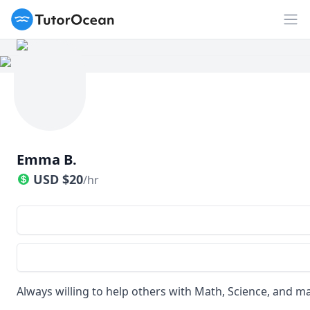
TutorOcean
Op
Emma B.
USD
$
20
/hr
Always willing to help others with Math, Science, and m