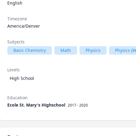
English
Timezone
America/Denver
Subjects
Basic Chemistry
Math
Physics
Physics (
Levels
High School
Education
Ecole St. Mary's Highschool
2017 - 2020