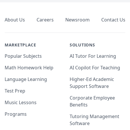
Footer
About Us
Careers
Newsroom
Contact Us
MARKETPLACE
SOLUTIONS
Popular Subjects
AI Tutor For Learning
Math Homework Help
AI Copilot For Teaching
Language Learning
Higher-Ed Academic
Support Software
Test Prep
Corporate Employee
Music Lessons
Benefits
Programs
Tutoring Management
Software