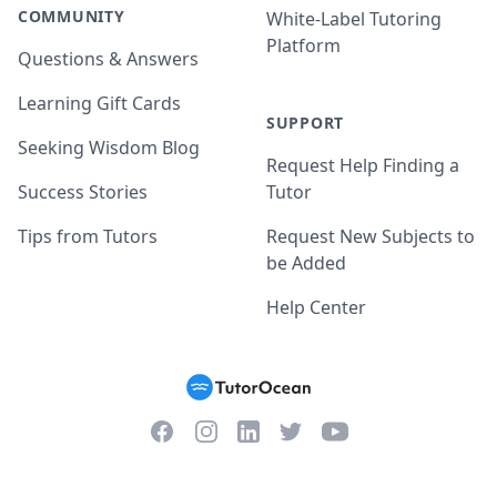
COMMUNITY
White-Label Tutoring
Platform
Questions & Answers
Learning Gift Cards
SUPPORT
Seeking Wisdom Blog
Request Help Finding a
Success Stories
Tutor
Tips from Tutors
Request New Subjects to
be Added
Help Center
Facebook
Instagram
Twitter
YouTube
LinkedIn