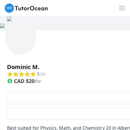
TutorOcean
Op
Dominic M.
5
(
1
)
CAD
$
20
/hr
Best suited for Physics, Math, and Chemistry 20 in Alber