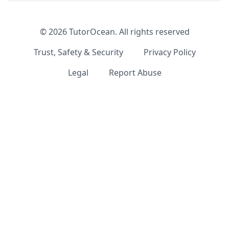
©
2026
TutorOcean.
All rights reserved
Trust, Safety & Security
Privacy Policy
Legal
Report Abuse