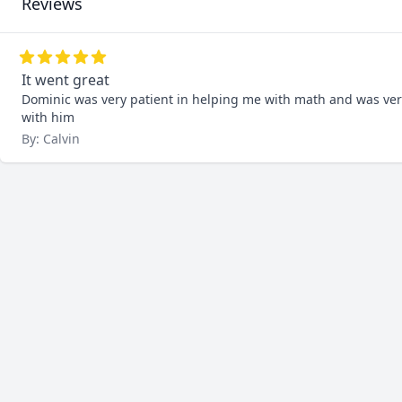
Reviews
It went great
Dominic was very patient in helping me with math and was very wi
with him
By: Calvin