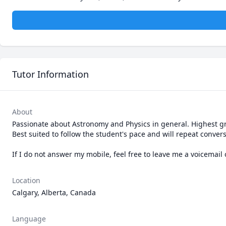
Tutor Information
About
Passionate about Astronomy and Physics in general. Highest gra
Best suited to follow the student's pace and will repeat convers
If I do not answer my mobile, feel free to leave me a voicemai
Location
Calgary, Alberta, Canada
Language