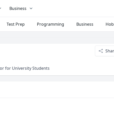
Business
Test Prep
Programming
Business
Hob
Sha
or for University Students