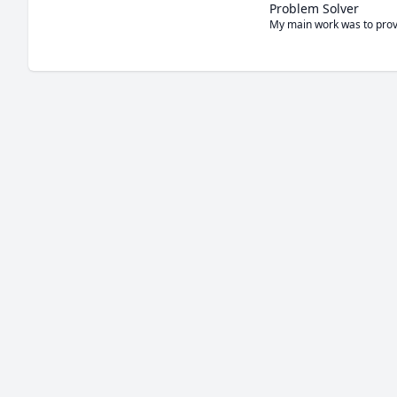
Problem Solver
My main work was to provi