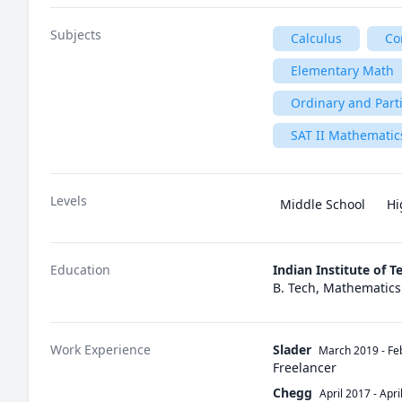
Subjects
Calculus
Co
Elementary Math
Ordinary and Parti
SAT II Mathematics
Levels
Middle School
Hi
Education
Indian Institute of 
B. Tech, Mathematic
Work Experience
Slader
March 2019
-
Fe
Freelancer
Chegg
April 2017
-
Apri