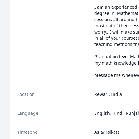
I am an experienced a
degree in  Mathematic
sessions all around 
most out of their sess
worry.. I will make s
in all of your course
teaching methods that
Graduation level Math
my math knowledge I w
Message me whenever
Location
Rewari, India
Language
English, Hindi, Punja
Timezone
Asia/Kolkata