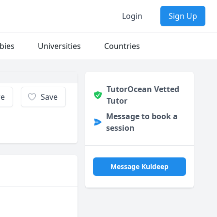
Login
Sign Up
bies
Universities
Countries
TutorOcean Vetted
re
Save
Tutor
Message to book a
session
Message Kuldeep