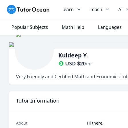
TutorOcean
Learn
Teach
AI
Popular Subjects
Math Help
Languages
Kuldeep Y.
USD
$
20
/hr
Very Friendly and Certified Math and Economics Tut
Tutor Information
About
Hi there, 
