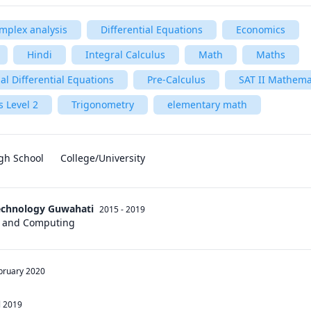
mplex analysis
Differential Equations
Economics
Hindi
Integral Calculus
Math
Maths
al Differential Equations
Pre-Calculus
SAT II Mathemat
 Level 2
Trigonometry
elementary math
gh School
College/University
Technology Guwahati
2015 - 2019
s and Computing
bruary 2020
l 2019