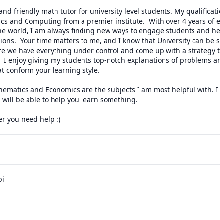
nd friendly math tutor for university level students. My qualificati
s and Computing from a premier institute.  With over 4 years of ex
the world, I am always finding new ways to engage students and he
ions.  Your time matters to me, and I know that University can be st
ure we have everything under control and come up with a strategy t
s!  I enjoy giving my students top-notch explanations of problems an
 conform your learning style. 

ematics and Economics are the subjects I am most helpful with. I 
ill be able to help you learn something.

 you need help :)
bi