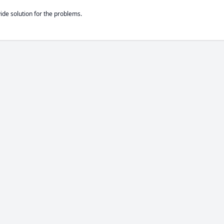
de solution for the problems.