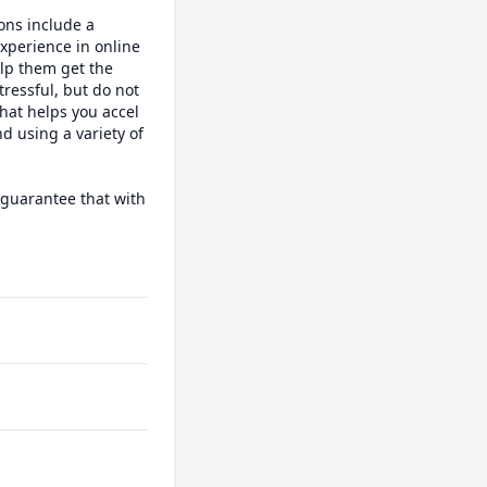
ons include a 
perience in online 
lp them get the 
ressful, but do not 
hat helps you accel 
d using a variety of 
guarantee that with 