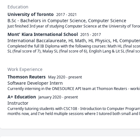
Education
University of Toronto
2017 - 2021
B.Sc - Bachelors in Computer Science, Computer Science
Just finished 3rd year of studying Computer Science at the University of To
Mont' Kiara International School
2015 - 2017
International Baccalaureate, HL Math, HL Physics, HL Compute
Completed the full IB Diploma with the following courses: Math HL (final scor
SL (final score of 7), Malay SL (final score of 6), English Lang & Lit SL (final sc
Work Experience
Thomson Reuters
May 2020
-
present
Software Developer Intern
Currently interning in the ONESOURCE API team at Thomson Reuters - worki
A+ Education
January 2020
-
present
Instructor
Currently tutoring students with CSC108 - Introduction to Computer Programm
months now, and I've held multiple sessions where I tutored both small and l