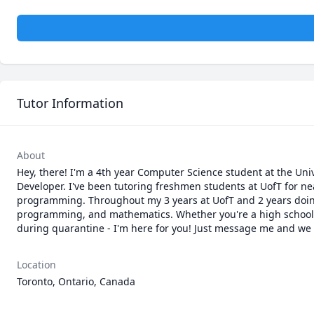
Tutor Information
About
Hey, there! I'm a 4th year Computer Science student at the Uni
Developer. I've been tutoring freshmen students at UofT for ne
programming. Throughout my 3 years at UofT and 2 years doing I
programming, and mathematics. Whether you're a high school st
during quarantine - I'm here for you! Just message me and we ca
Location
Toronto, Ontario, Canada