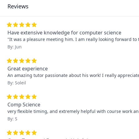
Reviews
Have extensive knowledge for computer science
"It was a pleasure meeting him. I am really looking forward to 
By: Jun
Great experience
An amazing tutor passionate about his work! I really apprecia
By: Soleil
Comp Science
very flexible timing, and extremely helpful with course work 
By: S