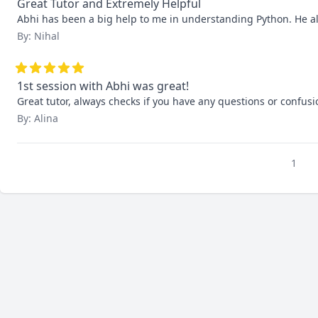
Great Tutor and Extremely Helpful
Abhi has been a big help to me in understanding Python. He alw
By: Nihal
1st session with Abhi was great!
Great tutor, always checks if you have any questions or confusi
By: Alina
1