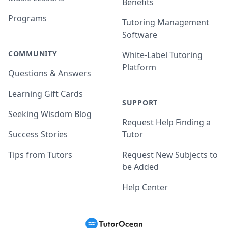
Benefits
Programs
Tutoring Management
Software
COMMUNITY
White-Label Tutoring
Platform
Questions & Answers
Learning Gift Cards
SUPPORT
Seeking Wisdom Blog
Request Help Finding a
Success Stories
Tutor
Tips from Tutors
Request New Subjects to
be Added
Help Center