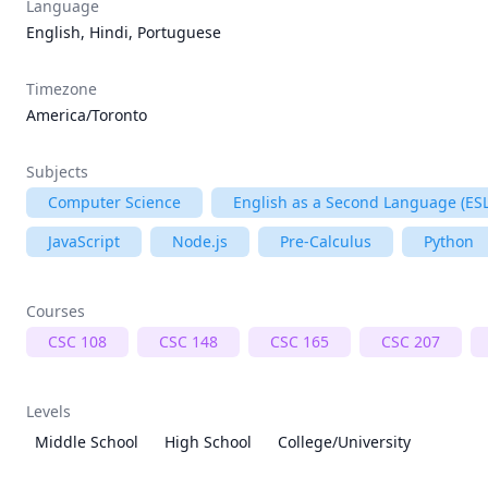
Language
English, Hindi, Portuguese
Timezone
America/Toronto
Subjects
Computer Science
English as a Second Language (ESL
JavaScript
Node.js
Pre-Calculus
Python
Courses
CSC 108
CSC 148
CSC 165
CSC 207
Levels
Middle School
High School
College/University