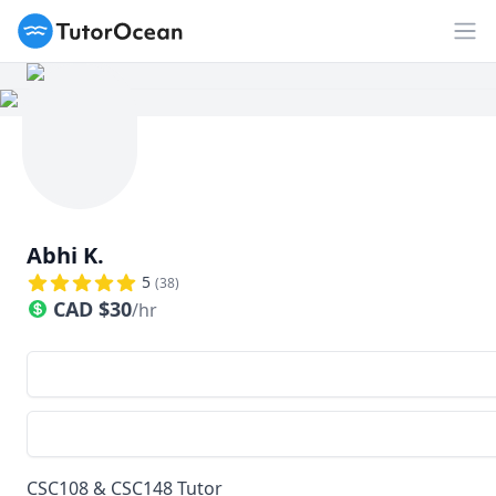
TutorOcean
Op
Abhi K.
5
(
38
)
CAD
$
30
/hr
CSC108 & CSC148 Tutor