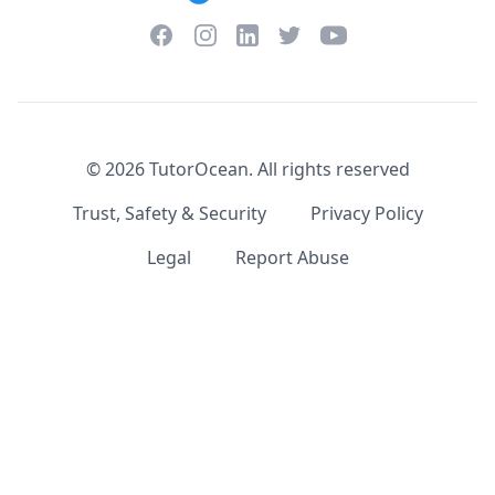
Facebook
Instagram
Twitter
YouTube
LinkedIn
©
2026
TutorOcean.
All rights reserved
Trust, Safety & Security
Privacy Policy
Legal
Report Abuse