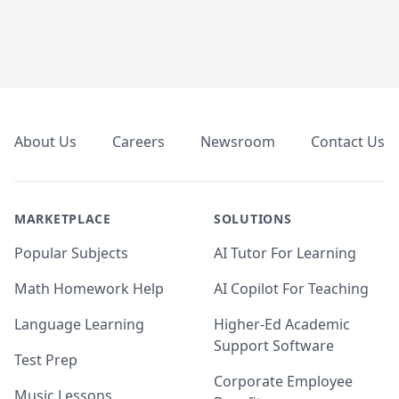
Footer
About Us
Careers
Newsroom
Contact Us
MARKETPLACE
SOLUTIONS
Popular Subjects
AI Tutor For Learning
Math Homework Help
AI Copilot For Teaching
Language Learning
Higher-Ed Academic
Support Software
Test Prep
Corporate Employee
Music Lessons