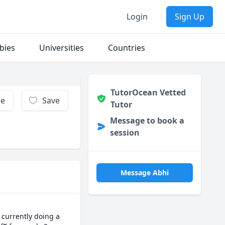
Login
Sign Up
bies
Universities
Countries
TutorOcean Vetted
re
Save
Tutor
Message to book a
session
Message Abhi
currently doing a 