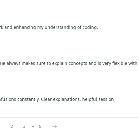
work and enhancing my understanding of coding.
e always makes sure to explain concepts and is very flexible with 
nfusions constantly. Clear explanations, helpful session
...
1
2
3
8