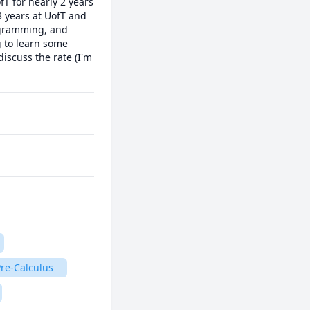
 for nearly 2 years 
years at UofT and 
ogramming, and 
 to learn some 
scuss the rate (I'm 
re-Calculus