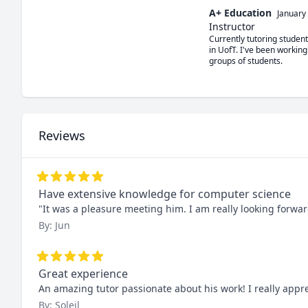
A+ Education
January
Instructor
Currently tutoring studen
in UofT. I've been working
groups of students. 
Reviews
Have extensive knowledge for computer science
"It was a pleasure meeting him. I am really looking forwar
By: Jun
Great experience
An amazing tutor passionate about his work! I really app
By: Soleil