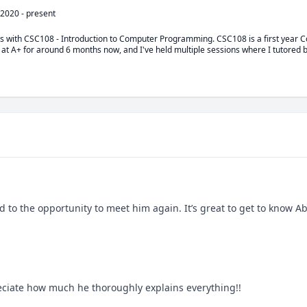
 2020
-
present
ts with CSC108 - Introduction to Computer Programming. CSC108 is a first year 
 at A+ for around 6 months now, and I've held multiple sessions where I tutored b
d to the opportunity to meet him again. It’s great to get to know A
reciate how much he thoroughly explains everything!!