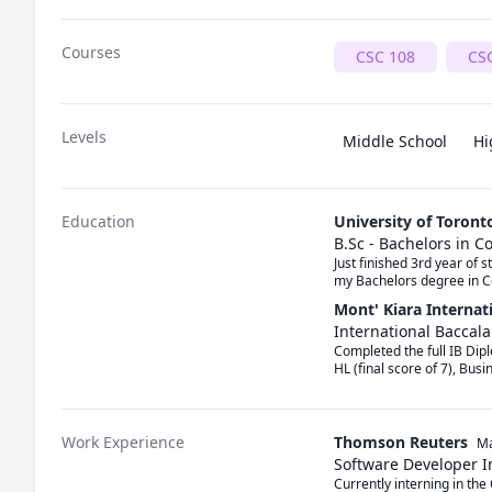
Courses
CSC 108
CS
Levels
Middle School
Hi
Education
University of Toront
B.Sc - Bachelors in 
Just finished 3rd year of 
my Bachelors degree in C
Mont' Kiara Internat
International Baccal
Completed the full IB Dipl
HL (final score of 7), Busi
Work Experience
Thomson Reuters
Ma
Software Developer I
Currently interning in t