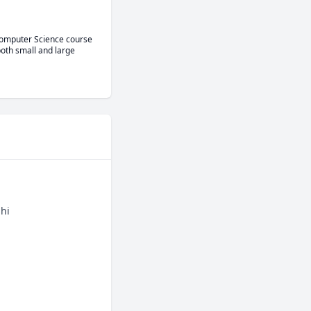
Computer Science course 
oth small and large 
bhi