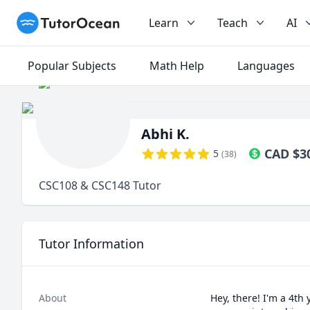
TutorOcean
Learn
Teach
AI
Popular Subjects
Math Help
Languages
Abhi K.
CAD
$
3
5
(
38
)
CSC108 & CSC148 Tutor
Tutor Information
About
Hey, there! I'm a 4th