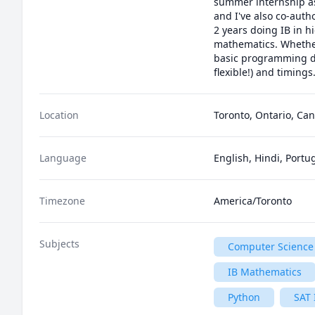
summer internship as 
and I've also co-aut
2 years doing IB in h
mathematics. Whether 
basic programming du
flexible!) and timings.
Location
Toronto, Ontario, Ca
Language
English, Hindi, Port
Timezone
America/Toronto
Subjects
Computer Science
IB Mathematics
Python
SAT 