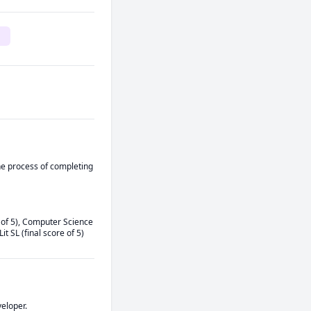
he process of completing 
 of 5), Computer Science 
t SL (final score of 5) 
eloper. 