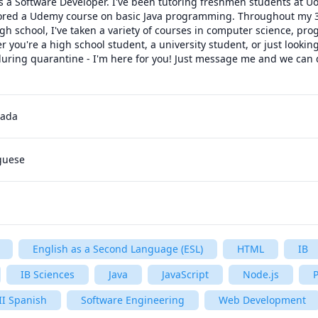
a Software Developer. I've been tutoring freshmen students at UofT
hored a Udemy course on basic Java programming. Throughout my 3 
igh school, I've taken a variety of courses in computer science, pr
you're a high school student, a university student, or just looking
ring quarantine - I'm here for you! Just message me and we can di
 
nada
uguese
English as a Second Language (ESL)
HTML
IB
IB Sciences
Java
JavaScript
Node.js
P
II Spanish
Software Engineering
Web Development