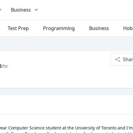
Business
Test Prep
Programming
Business
Hob
Sha
0
/hr
 year Computer Science student at the University of Toronto and I'm 