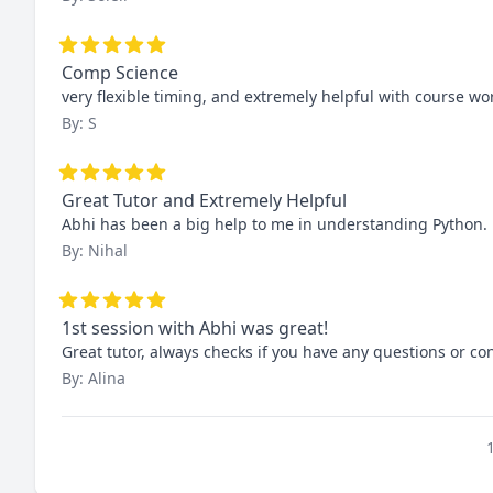
Comp Science
very flexible timing, and extremely helpful with course 
By: S
Great Tutor and Extremely Helpful
Abhi has been a big help to me in understanding Python. H
By: Nihal
1st session with Abhi was great!
Great tutor, always checks if you have any questions or co
By: Alina