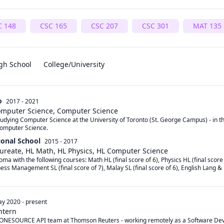
C 148
CSC 165
CSC 207
CSC 301
MAT 135
gh School
College/University
o
2017 - 2021
Computer Science, Computer Science
studying Computer Science at the University of Toronto (St. George Campus) - in t
omputer Science. 
ional School
2015 - 2017
aureate, HL Math, HL Physics, HL Computer Science
oma with the following courses: Math HL (final score of 6), Physics HL (final score
ness Management SL (final score of 7), Malay SL (final score of 6), English Lang & Li
y 2020
-
present
ntern
he ONESOURCE API team at Thomson Reuters - working remotely as a Software Dev