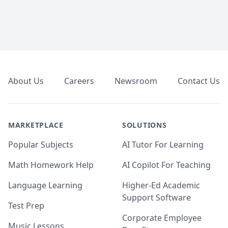
Footer
About Us
Careers
Newsroom
Contact Us
MARKETPLACE
SOLUTIONS
Popular Subjects
AI Tutor For Learning
Math Homework Help
AI Copilot For Teaching
Language Learning
Higher-Ed Academic
Support Software
Test Prep
Corporate Employee
Music Lessons