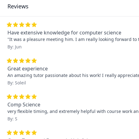
Reviews
Have extensive knowledge for computer science
"It was a pleasure meeting him. I am really looking forward to 
By: Jun
Great experience
An amazing tutor passionate about his work! I really apprecia
By: Soleil
Comp Science
very flexible timing, and extremely helpful with course work 
By: S