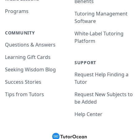
Benefits
Programs
Tutoring Management
Software
COMMUNITY
White-Label Tutoring
Platform
Questions & Answers
Learning Gift Cards
SUPPORT
Seeking Wisdom Blog
Request Help Finding a
Success Stories
Tutor
Tips from Tutors
Request New Subjects to
be Added
Help Center