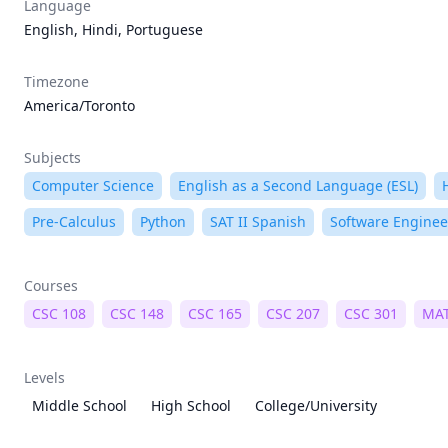
Language
English, Hindi, Portuguese
Timezone
America/Toronto
Subjects
Computer Science
English as a Second Language (ESL)
Pre-Calculus
Python
SAT II Spanish
Software Enginee
Courses
CSC 108
CSC 148
CSC 165
CSC 207
CSC 301
MAT
Levels
Middle School
High School
College/University