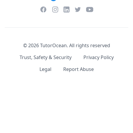
Facebook
Instagram
Twitter
YouTube
LinkedIn
©
2026
TutorOcean.
All rights reserved
Trust, Safety & Security
Privacy Policy
Legal
Report Abuse