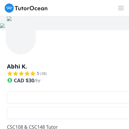
TutorOcean
Op
Abhi K.
5
(
38
)
CAD
$
30
/hr
CSC108 & CSC148 Tutor