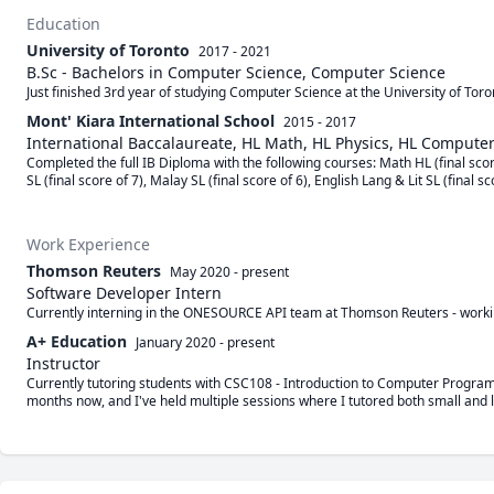
Education
University of Toronto
2017 - 2021
B.Sc - Bachelors in Computer Science, Computer Science
Just finished 3rd year of studying Computer Science at the University of To
Mont' Kiara International School
2015 - 2017
International Baccalaureate, HL Math, HL Physics, HL Compute
Completed the full IB Diploma with the following courses: Math HL (final scor
SL (final score of 7), Malay SL (final score of 6), English Lang & Lit SL (final sc
Work Experience
Thomson Reuters
May 2020
-
present
Software Developer Intern
Currently interning in the ONESOURCE API team at Thomson Reuters - worki
A+ Education
January 2020
-
present
Instructor
Currently tutoring students with CSC108 - Introduction to Computer Programm
months now, and I've held multiple sessions where I tutored both small and l