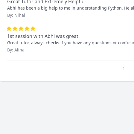
Great Tutor and Extremely Helpful
Abhi has been a big help to me in understanding Python. He alw
By: Nihal
1st session with Abhi was great!
Great tutor, always checks if you have any questions or confusi
By: Alina
1