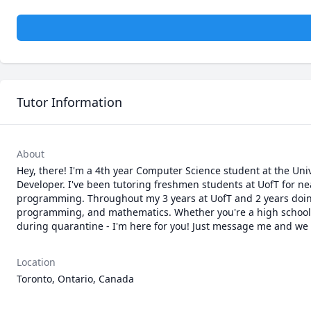
Tutor Information
About
Hey, there! I'm a 4th year Computer Science student at the Uni
Developer. I've been tutoring freshmen students at UofT for ne
programming. Throughout my 3 years at UofT and 2 years doing I
programming, and mathematics. Whether you're a high school st
during quarantine - I'm here for you! Just message me and we ca
Location
Toronto, Ontario, Canada